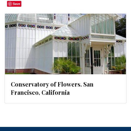
Save
Conservatory of Flowers. San
Francisco, California