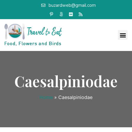
buzardweb@gmail.com
Caesalpiniodae
Home
»
Caesalpiniodae