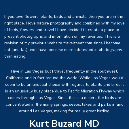
If you love flowers, plants, birds and animals, then you are in the
right place. I love nature photography and combined with my love
of birds, flowers and travel I have decided to create a place to
present photographs and information on my favorites. This is a
revision of my previous website traveltoeat.com since I become
old (and fat) and I have become more interested in photography
than eating.
I live in Las Vegas but I travel frequently in the southwest,
California and in fact around the world. While Las Vegas would
seem to be an unusual choice with regards to plants and birds it
is an unusually busy place due to Pacific Migration Flyway which
comes through Las Vegas. Since this is a desert, the birds are
concentrated in the many springs, seeps, lakes and parks in and
around Las Vegas, making for really great birding.
Kurt Buzard MD