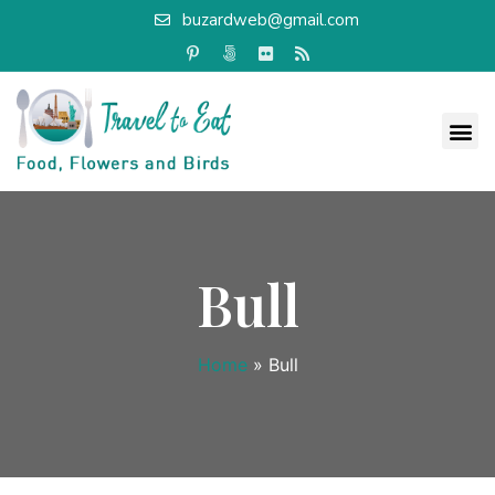
buzardweb@gmail.com
Bull
Home
»
Bull