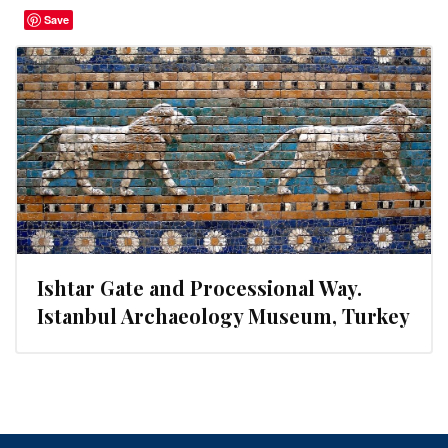
Save
Ishtar Gate and Processional Way.
Istanbul Archaeology Museum, Turkey