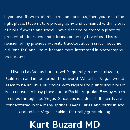
If you love flowers, plants, birds and animals, then you are in the
right place. I love nature photography and combined with my love
of birds, flowers and travel I have decided to create a place to
present photographs and information on my favorites. This is a
revision of my previous website traveltoeat.com since I become
old (and fat) and I have become more interested in photography
than eating.
I live in Las Vegas but I travel frequently in the southwest,
California and in fact around the world. While Las Vegas would
seem to be an unusual choice with regards to plants and birds it
is an unusually busy place due to Pacific Migration Flyway which
comes through Las Vegas. Since this is a desert, the birds are
concentrated in the many springs, seeps, lakes and parks in and
around Las Vegas, making for really great birding.
Kurt Buzard MD