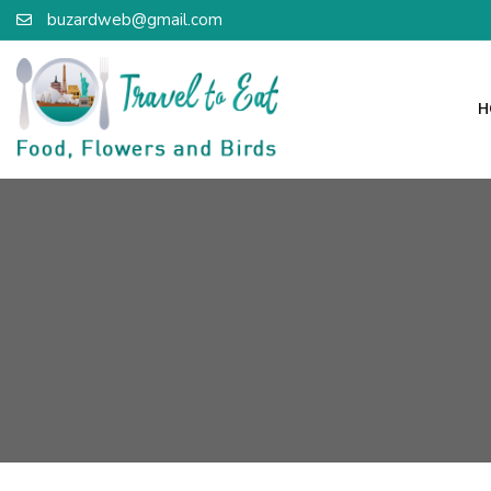
buzardweb@gmail.com
H