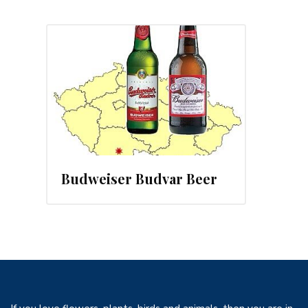
, 2013
Budweiser Budvar Beer