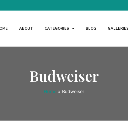
OME
ABOUT
CATEGORIES
BLOG
GALLERIE
Budweiser
Home
»
Budweiser