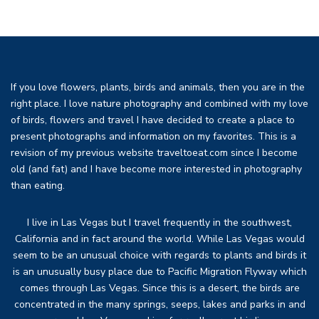
If you love flowers, plants, birds and animals, then you are in the
right place. I love nature photography and combined with my love
of birds, flowers and travel I have decided to create a place to
present photographs and information on my favorites. This is a
revision of my previous website traveltoeat.com since I become
old (and fat) and I have become more interested in photography
than eating.
I live in Las Vegas but I travel frequently in the southwest,
California and in fact around the world. While Las Vegas would
seem to be an unusual choice with regards to plants and birds it
is an unusually busy place due to Pacific Migration Flyway which
comes through Las Vegas. Since this is a desert, the birds are
concentrated in the many springs, seeps, lakes and parks in and