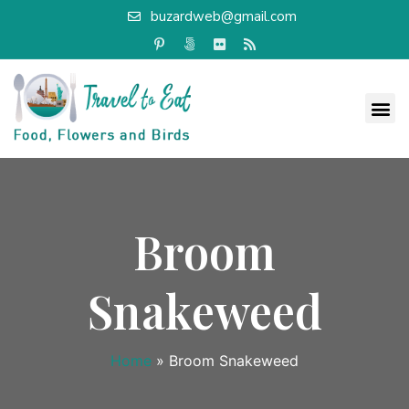
buzardweb@gmail.com
Broom
Snakeweed
Home
»
Broom Snakeweed