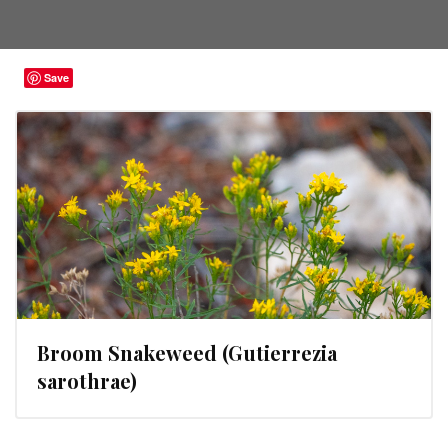
Save
Broom Snakeweed (Gutierrezia
sarothrae)