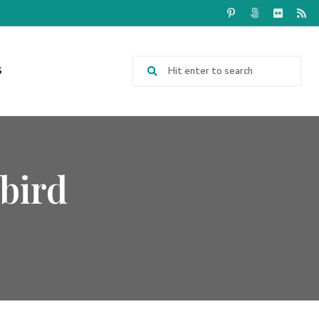
S
bird