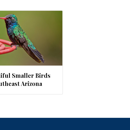
iful Smaller Birds
utheast Arizona