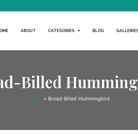
OME
ABOUT
CATEGORIES
BLOG
GALLERIE
ad-Billed Humming
Home
»
Broad-Billed Hummingbird