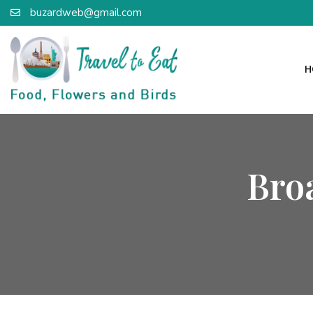
buzardweb@gmail.com
H
Bro