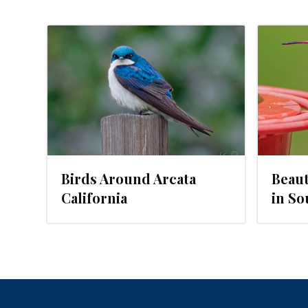
JUNE 17, 2018
Birds Around Arcata
Beaut
California
in So