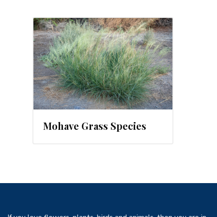
Mohave Grass Species