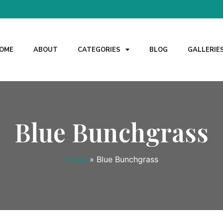
OME
ABOUT
CATEGORIES
BLOG
GALLERIE
Blue Bunchgrass
Home
»
Blue Bunchgrass