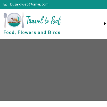
buzardweb@gmail.com
H