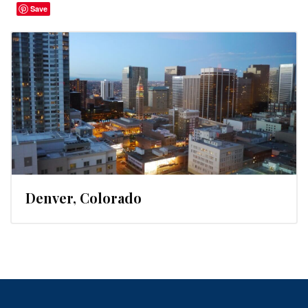
Save
Denver, Colorado