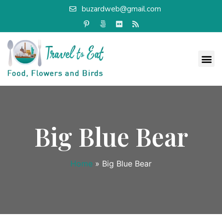
buzardweb@gmail.com
Big Blue Bear
Home
»
Big Blue Bear