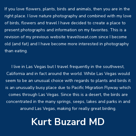
If you love flowers, plants, birds and animals, then you are in the
right place. I love nature photography and combined with my love
of birds, flowers and travel I have decided to create a place to
present photographs and information on my favorites. This is a
revision of my previous website traveltoeat.com since I become
old (and fat) and I have become more interested in photography
than eating.
I live in Las Vegas but I travel frequently in the southwest,
California and in fact around the world. While Las Vegas would
seem to be an unusual choice with regards to plants and birds it
is an unusually busy place due to Pacific Migration Flyway which
comes through Las Vegas. Since this is a desert, the birds are
concentrated in the many springs, seeps, lakes and parks in and
around Las Vegas, making for really great birding.
Kurt Buzard MD