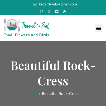
buzardweb@gmail.com
Beautiful Rock-
Cress
Home
»
Beautiful Rock-Cress