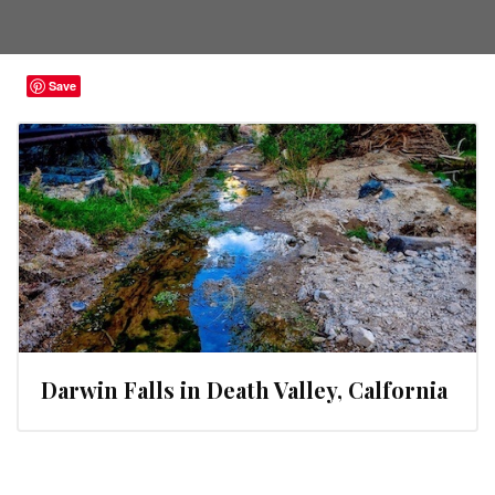
Save
Darwin Falls in Death Valley, Calfornia