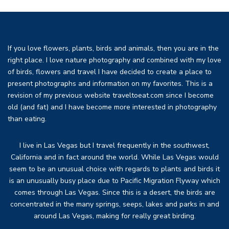
If you love flowers, plants, birds and animals, then you are in the
right place. I love nature photography and combined with my love
of birds, flowers and travel I have decided to create a place to
present photographs and information on my favorites. This is a
revision of my previous website traveltoeat.com since I become
old (and fat) and I have become more interested in photography
than eating.
I live in Las Vegas but I travel frequently in the southwest,
California and in fact around the world. While Las Vegas would
seem to be an unusual choice with regards to plants and birds it
is an unusually busy place due to Pacific Migration Flyway which
comes through Las Vegas. Since this is a desert, the birds are
concentrated in the many springs, seeps, lakes and parks in and
around Las Vegas, making for really great birding.