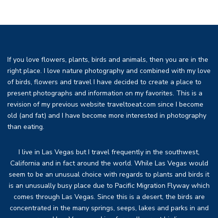
If you love flowers, plants, birds and animals, then you are in the
right place. I love nature photography and combined with my love
of birds, flowers and travel I have decided to create a place to
present photographs and information on my favorites. This is a
revision of my previous website traveltoeat.com since I become
old (and fat) and I have become more interested in photography
than eating.
I live in Las Vegas but I travel frequently in the southwest,
California and in fact around the world. While Las Vegas would
seem to be an unusual choice with regards to plants and birds it
is an unusually busy place due to Pacific Migration Flyway which
comes through Las Vegas. Since this is a desert, the birds are
concentrated in the many springs, seeps, lakes and parks in and