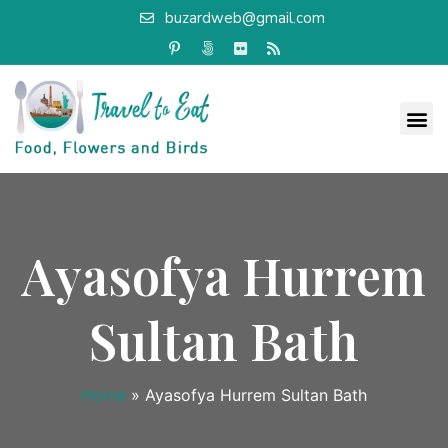
buzardweb@gmail.com
Ayasofya Hurrem
Sultan Bath
Home
»
Ayasofya Hurrem Sultan Bath