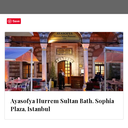
Save
Ayasofya Hurrem Sultan Bath. Sophia
Plaza, Istanbul