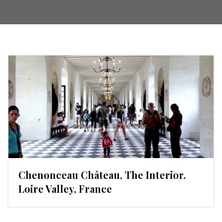
Chenonceau Château, The Interior.
Loire Valley, France