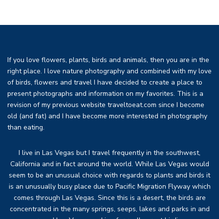
If you love flowers, plants, birds and animals, then you are in the
right place. I love nature photography and combined with my love
of birds, flowers and travel I have decided to create a place to
present photographs and information on my favorites. This is a
revision of my previous website traveltoeat.com since I become
old (and fat) and I have become more interested in photography
than eating.
I live in Las Vegas but I travel frequently in the southwest,
California and in fact around the world. While Las Vegas would
seem to be an unusual choice with regards to plants and birds it
is an unusually busy place due to Pacific Migration Flyway which
comes through Las Vegas. Since this is a desert, the birds are
concentrated in the many springs, seeps, lakes and parks in and