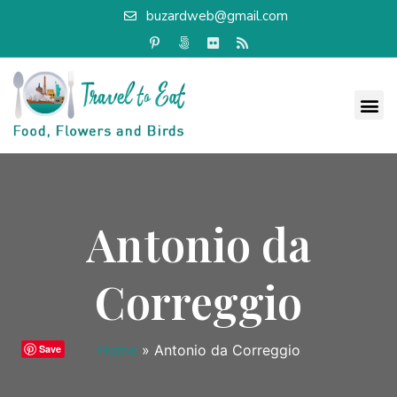
buzardweb@gmail.com
Antonio da
Correggio
Home
»
Antonio da Correggio
Save