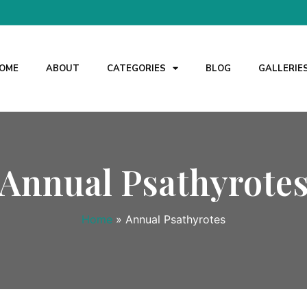
OME
ABOUT
CATEGORIES
BLOG
GALLERIE
Annual Psathyrote
Home
»
Annual Psathyrotes