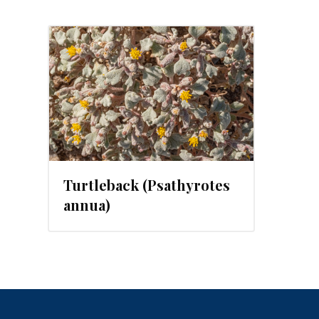
2023
Turtleback (Psathyrotes
annua)