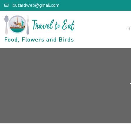
buzardweb@gmail.com
H