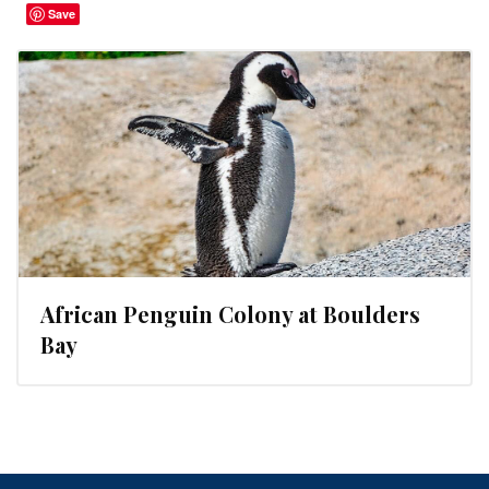
Save
African Penguin Colony at Boulders
Bay