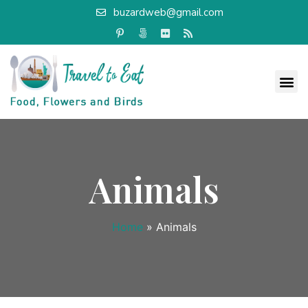
buzardweb@gmail.com
Animals
Home
»
Animals