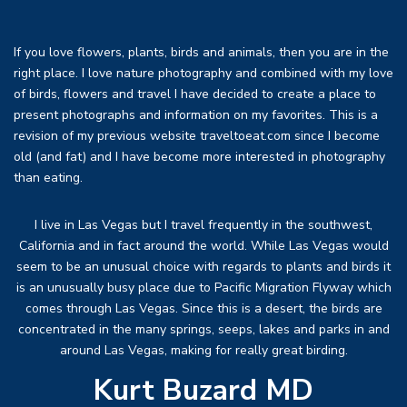
If you love flowers, plants, birds and animals, then you are in the
right place. I love nature photography and combined with my love
of birds, flowers and travel I have decided to create a place to
present photographs and information on my favorites. This is a
revision of my previous website traveltoeat.com since I become
old (and fat) and I have become more interested in photography
than eating.
I live in Las Vegas but I travel frequently in the southwest,
California and in fact around the world. While Las Vegas would
seem to be an unusual choice with regards to plants and birds it
is an unusually busy place due to Pacific Migration Flyway which
comes through Las Vegas. Since this is a desert, the birds are
concentrated in the many springs, seeps, lakes and parks in and
around Las Vegas, making for really great birding.
Kurt Buzard MD