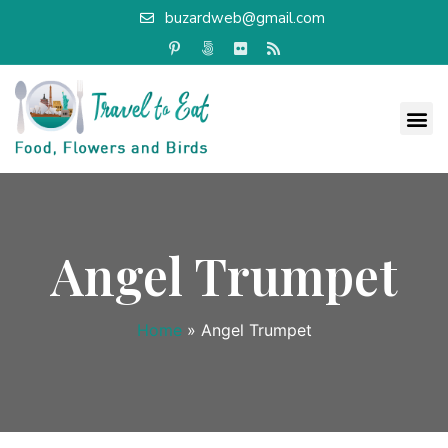
buzardweb@gmail.com
Angel Trumpet
Home
»
Angel Trumpet