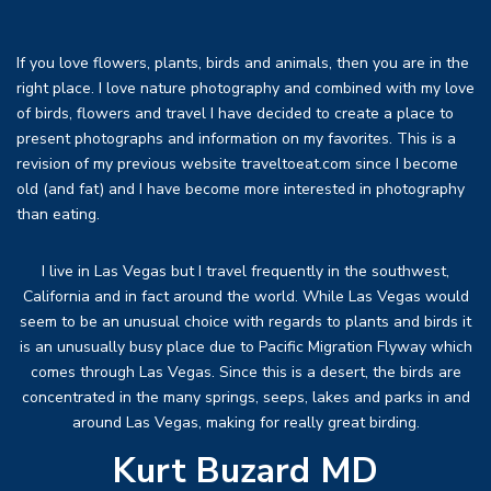
If you love flowers, plants, birds and animals, then you are in the
right place. I love nature photography and combined with my love
of birds, flowers and travel I have decided to create a place to
present photographs and information on my favorites. This is a
revision of my previous website traveltoeat.com since I become
old (and fat) and I have become more interested in photography
than eating.
I live in Las Vegas but I travel frequently in the southwest,
California and in fact around the world. While Las Vegas would
seem to be an unusual choice with regards to plants and birds it
is an unusually busy place due to Pacific Migration Flyway which
comes through Las Vegas. Since this is a desert, the birds are
concentrated in the many springs, seeps, lakes and parks in and
around Las Vegas, making for really great birding.
Kurt Buzard MD