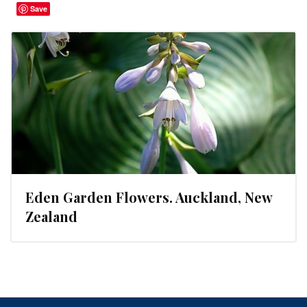
Save
Eden Garden Flowers. Auckland, New
Zealand