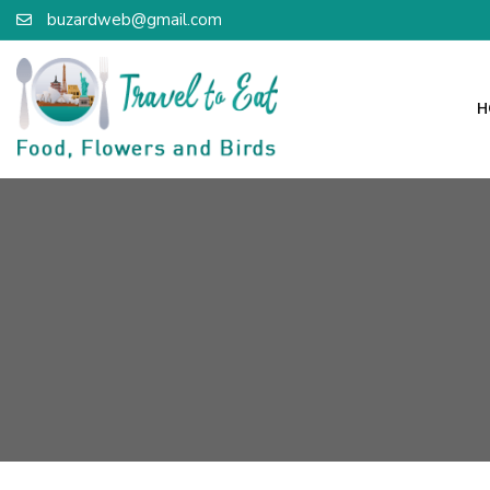
buzardweb@gmail.com
H