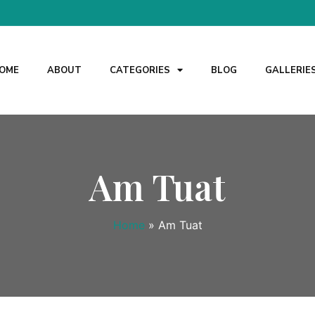
OME
ABOUT
CATEGORIES
BLOG
GALLERIE
Am Tuat
Home
»
Am Tuat