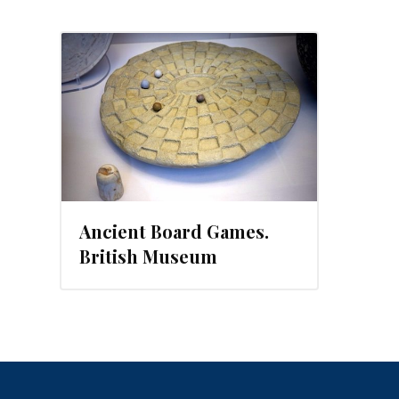
14
Ancient Board Games.
British Museum