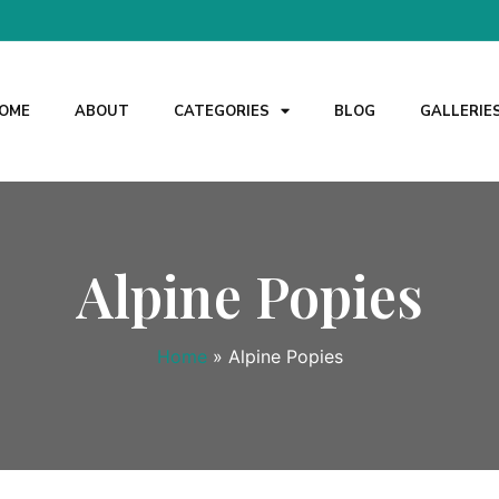
OME
ABOUT
CATEGORIES
BLOG
GALLERIE
Alpine Popies
Home
»
Alpine Popies