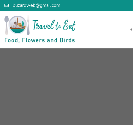
buzardweb@gmail.com
H