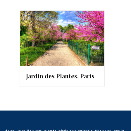
Jardin des Plantes, Paris