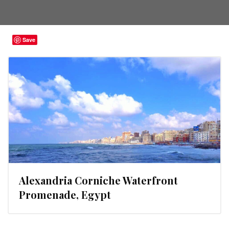
Save
Alexandria Corniche Waterfront
Promenade, Egypt