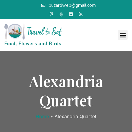
buzardweb@gmail.com
Alexandria
Quartet
Home
»
Alexandria Quartet