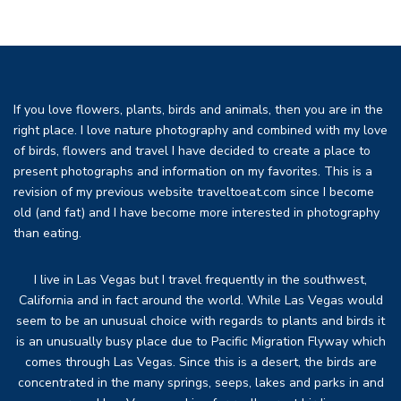
If you love flowers, plants, birds and animals, then you are in the
right place. I love nature photography and combined with my love
of birds, flowers and travel I have decided to create a place to
present photographs and information on my favorites. This is a
revision of my previous website traveltoeat.com since I become
old (and fat) and I have become more interested in photography
than eating.
I live in Las Vegas but I travel frequently in the southwest,
California and in fact around the world. While Las Vegas would
seem to be an unusual choice with regards to plants and birds it
is an unusually busy place due to Pacific Migration Flyway which
comes through Las Vegas. Since this is a desert, the birds are
concentrated in the many springs, seeps, lakes and parks in and