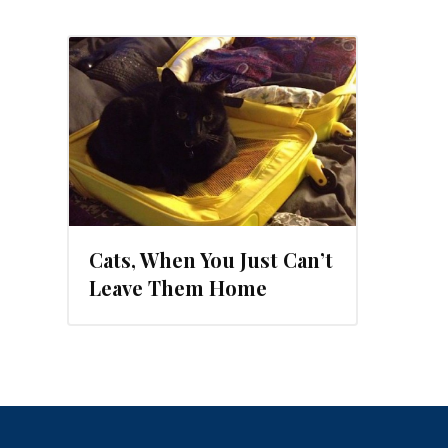
Cats, When You Just Can’t
Leave Them Home