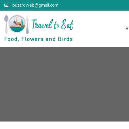
buzardweb@gmail.com
H