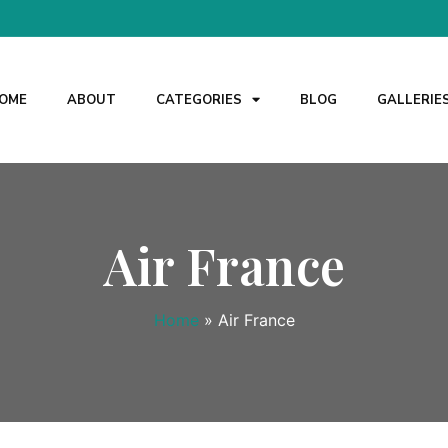
OME
ABOUT
CATEGORIES
BLOG
GALLERIE
Air France
Home
»
Air France