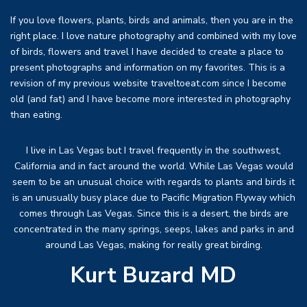
If you love flowers, plants, birds and animals, then you are in the
right place. I love nature photography and combined with my love
of birds, flowers and travel I have decided to create a place to
present photographs and information on my favorites. This is a
revision of my previous website traveltoeat.com since I become
old (and fat) and I have become more interested in photography
than eating.
I live in Las Vegas but I travel frequently in the southwest,
California and in fact around the world. While Las Vegas would
seem to be an unusual choice with regards to plants and birds it
is an unusually busy place due to Pacific Migration Flyway which
comes through Las Vegas. Since this is a desert, the birds are
concentrated in the many springs, seeps, lakes and parks in and
around Las Vegas, making for really great birding.
Kurt Buzard MD