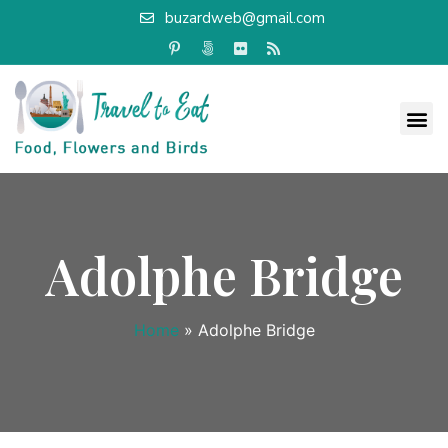
buzardweb@gmail.com
Adolphe Bridge
Home
»
Adolphe Bridge