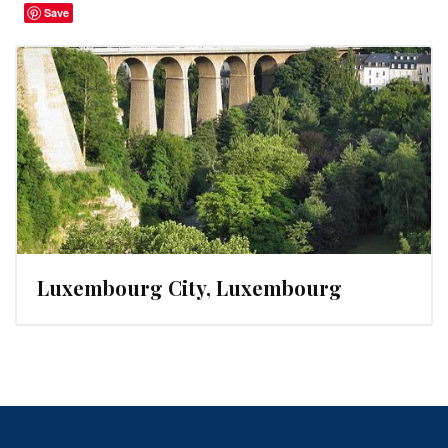
Save
Luxembourg City, Luxembourg