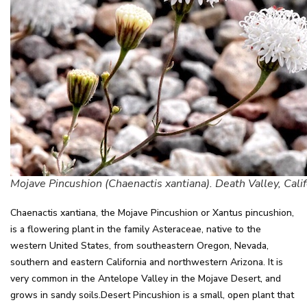
Mojave Pincushion (Chaenactis xantiana). Death Valley, Calif
Chaenactis xantiana, the Mojave Pincushion or Xantus pincushion,
is a flowering plant in the family Asteraceae, native to the
western United States, from southeastern Oregon, Nevada,
southern and eastern California and northwestern Arizona. It is
very common in the Antelope Valley in the Mojave Desert, and
grows in sandy soils.Desert Pincushion is a small, open plant that