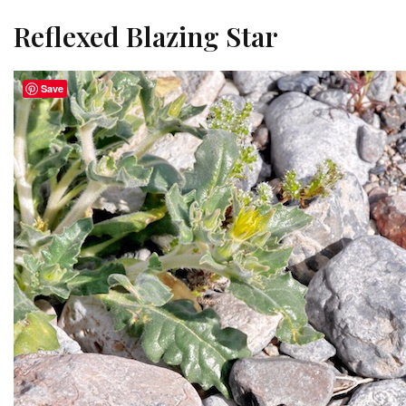
Reflexed Blazing Star
Save