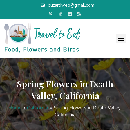
buzardweb@gmail.com
Spring Flowers in Death
Valley, California
Home
»
California
»
Spring Flowers in Death Valley,
California