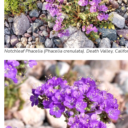
Notchleaf Phacelia (Phacelia crenulata). Death Valley, Califo