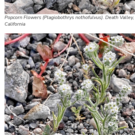
Popcorn Flowers (Plagiobothrys nothofulvus). Death Valley,
California