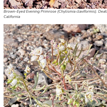
Brown-Eyed Evening Primrose (Chylismia claviformis). Death
California