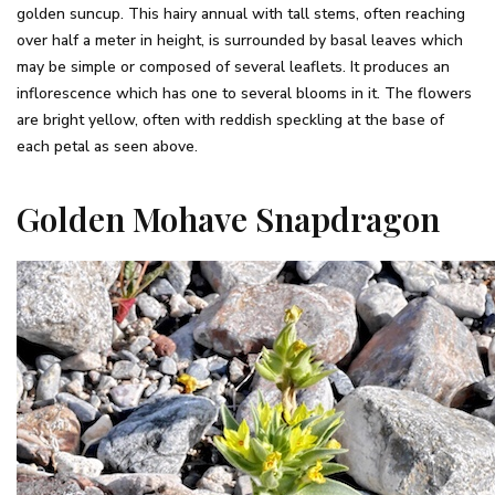
golden suncup. This hairy annual with tall stems, often reaching
over half a meter in height, is surrounded by basal leaves which
may be simple or composed of several leaflets. It produces an
inflorescence which has one to several blooms in it. The flowers
are bright yellow, often with reddish speckling at the base of
each petal as seen above.
Golden Mohave Snapdragon