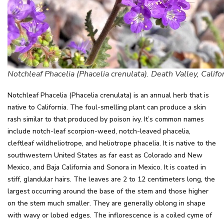
Notchleaf Phacelia (Phacelia crenulata). Death Valley, Califo
Notchleaf Phacelia (Phacelia crenulata) is an annual herb that is
native to California. The foul-smelling plant can produce a skin
rash similar to that produced by poison ivy. It’s common names
include notch-leaf scorpion-weed, notch-leaved phacelia,
cleftleaf wildheliotrope, and heliotrope phacelia. It is native to the
southwestern United States as far east as Colorado and New
Mexico, and Baja California and Sonora in Mexico. It is coated in
stiff, glandular hairs. The leaves are 2 to 12 centimeters long, the
largest occurring around the base of the stem and those higher
on the stem much smaller. They are generally oblong in shape
with wavy or lobed edges. The inflorescence is a coiled cyme of