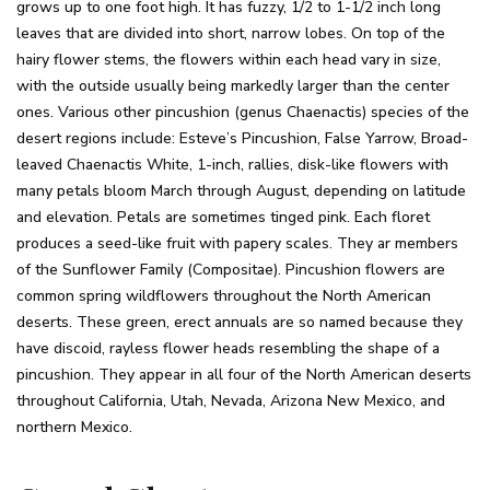
grows up to one foot high. It has fuzzy, 1/2 to 1-1/2 inch long
leaves that are divided into short, narrow lobes. On top of the
hairy flower stems, the flowers within each head vary in size,
with the outside usually being markedly larger than the center
ones.
Various other pincushion (genus Chaenactis) species of the
desert regions include:
Esteve’s Pincushion, False Yarrow, Broad-
leaved Chaenactis White, 1-inch, rallies, disk-like flowers with
many petals bloom March through August, depending on latitude
and elevation. Petals are sometimes tinged pink. Each floret
produces a seed-like fruit with papery scales. They ar members
of the Sunflower Family (Compositae). Pincushion flowers are
common spring wildflowers throughout the North American
deserts. These green, erect annuals are so named because they
have discoid, rayless flower heads resembling the shape of a
pincushion. They appear in all four of the North American deserts
throughout California, Utah, Nevada, Arizona New Mexico, and
northern Mexico.