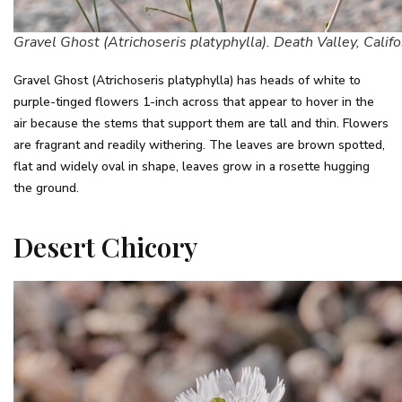
Gravel Ghost (Atrichoseris platyphylla). Death Valley, Califo
Gravel Ghost (Atrichoseris platyphylla) has heads of white to
purple-tinged flowers 1-inch across that appear to hover in the
air because the stems that support them are tall and thin. Flowers
are fragrant and readily withering. The leaves are brown spotted,
flat and widely oval in shape, leaves grow in a rosette hugging
the ground.
Desert Chicory