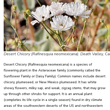
Desert Chicory (Rafinesquia neomexicana). Death Valley, Cal
Desert Chicory (Rafinesquia neomexicana) is a species of
flowering plant in the Asteraceae family (commonly called the
Sunflower Family or Daisy Family). Common names include desert
chicory, plumeseed, or New Mexico plumeseed. It has white
showy flowers, milky sap, and weak, zigzag stems, that may grow
up through other shrubs for support. It is an annual plant
(completes its life cycle in a single season) found in dry climate
areas of the southwestern deserts of the US and northwestern