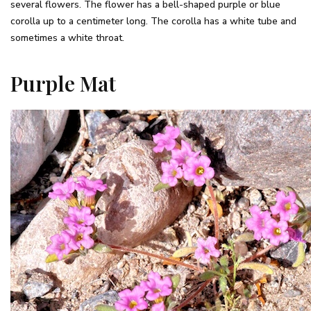
several flowers. The flower has a bell-shaped purple or blue
corolla up to a centimeter long. The corolla has a white tube and
sometimes a white throat.
Purple Mat