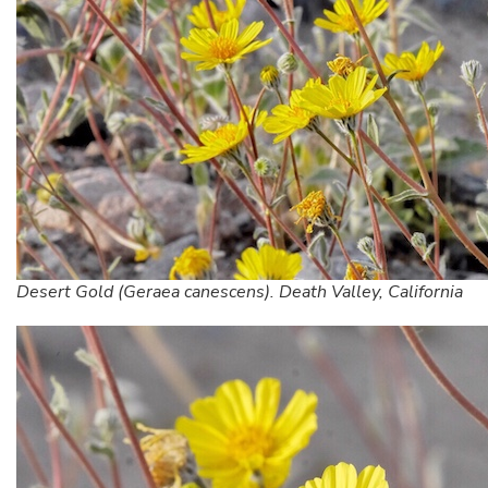
Desert Gold (Geraea canescens). Death Valley, California