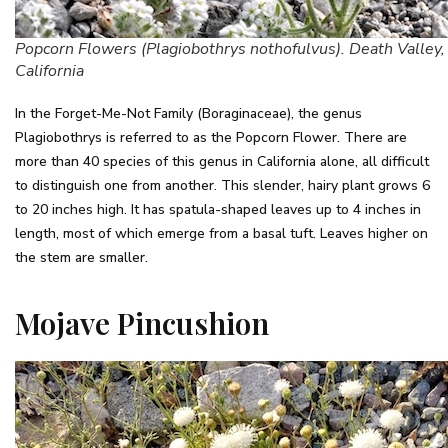
Popcorn Flowers (Plagiobothrys nothofulvus). Death Valley,
California
In the Forget-Me-Not Family (Boraginaceae), the genus
Plagiobothrys is referred to as the Popcorn Flower. There are
more than 40 species of this genus in California alone, all difficult
to distinguish one from another. This slender, hairy plant grows 6
to 20 inches high. It has spatula-shaped leaves up to 4 inches in
length, most of which emerge from a basal tuft. Leaves higher on
the stem are smaller.
Mojave Pincushion