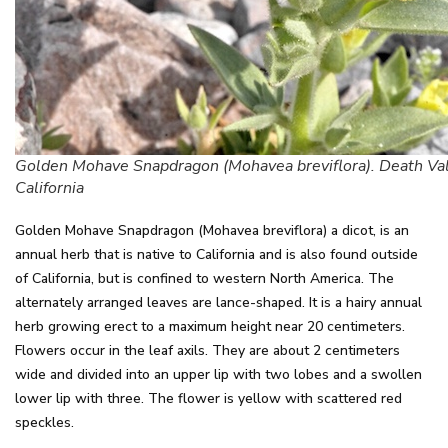
Golden Mohave Snapdragon (Mohavea breviflora). Death Val
California
Golden Mohave Snapdragon (Mohavea breviflora) a dicot, is an
annual herb that is native to California and is also found outside
of California, but is confined to western North America. The
alternately arranged leaves are lance-shaped. It is a hairy annual
herb growing erect to a maximum height near 20 centimeters.
Flowers occur in the leaf axils. They are about 2 centimeters
wide and divided into an upper lip with two lobes and a swollen
lower lip with three. The flower is yellow with scattered red
speckles.