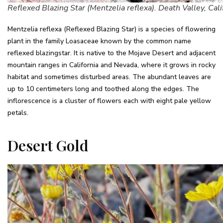
Reflexed Blazing Star (Mentzelia reflexa). Death Valley, Cali
Mentzelia reflexa (Reflexed Blazing Star) is a species of flowering
plant in the family Loasaceae known by the common name
reflexed blazingstar. It is native to the Mojave Desert and adjacent
mountain ranges in California and Nevada, where it grows in rocky
habitat and sometimes disturbed areas. The abundant leaves are
up to 10 centimeters long and toothed along the edges. The
inflorescence is a cluster of flowers each with eight pale yellow
petals.
Desert Gold