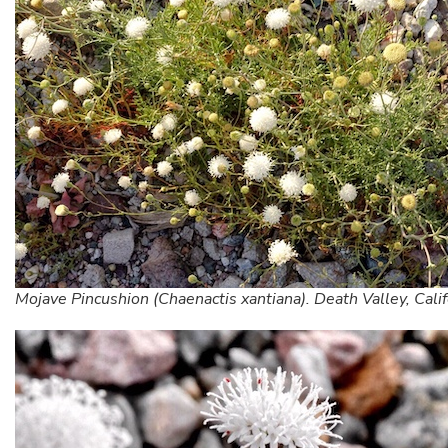
Mojave Pincushion (Chaenactis xantiana). Death Valley, Calif