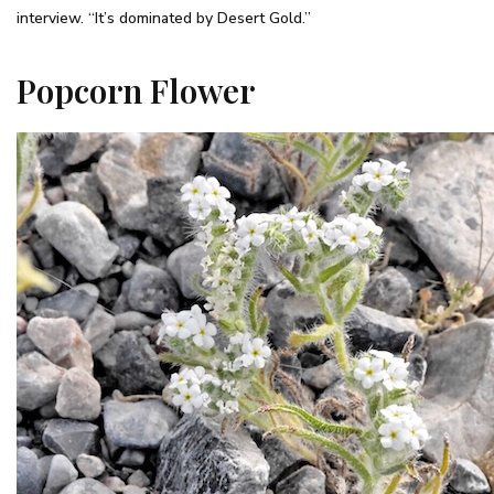
interview. “It’s dominated by Desert Gold.”
Popcorn Flower