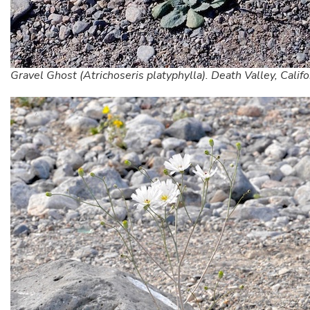
Gravel Ghost (Atrichoseris platyphylla). Death Valley, Califo