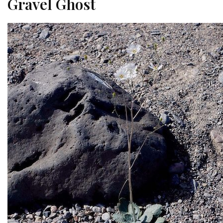
Gravel Ghost