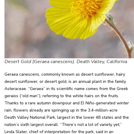
Desert Gold (Geraea canescens). Death Valley, California
Geraea canescens, commonly known as desert sunflower, hairy
desert sunflower, or desert gold, is an annual plant in the family
Asteraceae. “Geraea” in its scientific name comes from the Greek
geraios (“old man”), referring to the white hairs on the fruits.
Thanks to a rare autumn downpour and El Niño-generated winter
rain, flowers already are springing up in the 3.4-million-acre
Death Valley National Park, largest in the lower 48 states and the
nation’s sixth largest overall. “There’s not a lot of variety yet,”
Linda Slater, chief of interpretation for the park, said in an