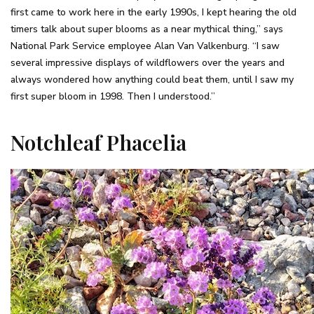
first came to work here in the early 1990s, I kept hearing the old
timers talk about super blooms as a near mythical thing,” says
National Park Service employee Alan Van Valkenburg. “I saw
several impressive displays of wildflowers over the years and
always wondered how anything could beat them, until I saw my
first super bloom in 1998. Then I understood.”
Notchleaf Phacelia