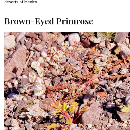
deserts of Mexico.
Brown-Eyed Primrose