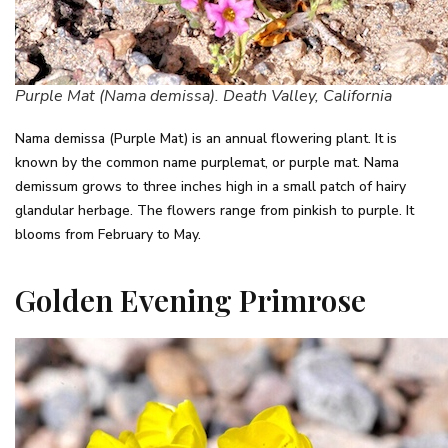
Purple Mat (Nama demissa). Death Valley, California
Nama demissa (Purple Mat) is an annual flowering plant. It is
known by the common name purplemat, or purple mat. Nama
demissum grows to three inches high in a small patch of hairy
glandular herbage. The flowers range from pinkish to purple. It
blooms from February to May.
Golden Evening Primrose