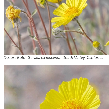
Desert Gold (Geraea canescens). Death Valley, California