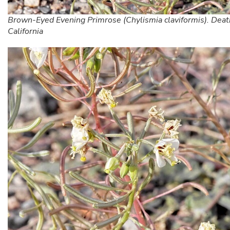
Brown-Eyed Evening Primrose (Chylismia claviformis). Death
California