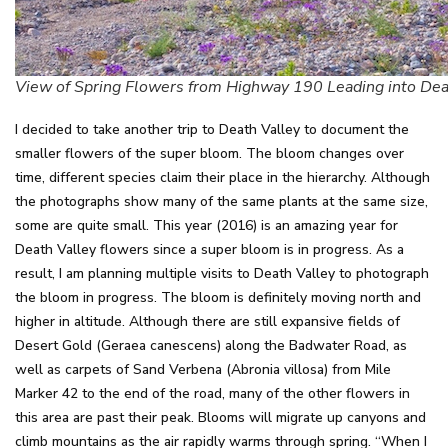
View of Spring Flowers from Highway 190 Leading into Dea
I decided to take another trip to Death Valley to document the
smaller flowers of the super bloom. The bloom changes over
time, different species claim their place in the hierarchy. Although
the photographs show many of the same plants at the same size,
some are quite small. This year (2016) is an amazing year for
Death Valley flowers since a super bloom is in progress. As a
result, I am planning multiple visits to Death Valley to photograph
the bloom in progress. The bloom is definitely moving north and
higher in altitude. Although there are still expansive fields of
Desert Gold (Geraea canescens) along the Badwater Road, as
well as carpets of Sand Verbena (Abronia villosa) from Mile
Marker 42 to the end of the road, many of the other flowers in
this area are past their peak. Blooms will migrate up canyons and
climb mountains as the air rapidly warms through spring. “When I