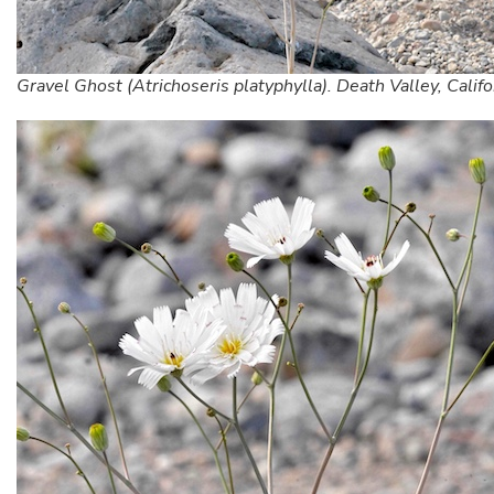
Gravel Ghost (Atrichoseris platyphylla). Death Valley, Califo