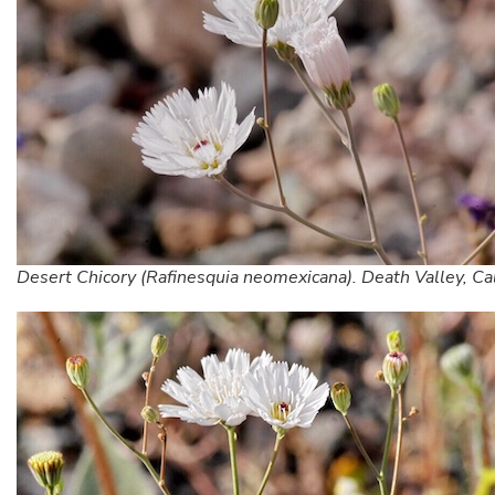
Desert Chicory (Rafinesquia neomexicana). Death Valley, Cal