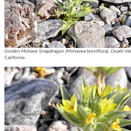
Golden Mohave Snapdragon (Mohavea breviflora). Death Val
California