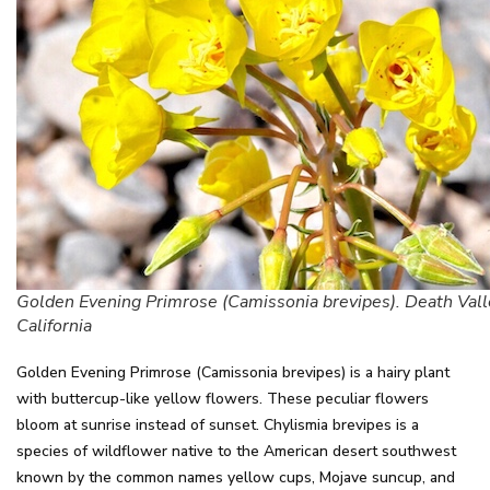
Golden Evening Primrose (Camissonia brevipes). Death Vall
California
Golden Evening Primrose (Camissonia brevipes) is a hairy plant
with buttercup-like yellow flowers. These peculiar flowers
bloom at sunrise instead of sunset. Chylismia brevipes is a
species of wildflower native to the American desert southwest
known by the common names yellow cups, Mojave suncup, and