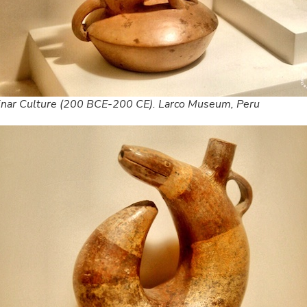
inar Culture (200 BCE-200 CE). Larco Museum, Peru