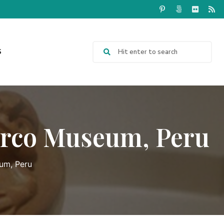
S
arco Museum, Peru
um, Peru