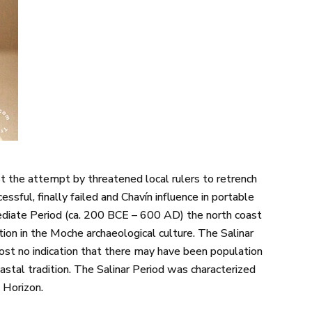
st the attempt by threatened local rulers to retrench
cessful, finally failed and Chavín influence in portable
mediate Period (ca. 200 BCE – 600 AD) the north coast
zation in the Moche archaeological culture. The Salinar
lmost no indication that there may have been population
stal tradition. The Salinar Period was characterized
 Horizon.