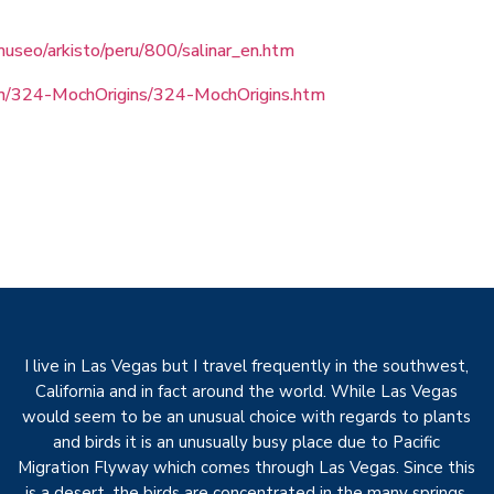
useo/arkisto/peru/800/salinar_en.htm
/324-MochOrigins/324-MochOrigins.htm
I live in Las Vegas but I travel frequently in the southwest,
California and in fact around the world. While Las Vegas
would seem to be an unusual choice with regards to plants
and birds it is an unusually busy place due to Pacific
Migration Flyway which comes through Las Vegas. Since this
is a desert, the birds are concentrated in the many springs,