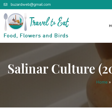
buzardweb@gmail.com
H
Salinar Culture 
Home
»