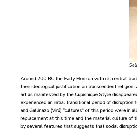
Sal
Around 200 BC the Early Horizon with its central trait
their ideological justification on transcendent religion 
art as manifested by the Cupisnique Style disappeared
experienced an initial transitional period of disruption
and Gallinazo (Virú) “cultures” of this period were in 
replacement at this time and the material culture of 
by several features that suggests that social disrupti