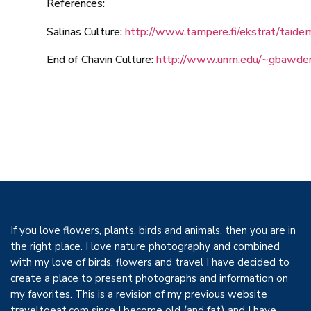
References:
Salinas Culture:
http://www.tampere.fi/ekstrat/taidem
End of Chavin Culture:
http://www.unm.edu/~gbawden
If you love flowers, plants, birds and animals, then you are in
the right place. I love nature photography and combined
with my love of birds, flowers and travel I have decided to
create a place to present photographs and information on
my favorites. This is a revision of my previous website
traveltoeat.com since I become old (and fat) and I have