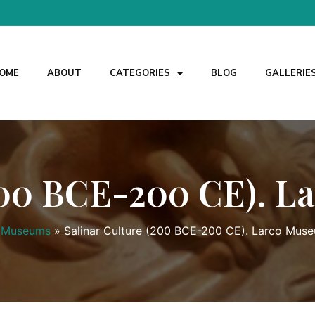
OME
ABOUT
CATEGORIES
BLOG
GALLERIE
(200 BCE-200 CE). L
Museums
»
Salinar Culture (200 BCE-200 CE). Larco Muse