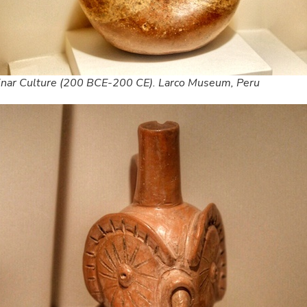
inar Culture (200 BCE-200 CE). Larco Museum, Peru