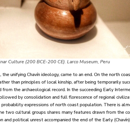
inar Culture (200 BCE-200 CE). Larco Museum, Peru
, the unifying Chavín ideology, came to an end. On the north coa
rather than principles of local kinship, after being temporarily suc
 from the archaeological record. In the succeeding Early Inter
 followed by consolidation and full florescence of regional civili
all probability expressions of north coast population. There is a
the two cultural groups shares many features drawn from the coa
on and political unrest accompanied the end of the Early (Chavín)