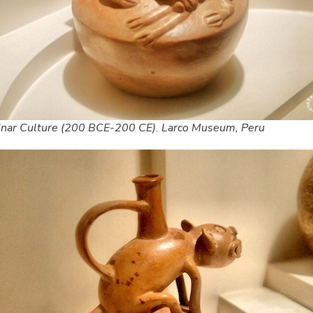
inar Culture (200 BCE-200 CE). Larco Museum, Peru