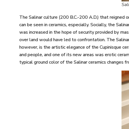
Sal
The Salinar culture (200 B.C.-200 A.D.) that reigned 
can be seen in ceramics, especially. Socially, the Sali
was increased in the hope of security provided by mass
over land would have led to confrontation. The Salinar
however, is the artistic elegance of the Cupinisque ce
and people, and one of its new areas was erotic ceram
typical ground color of the Salinar ceramics changes f