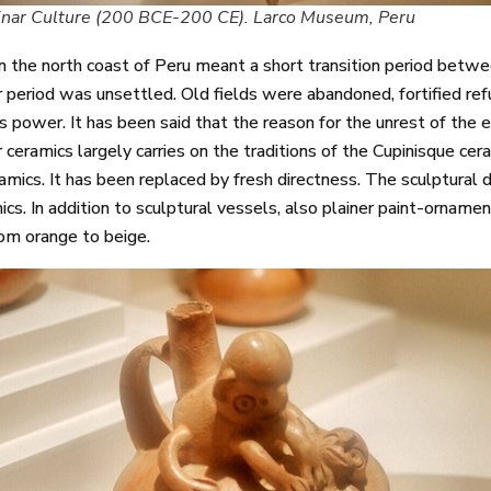
inar Culture (200 BCE-200 CE). Larco Museum, Peru
on the north coast of Peru meant a short transition period betw
nar period was unsettled. Old fields were abandoned, fortified re
 power. It has been said that the reason for the unrest of the e
 ceramics largely carries on the traditions of the Cupinisque cer
ramics. It has been replaced by fresh directness. The sculptural
ics. In addition to sculptural vessels, also plainer paint-ornam
rom orange to beige.