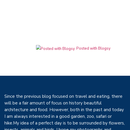
Posted with Blogsy
Since the previous blog focused on travel and eating, there
will be a fair amount of focus on history beautiful
architecture and food. However, both in the past and today
I am always interested in a good garden, zoo, safari or
hike.My idea of a perfect day is to be surrounded by flowers,
insects, animals and birds, I hope my photographs and