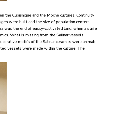
een the Cupisnique and the Moche cultures. Continuity
fuges were built and the size of population centers
ra was the end of easily-cultivated land, when a strife
amics. What is missing from the Salinar vessels,
 decorative motifs of the Salinar ceramics were animals
ented vessels were made within the culture. The