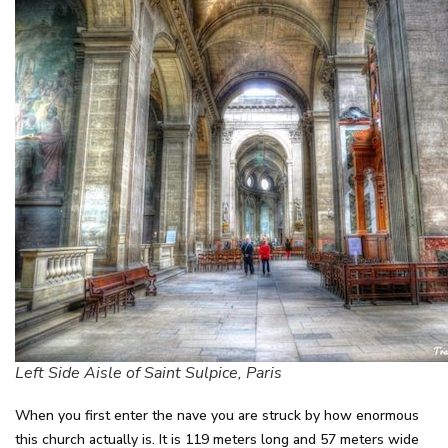
Left Side Aisle of Saint Sulpice, Paris
When you first enter the nave you are struck by how enormous
this church actually is. It is 119 meters long and 57 meters wide