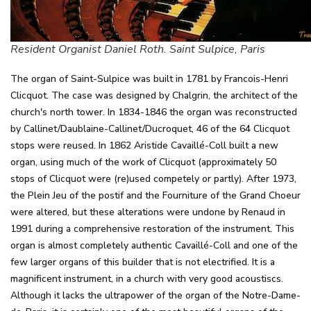
Resident Organist Daniel Roth. Saint Sulpice, Paris
The organ of Saint-Sulpice was built in 1781 by Francois-Henri
Clicquot. The case was designed by Chalgrin, the architect of the
church's north tower. In 1834-1846 the organ was reconstructed
by Callinet/Daublaine-Callinet/Ducroquet, 46 of the 64 Clicquot
stops were reused. In 1862 Aristide Cavaillé-Coll built a new
organ, using much of the work of Clicquot (approximately 50
stops of Clicquot were (re)used competely or partly). After 1973,
the Plein Jeu of the postif and the Fourniture of the Grand Choeur
were altered, but these alterations were undone by Renaud in
1991 during a comprehensive restoration of the instrument. This
organ is almost completely authentic Cavaillé-Coll and one of the
few larger organs of this builder that is not electrified. It is a
magnificent instrument, in a church with very good acoustiscs.
Although it lacks the ultrapower of the organ of the Notre-Dame-