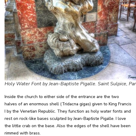
Holy Water Font by Jean-Baptiste Pigalle. Saint Sulpice, Par
Inside the church to either side of the entrance are the two
halves of an enormous shell (Tridacna gigas) given to King Francis
I by the Venetian Republic. They function as holy water fonts and
rest on rock-like bases sculpted by Jean-Baptiste Pigalle. I love
the little crab on the base. Also the edges of the shell have been
rimmed with brass.