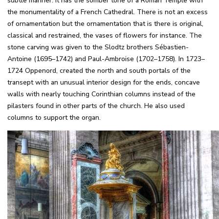
subtle manner. It has the somber tone of a Roman Temple with
the monumentality of a French Cathedral. There is not an excess
of ornamentation but the ornamentation that is there is original,
classical and restrained, the vases of flowers for instance. The
stone carving was given to the Slodtz brothers Sébastien-
Antoine (1695–1742) and Paul-Ambroise (1702–1758). In 1723–
1724 Oppenord, created the north and south portals of the
transept with an unusual interior design for the ends, concave
walls with nearly touching Corinthian columns instead of the
pilasters found in other parts of the church. He also used
columns to support the organ.