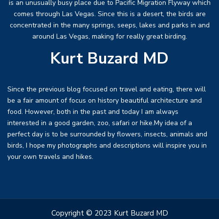
is an unusually busy place due to Pacific Migration Flyway which
comes through Las Vegas. Since this is a desert, the birds are
concentrated in the many springs, seeps, lakes and parks in and
around Las Vegas, making for really great birding.
Kurt Buzard MD
Since the previous blog focused on travel and eating, there will
be a fair amount of focus on history beautiful architecture and
food. However, both in the past and today I am always
interested in a good garden, zoo, safari or hike.My idea of a
perfect day is to be surrounded by flowers, insects, animals and
birds, I hope my photographs and descriptions will inspire you in
your own travels and hikes.
Copyright © 2023 Kurt Buzard MD