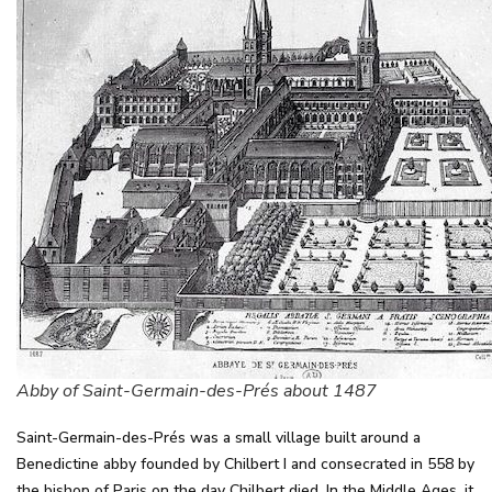
Abby of Saint-Germain-des-Prés about 1487
Saint-Germain-des-Prés was a small village built around a
Benedictine abby founded by Chilbert I and consecrated in 558 by
the bishop of Paris on the day Chilbert died. In the Middle Ages, it