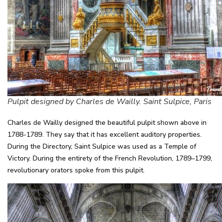
Pulpit designed by Charles de Wailly. Saint Sulpice, Paris
Charles de Wailly designed the beautiful pulpit shown above in
1788-1789. They say that it has excellent auditory properties.
During the Directory, Saint Sulpice was used as a Temple of
Victory. During the entirety of the French Revolution, 1789–1799,
revolutionary orators spoke from this pulpit.