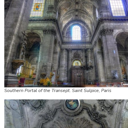
Southern Portal of the Transept. Saint Sulpice, Paris