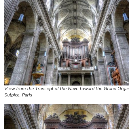
View from the Transept of the Nave toward the Grand Organ
Sulpice, Paris