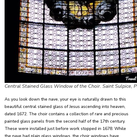
Central Stained Glass Window of the Choir. Saint Sulpice, P
As you look down the nave, your eye is naturally drawn to this
beautiful central stained glass of Jesus ascending into heaven,
dated 1672. The choir contains a collection of rare and precious
painted glass panels from the second half of the 17th century.
These were installed just before work stopped in 1678. While
the nave had plain glass windows, the choir windows have