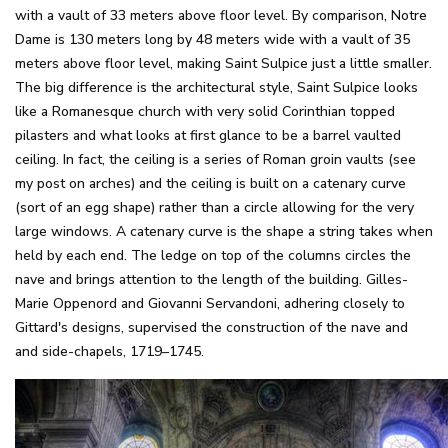
with a vault of 33 meters above floor level. By comparison, Notre
Dame is 130 meters long by 48 meters wide with a vault of 35
meters above floor level, making Saint Sulpice just a little smaller.
The big difference is the architectural style, Saint Sulpice looks
like a Romanesque church with very solid Corinthian topped
pilasters and what looks at first glance to be a barrel vaulted
ceiling. In fact, the ceiling is a series of Roman groin vaults (see
my post on arches) and the ceiling is built on a catenary curve
(sort of an egg shape) rather than a circle allowing for the very
large windows. A catenary curve is the shape a string takes when
held by each end. The ledge on top of the columns circles the
nave and brings attention to the length of the building. Gilles-
Marie Oppenord and Giovanni Servandoni, adhering closely to
Gittard's designs, supervised the construction of the nave and
and side-chapels, 1719–1745.