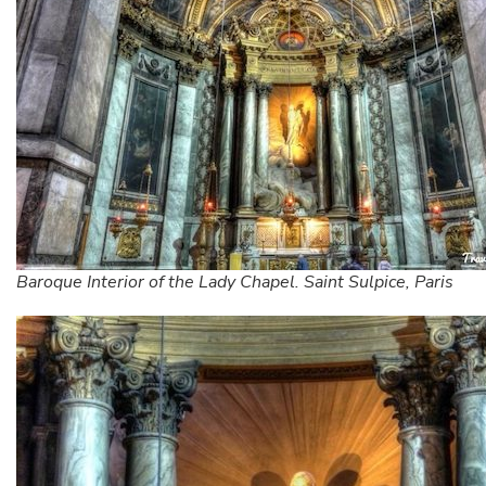
Baroque Interior of the Lady Chapel. Saint Sulpice, Paris