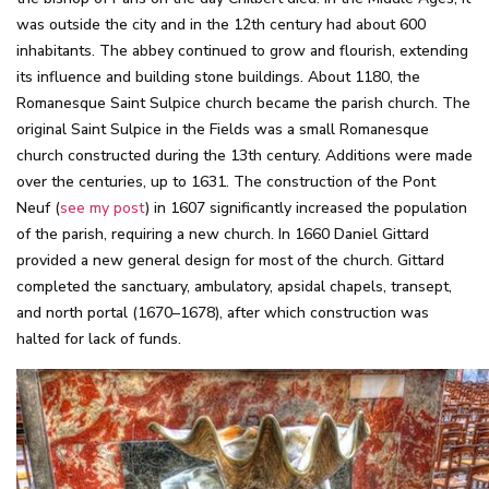
was outside the city and in the 12th century had about 600
inhabitants. The abbey continued to grow and flourish, extending
its influence and building stone buildings. About 1180, the
Romanesque Saint Sulpice church became the parish church. The
original Saint Sulpice in the Fields was a small Romanesque
church constructed during the 13th century. Additions were made
over the centuries, up to 1631. The construction of the Pont
Neuf (
see my post
) in 1607 significantly increased the population
of the parish, requiring a new church. In 1660 Daniel Gittard
provided a new general design for most of the church. Gittard
completed the sanctuary, ambulatory, apsidal chapels, transept,
and north portal (1670–1678), after which construction was
halted for lack of funds.