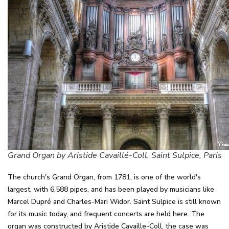
Grand Organ by Aristide Cavaillé-Coll. Saint Sulpice, Paris
The church's Grand Organ, from 1781, is one of the world's
largest, with 6,588 pipes, and has been played by musicians like
Marcel Dupré and Charles-Mari Widor. Saint Sulpice is still known
for its music today, and frequent concerts are held here. The
organ was constructed by Aristide Cavaille-Coll, the case was