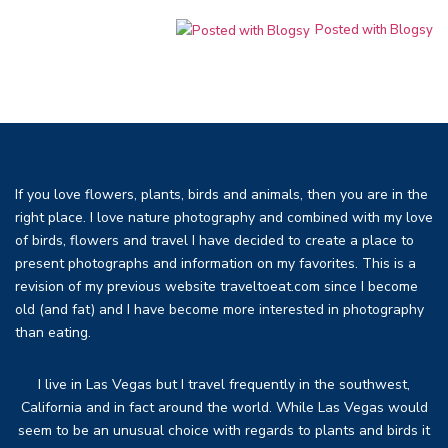
Posted with Blogsy
If you love flowers, plants, birds and animals, then you are in the
right place. I love nature photography and combined with my love
of birds, flowers and travel I have decided to create a place to
present photographs and information on my favorites. This is a
revision of my previous website traveltoeat.com since I become
old (and fat) and I have become more interested in photography
than eating.
I live in Las Vegas but I travel frequently in the southwest,
California and in fact around the world. While Las Vegas would
seem to be an unusual choice with regards to plants and birds it