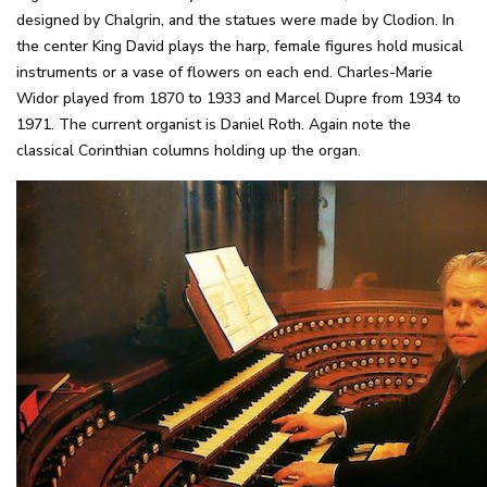
designed by Chalgrin, and the statues were made by Clodion. In
the center King David plays the harp, female figures hold musical
instruments or a vase of flowers on each end. Charles-Marie
Widor played from 1870 to 1933 and Marcel Dupre from 1934 to
1971. The current organist is Daniel Roth. Again note the
classical Corinthian columns holding up the organ.