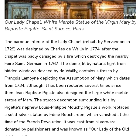
Our Lady Chapel, White Marble Statue of the Virgin Mary by
Baptiste Pigalle. Saint Sulpice, Paris
The baroque interior of the Lady Chapel (rebuilt by Servandoni in
1729) was designed by Charles de Wailly in 1774, after the
chapel was badly damaged by a fire which destroyed the nearby
Foire Saint-Germain in 1762. The dome, lit by natural light from
hidden windows devised by de Wailly, contains a fresco by
François Lemoyne depicting the Assumption of Mary, which dates
from 1734, although it has been restored several times since
then. Jean-Baptiste Pigalle also designed the large white marble
statue of Mary. The stucco decoration surrounding it is by
Pigelle's nephew Louis-Philippe Mouchy. Pigalle's work replaced
a solid-silver statue by Edmé Bouchardon, which vanished at the
time of the French Revolution. It was cast from silverware
donated by parishioners and was known as “Our Lady of the Old