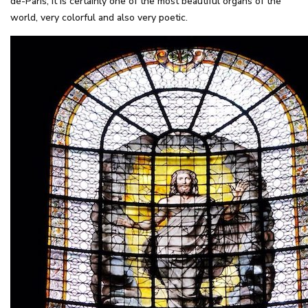
de-Paris, it is certainly one of the most beautiful organs of the
world, very colorful and also very poetic.