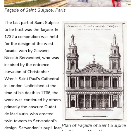
Façade of Saint Sulpice, Paris
The last part of Saint Sulpice
to be built was the façade. In
1732 a competition was held
for the design of the west
facade, won by Giovanni
Niccolò Servandoni, who was
inspired by the entrance
elevation of Christopher
Wren's Saint Paul's Cathedral
in London. Unfinished at the
time of his death in 1766, the
work was continued by others,
primarily the obscure Oudot
de Maclaurin, who erected
twin towers to Servandoni's
Plan of Façade of Saint Sulpice
design. Servandoni's pupil Jean