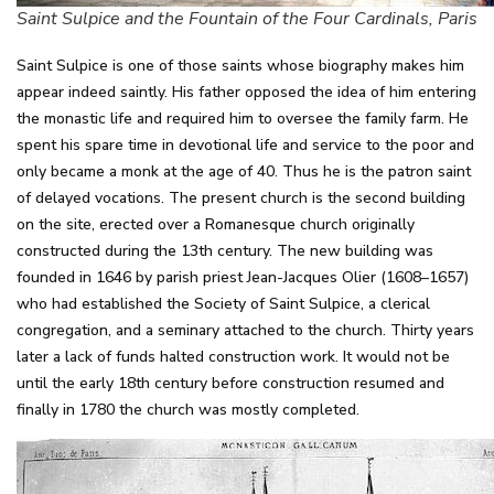
Saint Sulpice and the Fountain of the Four Cardinals, Paris
Saint Sulpice is one of those saints whose biography makes him
appear indeed saintly. His father opposed the idea of him entering
the monastic life and required him to oversee the family farm. He
spent his spare time in devotional life and service to the poor and
only became a monk at the age of 40. Thus he is the patron saint
of delayed vocations. The present church is the second building
on the site, erected over a Romanesque church originally
constructed during the 13th century. The new building was
founded in 1646 by parish priest Jean-Jacques Olier (1608–1657)
who had established the Society of Saint Sulpice, a clerical
congregation, and a seminary attached to the church. Thirty years
later a lack of funds halted construction work. It would not be
until the early 18th century before construction resumed and
finally in 1780 the church was mostly completed.