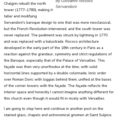
by Giovanni Niccolò
Chalgrin rebuilt the north
Servandoni
tower (1777–1780), making it
taller and modifying
Servandoni's baroque design to one that was more neoclassical,
but the French Revolution intervened, and the south tower was
never replaced. The pediment was struck by lightning in 1770
and was replaced with a balustrade. Rococo architecture
developed in the early part of the 18th century in Paris as a
reaction against the grandeur, symmetry and strict regulations of
the Baroque, especially that of the Palace of Versailles. This
façade was then very unorthodox at the time, with solid
horizontal lines supported by a double colonnade, Ionic order
over Roman Doric with loggias behind them, unified at the bases
of the corner towers with the façade. The façade reflects the
interior space and honestly I cannot imagine anything different for
this church even though it would fit in nicely with Versailles.
I am going to stop here and continue in another post on the
stained glass, chapels and astronomical gnomen at Saint Sulpice.