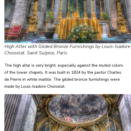
High Alter with Gilded Bronze Furnishings by Louis-Isadore
Choiselat. Saint Sulpice, Paris
The high altar is very bright, especially against the muted colors
of the lower chapels. It was built in 1824 by the pastor Charles
de Pierre in white marble. The gilded bronze furnishings were
made by Louis-Isadore Choiselat.