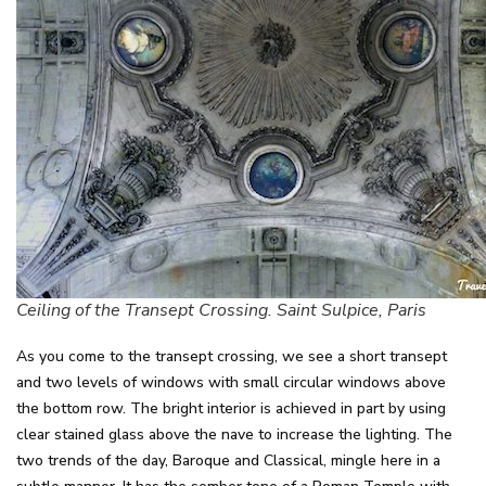
Ceiling of the Transept Crossing. Saint Sulpice, Paris
As you come to the transept crossing, we see a short transept
and two levels of windows with small circular windows above
the bottom row. The bright interior is achieved in part by using
clear stained glass above the nave to increase the lighting. The
two trends of the day, Baroque and Classical, mingle here in a