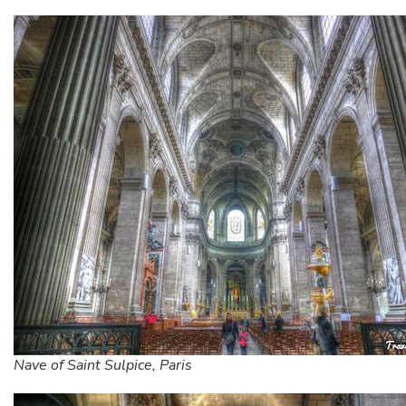
Nave of Saint Sulpice, Paris