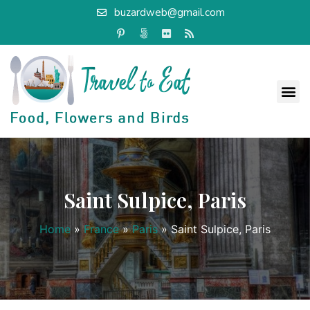
buzardweb@gmail.com
Saint Sulpice, Paris
Home
»
France
»
Paris
»
Saint Sulpice, Paris