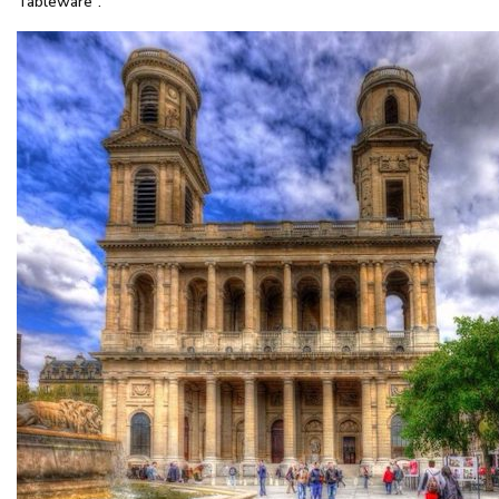
Tableware”.