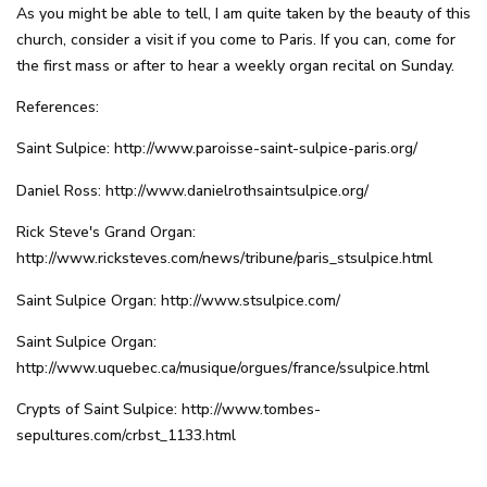
As you might be able to tell, I am quite taken by the beauty of this
church, consider a visit if you come to Paris. If you can, come for
the first mass or after to hear a weekly organ recital on Sunday.
References:
Saint Sulpice:
http://www.paroisse-saint-sulpice-paris.org/
Daniel Ross:
http://www.danielrothsaintsulpice.org/
Rick Steve's Grand Organ:
http://www.ricksteves.com/news/tribune/paris_stsulpice.html
Saint Sulpice Organ:
http://www.stsulpice.com/
Saint Sulpice Organ:
http://www.uquebec.ca/musique/orgues/france/ssulpice.html
Crypts of Saint Sulpice:
http://www.tombes-
sepultures.com/crbst_1133.html