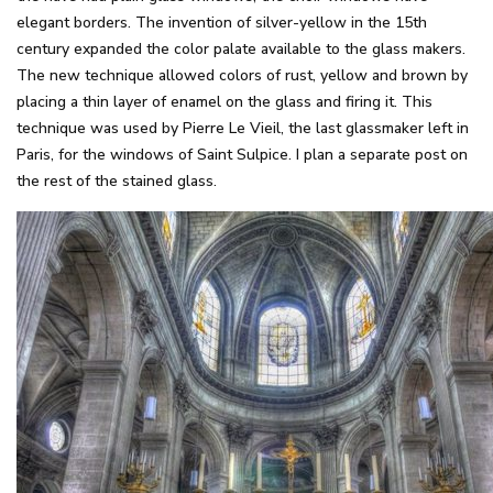
elegant borders. The invention of silver-yellow in the 15th
century expanded the color palate available to the glass makers.
The new technique allowed colors of rust, yellow and brown by
placing a thin layer of enamel on the glass and firing it. This
technique was used by Pierre Le Vieil, the last glassmaker left in
Paris, for the windows of Saint Sulpice. I plan a separate post on
the rest of the stained glass.