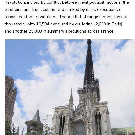
Revolution, incited by conflict between rival political factions, the
Girondins and the Jacobins, and marked by mass executions of
“enemies of the revolution.” The death toll ranged in the tens of
thousands, with 16,594 executed by guillotine (2,639 in Paris),
and another 25,000 in summary executions across France.