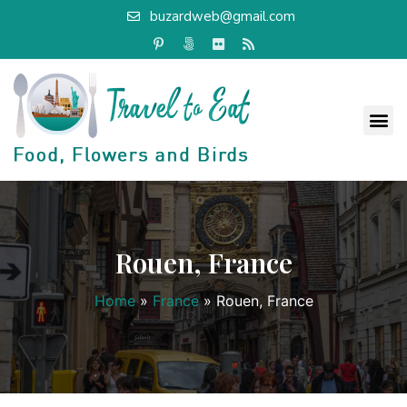
buzardweb@gmail.com
Rouen, France
Home
»
France
»
Rouen, France