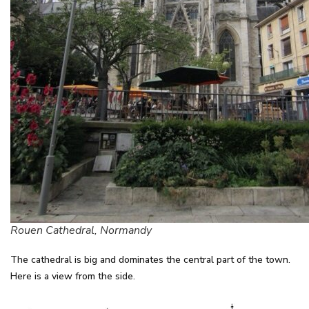
Rouen Cathedral, Normandy
The cathedral is big and dominates the central part of the town.
Here is a view from the side.