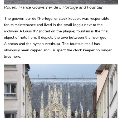
Rouen, France Gouverner de L’Horloge and Fountain
The gouverneur de l’Horloge, or clock keeper, was responsible
for its maintenance and lived in the small loggia next to the
archway. A Louis XV (noted on the plaque) fountain is the final
object of note here. It depicts the love between the river god
Alpheus and the nymph Arethusa. The fountain itself has
obviously been capped and I suspect the clock keeper no longer
lives here.