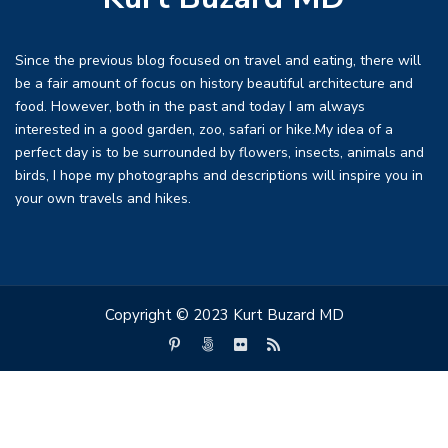
Since the previous blog focused on travel and eating, there will
be a fair amount of focus on history beautiful architecture and
food. However, both in the past and today I am always
interested in a good garden, zoo, safari or hike.My idea of a
perfect day is to be surrounded by flowers, insects, animals and
birds, I hope my photographs and descriptions will inspire you in
your own travels and hikes.
Copyright © 2023 Kurt Buzard MD