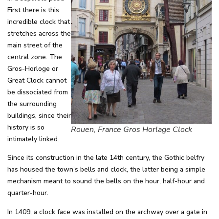
First there is this
incredible clock that
stretches across the
main street of the
central zone. The
Gros-Horloge or
Great Clock cannot
be dissociated from
the surrounding
buildings, since their
history is so
Rouen, France Gros Horlage Clock
intimately linked.
Since its construction in the late 14th century, the Gothic belfry
has housed the town’s bells and clock, the latter being a simple
mechanism meant to sound the bells on the hour, half-hour and
quarter-hour.
In 1409, a clock face was installed on the archway over a gate in