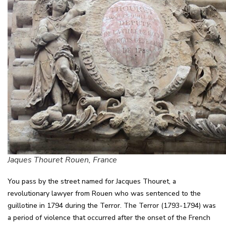
Jaques Thouret Rouen, France
You pass by the street named for Jacques Thouret, a
revolutionary lawyer from Rouen who was sentenced to the
guillotine in 1794 during the Terror. The Terror (1793-1794) was
a period of violence that occurred after the onset of the French