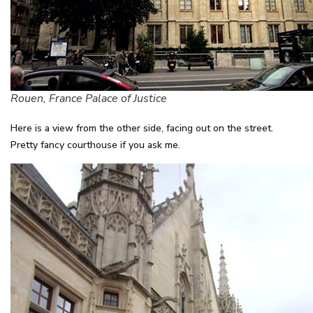
Rouen, France Palace of Justice
Here is a view from the other side, facing out on the street.
Pretty fancy courthouse if you ask me.