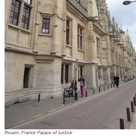
Rouen, France Palace of Justice