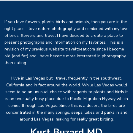
If you love flowers, plants, birds and animals, then you are in the
right place. I love nature photography and combined with my love
of birds, flowers and travel I have decided to create a place to
present photographs and information on my favorites. This is a
revision of my previous website traveltoeat.com since I become
old (and fat) and I have become more interested in photography
than eating.
I live in Las Vegas but I travel frequently in the southwest,
California and in fact around the world. While Las Vegas would
seem to be an unusual choice with regards to plants and birds it
is an unusually busy place due to Pacific Migration Flyway which
comes through Las Vegas. Since this is a desert, the birds are
concentrated in the many springs, seeps, lakes and parks in and
around Las Vegas, making for really great birding.
Kurt Buzard MD