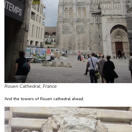
Rouen Cathedral, France
And the towers of Rouen cathedral ahead.