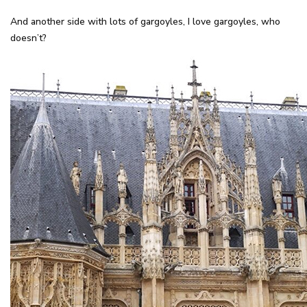
And another side with lots of gargoyles, I love gargoyles, who
doesn’t?