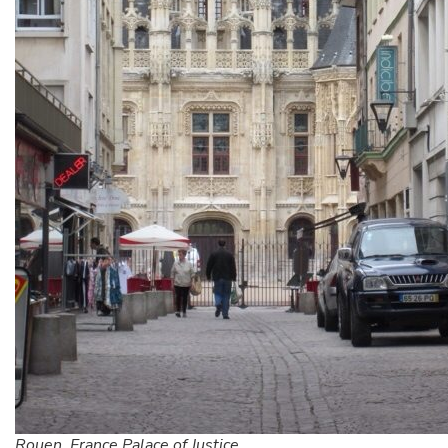
Rouen, France Palace of Justice