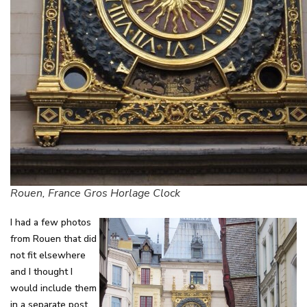
Rouen, France Gros Horlage Clock
I had a few photos
from Rouen that did
not fit elsewhere
and I thought I
would include them
in a separate post.