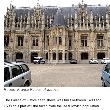
Rouen, France Palace of Justice
The Palace of Justice seen above was built between 1499 and
1508 on a plot of land taken from the local Jewish population