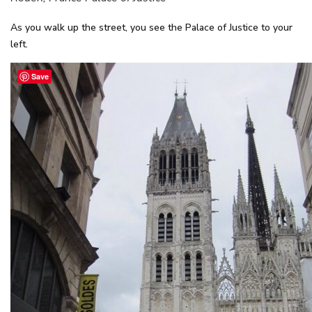
As you walk up the street, you see the Palace of Justice to your
left.
Save