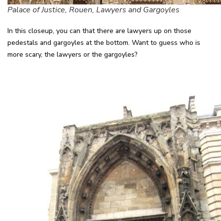
Palace of Justice, Rouen, Lawyers and Gargoyles
In this closeup, you can that there are lawyers up on those
pedestals and gargoyles at the bottom. Want to guess who is
more scary, the lawyers or the gargoyles?