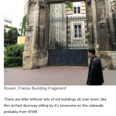
Rouen, France Building Fragment
There are little leftover bits of old buildings all over town, like
this arched doorway sitting by it’s lonesome on the sidewalk,
probably from WWII.