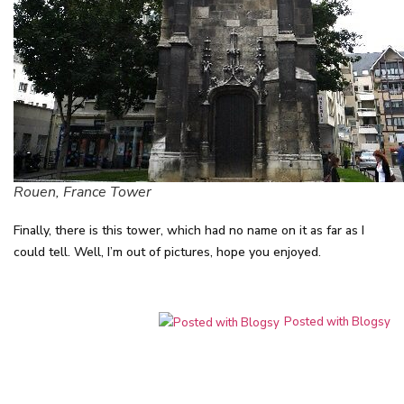
Rouen, France Tower
Finally, there is this tower, which had no name on it as far as I
could tell. Well, I’m out of pictures, hope you enjoyed.
Posted with Blogsy