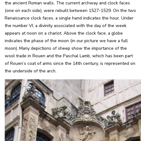
the ancient Roman walls. The current archway and clock faces
(one on each side), were rebuilt between 1527-1529. On the two
Renaissance clock faces, a single hand indicates the hour. Under
the number VI, a divinity associated with the day of the week
appears at noon on a chariot. Above the clock face, a globe
indicates the phase of the moon (in our picture we have a full
moon). Many depictions of sheep show the importance of the
wool trade in Rouen and the Paschal Lamb, which has been part
of Rouen’s coat of arms since the 14th century, is represented on
the underside of the arch.