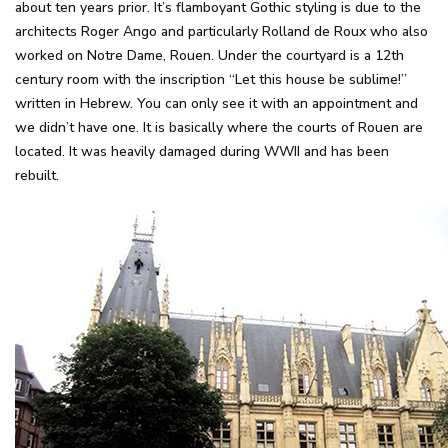
about ten years prior. It’s flamboyant Gothic styling is due to the
architects Roger Ango and particularly Rolland de Roux who also
worked on Notre Dame, Rouen. Under the courtyard is a 12th
century room with the inscription “Let this house be sublime!”
written in Hebrew. You can only see it with an appointment and
we didn’t have one. It is basically where the courts of Rouen are
located. It was heavily damaged during WWII and has been
rebuilt.