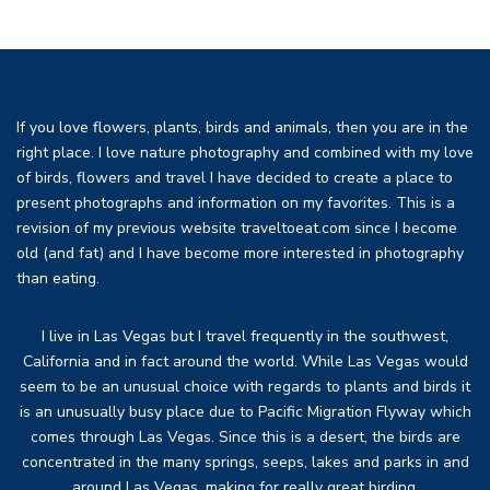
If you love flowers, plants, birds and animals, then you are in the
right place. I love nature photography and combined with my love
of birds, flowers and travel I have decided to create a place to
present photographs and information on my favorites. This is a
revision of my previous website traveltoeat.com since I become
old (and fat) and I have become more interested in photography
than eating.
I live in Las Vegas but I travel frequently in the southwest,
California and in fact around the world. While Las Vegas would
seem to be an unusual choice with regards to plants and birds it
is an unusually busy place due to Pacific Migration Flyway which
comes through Las Vegas. Since this is a desert, the birds are
concentrated in the many springs, seeps, lakes and parks in and
around Las Vegas, making for really great birding.