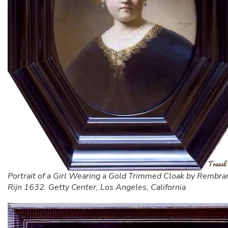
Portrait of a Girl Wearing a Gold Trimmed Cloak by Rembra
Rijn 1632. Getty Center, Los Angeles, California