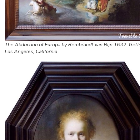
The Abduction of Europa by Rembrandt van Rijn 1632. Gett
Los Angeles, California