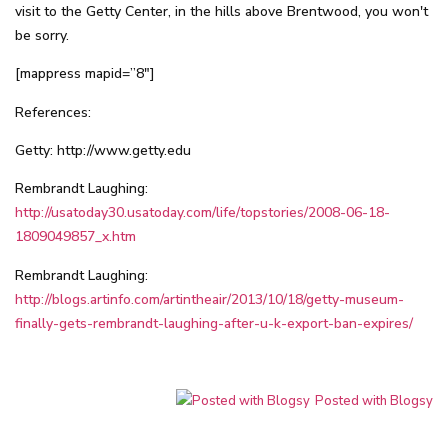
visit to the Getty Center, in the hills above Brentwood, you won't
be sorry.
[mappress mapid=”8″]
References:
Getty:
http://www.getty.edu
Rembrandt Laughing:
http://usatoday30.usatoday.com/life/topstories/2008-06-18-
1809049857_x.htm
Rembrandt Laughing:
http://blogs.artinfo.com/artintheair/2013/10/18/getty-museum-
finally-gets-rembrandt-laughing-after-u-k-export-ban-expires/
Posted with Blogsy