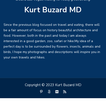
Kurt Buzard MD
Since the previous blog focused on travel and eating, there will
be a fair amount of focus on history beautiful architecture and
food. However, both in the past and today I am always
interested in a good garden, zoo, safari or hike.My idea of a
perfect day is to be surrounded by flowers, insects, animals and
birds, I hope my photographs and descriptions will inspire you in
your own travels and hikes.
Copyright © 2023 Kurt Buzard MD