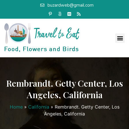
buzardweb@gmail.com
Rembrandt. Getty Center, Los
Angeles, California
Home
»
California
»
Rembrandt. Getty Center, Los
Angeles, California