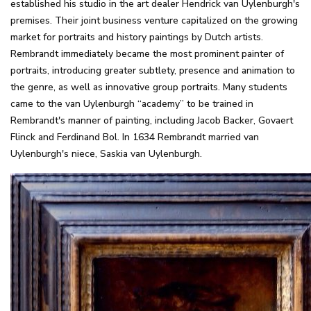
established his studio in the art dealer Hendrick van Uylenburgh's
premises. Their joint business venture capitalized on the growing
market for portraits and history paintings by Dutch artists.
Rembrandt immediately became the most prominent painter of
portraits, introducing greater subtlety, presence and animation to
the genre, as well as innovative group portraits. Many students
came to the van Uylenburgh “academy” to be trained in
Rembrandt's manner of painting, including Jacob Backer, Govaert
Flinck and Ferdinand Bol. In 1634 Rembrandt married van
Uylenburgh's niece, Saskia van Uylenburgh.