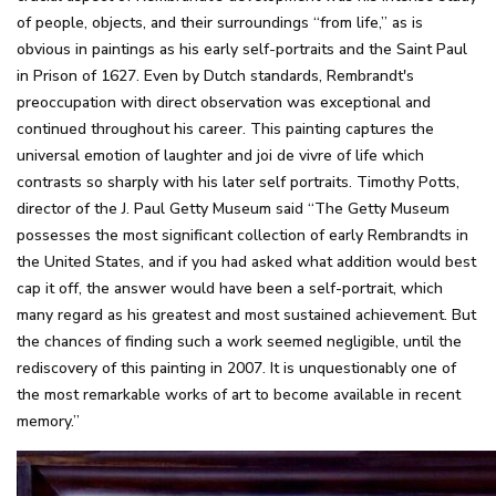
of people, objects, and their surroundings “from life,” as is
obvious in paintings as his early self-portraits and the Saint Paul
in Prison of 1627. Even by Dutch standards, Rembrandt's
preoccupation with direct observation was exceptional and
continued throughout his career. This painting captures the
universal emotion of laughter and joi de vivre of life which
contrasts so sharply with his later self portraits. Timothy Potts,
director of the J. Paul Getty Museum said “The Getty Museum
possesses the most significant collection of early Rembrandts in
the United States, and if you had asked what addition would best
cap it off, the answer would have been a self-portrait, which
many regard as his greatest and most sustained achievement. But
the chances of finding such a work seemed negligible, until the
rediscovery of this painting in 2007. It is unquestionably one of
the most remarkable works of art to become available in recent
memory.”