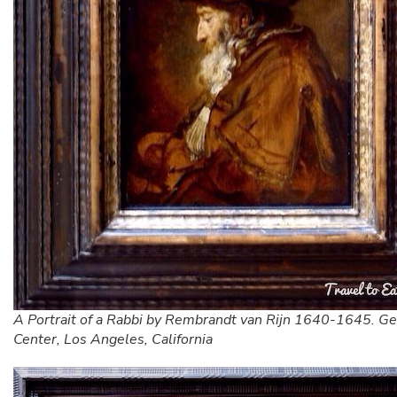
A Portrait of a Rabbi by Rembrandt van Rijn 1640-1645. Ge
Center, Los Angeles, California