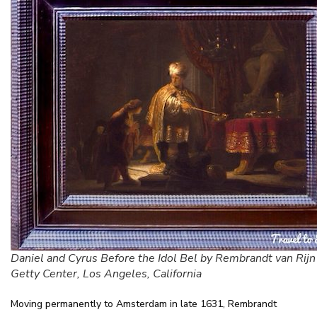
Daniel and Cyrus Before the Idol Bel by Rembrandt van Rij
Getty Center, Los Angeles, California
Moving permanently to Amsterdam in late 1631, Rembrandt