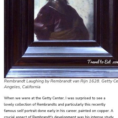
Rembrandt Laughing by Rembrandt van Rijn 1628. Getty Ce
Angeles, California
When we were at the Getty Center, I was surprised to see a
lovely collection of Rembrandts and particularly this recently
famous self portrait done early in his career, painted on copper. A
crucial aspect of Rembrandt's development was his intense study