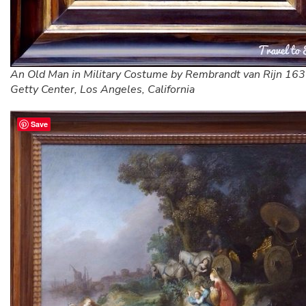
An Old Man in Military Costume by Rembrandt van Rijn 16
Getty Center, Los Angeles, California
Save