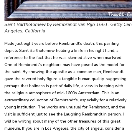
Saint Bartholomew by Rembrandt van Rijn 1661. Getty Cent
Angeles, California
Made just eight years before Rembrandt's death, this painting
depicts Saint Bartholomew holding a knife in his right hand, a
reference to the fact that he was skinned alive when martyred.
One of Rembrandt's neighbors may have posed as the model for
the saint. By showing the apostle as a common man, Rembrandt
gave the revered holy figure a tangible human quality, suggesting
perhaps that holiness is part of daily life, a view in keeping with
the religious atmosphere of mid-1600s Amsterdam. This is an
extraordinary collection of Rembrandt's, especially for a relatively
young institution. The works are unusual for Rembrandt, and the
visit is sufficient just to see the Laughing Rembrandt in person. I
will be writing about many of the other treasures of this great
museum. If you are in Los Angeles, the city of angels, consider a