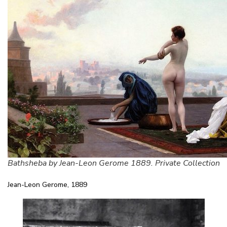
Bathsheba by Jean-Leon Gerome 1889. Private Collection
Jean-Leon Gerome, 1889