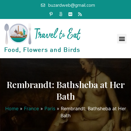
buzardweb@gmail.com
Rembrandt: Bathsheba at Her
Bath
Home
»
France
»
Paris
»
Rembrandt: Bathsheba at Her
Bath