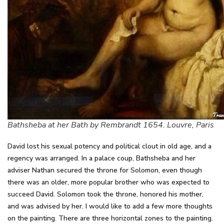
Bathsheba at her Bath by Rembrandt 1654. Louvre, Paris
David lost his sexual potency and political clout in old age, and a
regency was arranged. In a palace coup, Bathsheba and her
adviser Nathan secured the throne for Solomon, even though
there was an older, more popular brother who was expected to
succeed David. Solomon took the throne, honored his mother,
and was advised by her. I would like to add a few more thoughts
on the painting. There are three horizontal zones to the painting.