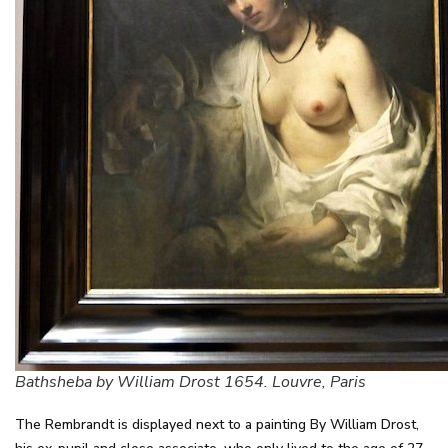
Bathsheba by William Drost 1654. Louvre, Paris
The Rembrandt is displayed next to a painting By William Drost,