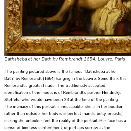
Bathsheba at her Bath by Rembrandt 1654. Louvre, Paris
The painting pictured above is the famous “Bathsheba at her
Bath” by Rembrandt (1654) hanging in the Louvre. Some think this
Rembrandt’s greatest nude. The traditionally accepted
identification of the model is of Rembrandt’s partner
Hendrickje
Stoffels
, who would have been 28 at the time of the painting.
The intimacy of this portrait is inescapable, she is in her boudior
rather than outside, her body is imperfect (hands, belly, breasts)
making the onlooker feel the reality of the portrait. Her face has a
sense of timeless contentment, or perhaps sorrow at the