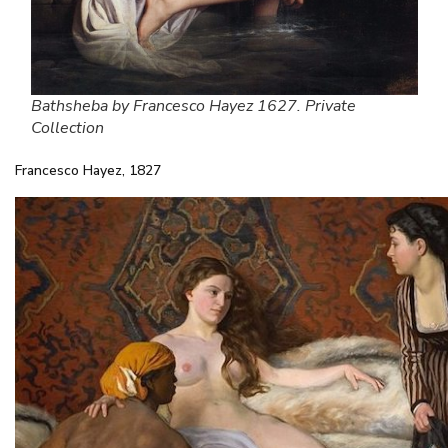
Bathsheba by Francesco Hayez 1627. Private
Collection
Francesco Hayez, 1827