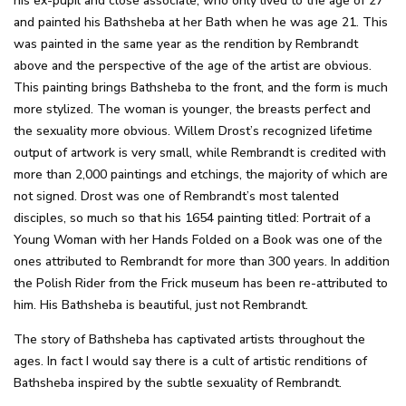
his ex-pupil and close associate, who only lived to the age of 27
and painted his Bathsheba at her Bath when he was age 21. This
was painted in the same year as the rendition by Rembrandt
above and the perspective of the age of the artist are obvious.
This painting brings Bathsheba to the front, and the form is much
more stylized. The woman is younger, the breasts perfect and
the sexuality more obvious. Willem Drost’s recognized lifetime
output of artwork is very small, while Rembrandt is credited with
more than 2,000 paintings and etchings, the majority of which are
not signed. Drost was one of Rembrandt’s most talented
disciples, so much so that his 1654 painting titled: Portrait of a
Young Woman with her Hands Folded on a Book was one of the
ones attributed to Rembrandt for more than 300 years. In addition
the Polish Rider from the Frick museum has been re-attributed to
him. His Bathsheba is beautiful, just not Rembrandt.
The story of Bathsheba has captivated artists throughout the
ages. In fact I would say there is a cult of artistic renditions of
Bathsheba inspired by the subtle sexuality of Rembrandt.