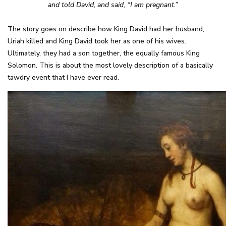
and told David, and said, “I am pregnant.”
The story goes on describe how King David had her husband,
Uriah killed and King David took her as one of his wives.
Ultimately, they had a son together, the equally famous King
Solomon. This is about the most lovely description of a basically
tawdry event that I have ever read.