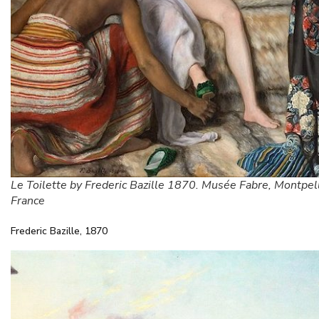
Le Toilette by Frederic Bazille 1870. Musée Fabre, Montpell
France
Frederic Bazille, 1870