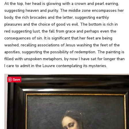
At the top, her head is glowing with a crown and pearl earring,
suggesting heaven and purity. The middle zone encompasses her
body, the rich brocades and the letter, suggesting earthly
pleasures and the choice of good vs evil. The bottom is rich in
red suggesting lust, the fall from grace and perhaps even the
consequences of sin. It is significant that her feet are being
washed, recalling associations of Jesus washing the feet of the
apostles, suggesting the possibility of redemption. The painting is
filled with unspoken metaphors, by now I have sat for longer than
I care to admit in the Louvre contemplating its mysteries.
Save