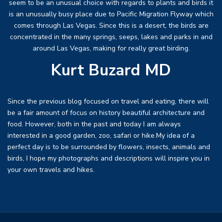
seem to be an unusual choice with regards to plants and birds it
is an unusually busy place due to Pacific Migration Flyway which
comes through Las Vegas. Since this is a desert, the birds are
concentrated in the many springs, seeps, lakes and parks in and
around Las Vegas, making for really great birding.
Kurt Buzard MD
Since the previous blog focused on travel and eating, there will
be a fair amount of focus on history beautiful architecture and
food. However, both in the past and today I am always
interested in a good garden, zoo, safari or hike.My idea of a
perfect day is to be surrounded by flowers, insects, animals and
birds, I hope my photographs and descriptions will inspire you in
your own travels and hikes.