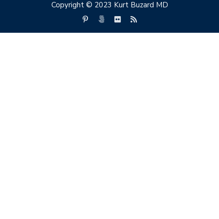
Copyright © 2023 Kurt Buzard MD