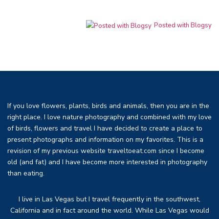
Posted with Blogsy
If you love flowers, plants, birds and animals, then you are in the
right place. I love nature photography and combined with my love
of birds, flowers and travel I have decided to create a place to
present photographs and information on my favorites. This is a
revision of my previous website traveltoeat.com since I become
old (and fat) and I have become more interested in photography
than eating.
I live in Las Vegas but I travel frequently in the southwest,
California and in fact around the world. While Las Vegas would