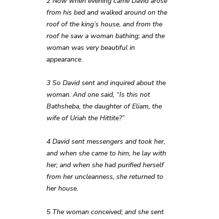
2 Now when evening came David arose
from his bed and walked around on the
roof of the king’s house, and from the
roof he saw a woman bathing; and the
woman was very beautiful in
appearance.
3 So David sent and inquired about the
woman. And one said, “Is this not
Bathsheba, the daughter of Eliam, the
wife of Uriah the Hittite?”
4 David sent messengers and took her,
and when she came to him, he lay with
her; and when she had purified herself
from her uncleanness, she returned to
her house.
5 The woman conceived; and she sent