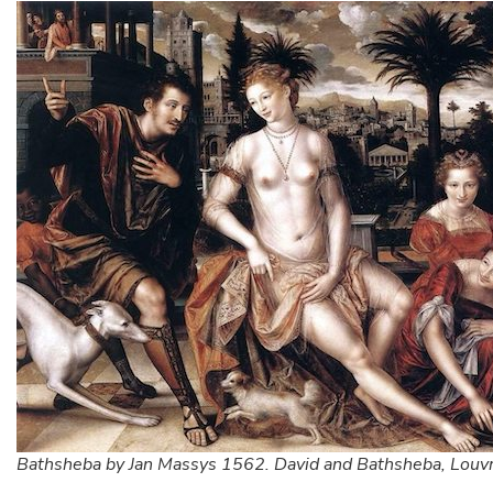
Bathsheba by Jan Massys 1562. David and Bathsheba, Louvr