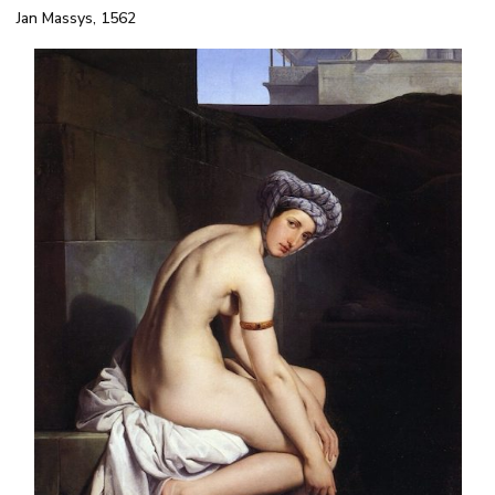
Jan Massys, 1562