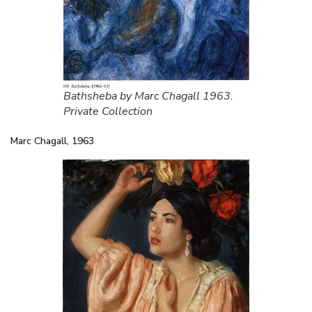
Bathsheba by Marc Chagall 1963.
Private Collection
Marc Chagall, 1963