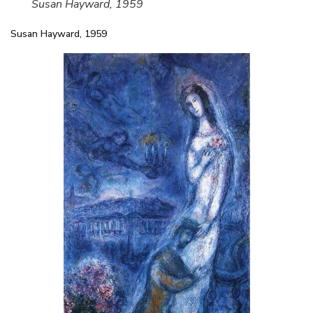
Susan Hayward, 1959
Susan Hayward, 1959