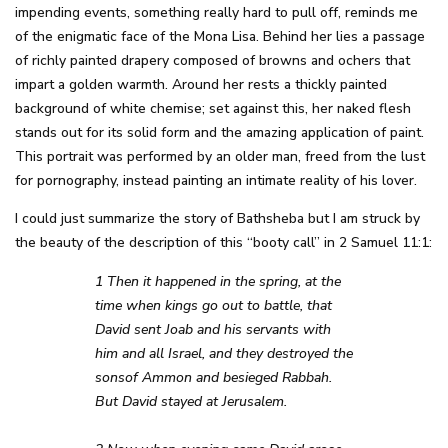
impending events, something really hard to pull off, reminds me
of the enigmatic face of the Mona Lisa. Behind her lies a passage
of richly painted drapery composed of browns and ochers that
impart a golden warmth. Around her rests a thickly painted
background of white chemise; set against this, her naked flesh
stands out for its solid form and the amazing application of paint.
This portrait was performed by an older man, freed from the lust
for pornography, instead painting an intimate reality of his lover.
I could just summarize the story of Bathsheba but I am struck by
the beauty of the description of this “booty call” in 2 Samuel 11:1:
1 Then it happened in the spring, at the
time when kings go out to battle, that
David sent Joab and his servants with
him and all Israel, and they destroyed the
sonsof Ammon and besieged Rabbah.
But David stayed at Jerusalem.