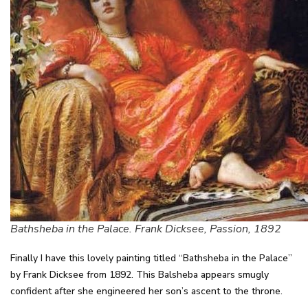
Bathsheba in the Palace. Frank Dicksee, Passion, 1892
Finally I have this lovely painting titled “Bathsheba in the Palace”
by Frank Dicksee from 1892. This Balsheba appears smugly
confident after she engineered her son’s ascent to the throne.