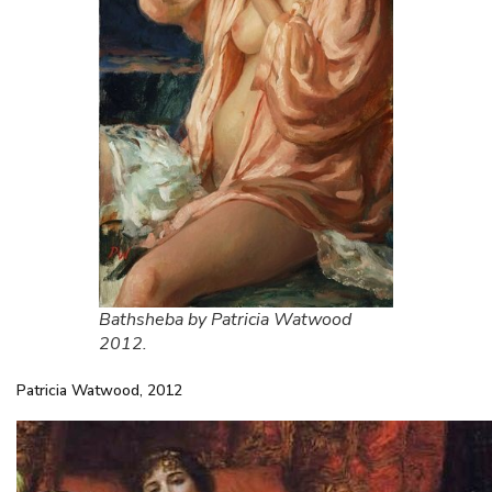
Bathsheba by Patricia Watwood
2012.
Patricia Watwood, 2012