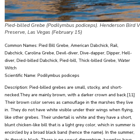
Pied-billed Grebe (Podilymbus podiceps). Henderson Bird 
Preserve, Las Vegas (February 15)
Common Names: Pied Bill Grebe, American Dabchick, Rail,
Dabchick, Carolina Grebe, Devil-diver, Dive-dapper, Dipper, Hell-
diver, Died-billed Dabchick, Pied-bill, Thick-billed Grebe, Water
Witch
Scientific Name: Podilymbus podiceps
Description: Pied-billed grebes are small, stocky, and short-
necked.They are mainly brown, with a darker crown and back.[11]
Their brown color serves as camouflage in the marshes they live
in. They do not have white visible under their wings when flying,
like other grebes. Their undertail is white and they have a short,
blunt chicken-like bill that is a light grey color, which in summer is
encircled by a broad black band (hence the name). In the summer,
its throat is black. There is no sexual dimorphism. Juveniles have