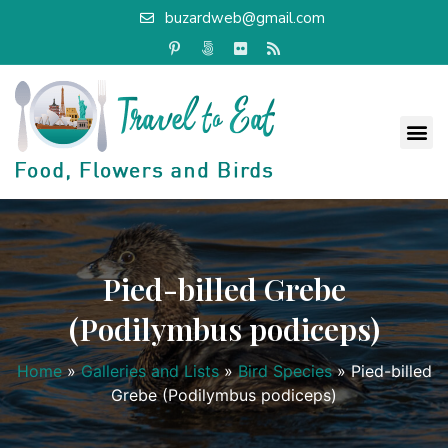
buzardweb@gmail.com
Pied-billed Grebe
(Podilymbus podiceps)
Home
»
Galleries and Lists
»
Bird Species
»
Pied-billed
Grebe (Podilymbus podiceps)