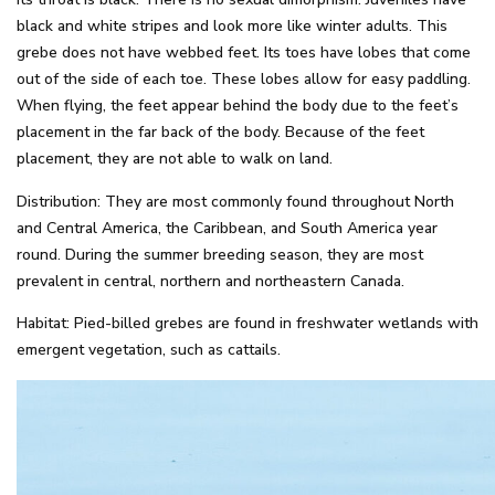
black and white stripes and look more like winter adults. This
grebe does not have webbed feet. Its toes have lobes that come
out of the side of each toe. These lobes allow for easy paddling.
When flying, the feet appear behind the body due to the feet’s
placement in the far back of the body. Because of the feet
placement, they are not able to walk on land.
Distribution: They are most commonly found throughout North
and Central America, the Caribbean, and South America year
round. During the summer breeding season, they are most
prevalent in central, northern and northeastern Canada.
Habitat: Pied-billed grebes are found in freshwater wetlands with
emergent vegetation, such as cattails.