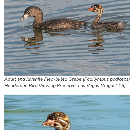
Adult and Juvenile Pied-billed Grebe (Podilymbus podiceps)
Henderson Bird Viewing Preserve, Las Vegas (August 16)