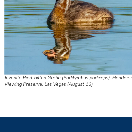
Juvenile Pied-billed Grebe (Podilymbus podiceps). Henders
Viewing Preserve, Las Vegas (August 16)