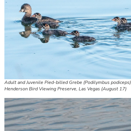
Adult and Juvenile Pied-billed Grebe (Podilymbus podiceps)
Henderson Bird Viewing Preserve, Las Vegas (August 17)