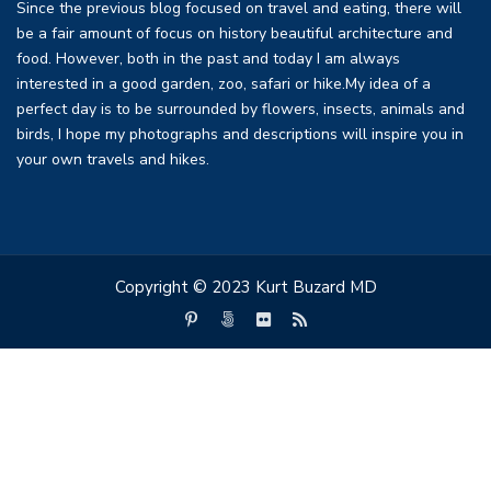
Since the previous blog focused on travel and eating, there will
be a fair amount of focus on history beautiful architecture and
food. However, both in the past and today I am always
interested in a good garden, zoo, safari or hike.My idea of a
perfect day is to be surrounded by flowers, insects, animals and
birds, I hope my photographs and descriptions will inspire you in
your own travels and hikes.
Copyright © 2023 Kurt Buzard MD