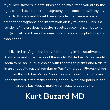
If you love flowers, plants, birds and animals, then you are in the
right place. I love nature photography and combined with my love
of birds, flowers and travel I have decided to create a place to
present photographs and information on my favorites. This is a
revision of my previous website traveltoeat.com since I become
old (and fat) and I have become more interested in photography
than eating.
I live in Las Vegas but I travel frequently in the southwest,
California and in fact around the world. While Las Vegas would
seem to be an unusual choice with regards to plants and birds it
is an unusually busy place due to Pacific Migration Flyway which
comes through Las Vegas. Since this is a desert, the birds are
concentrated in the many springs, seeps, lakes and parks in and
around Las Vegas, making for really great birding.
Kurt Buzard MD