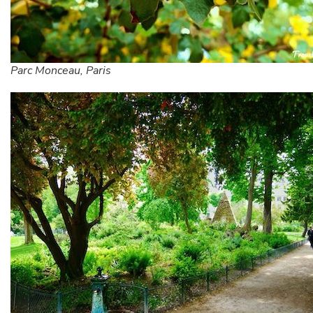
Parc Monceau, Paris