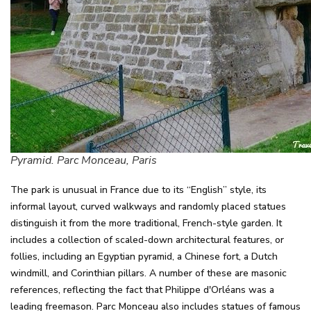
Pyramid. Parc Monceau, Paris
The park is unusual in France due to its “English” style, its
informal layout, curved walkways and randomly placed statues
distinguish it from the more traditional, French-style garden. It
includes a collection of scaled-down architectural features, or
follies, including an Egyptian pyramid, a Chinese fort, a Dutch
windmill, and Corinthian pillars. A number of these are masonic
references, reflecting the fact that Philippe d'Orléans was a
leading freemason. Parc Monceau also includes statues of famous