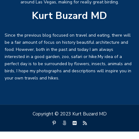
around Las Vegas, making for really great birding.
Kurt Buzard MD
Since the previous blog focused on travel and eating, there will
be a fair amount of focus on history beautiful architecture and
food. However, both in the past and today I am always
interested in a good garden, zoo, safari or hike.My idea of a
perfect day is to be surrounded by flowers, insects, animals and
birds, I hope my photographs and descriptions will inspire you in
your own travels and hikes.
Copyright © 2023 Kurt Buzard MD