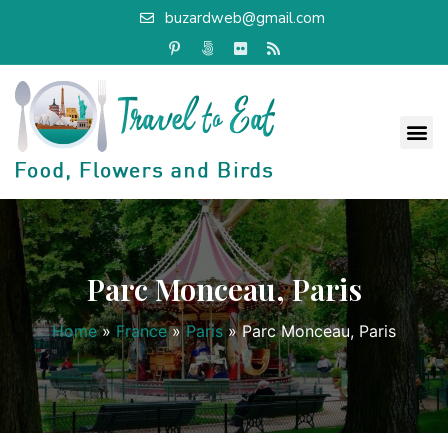
buzardweb@gmail.com
Parc Monceau, Paris
Home
»
France
»
Paris
»
Parc Monceau, Paris