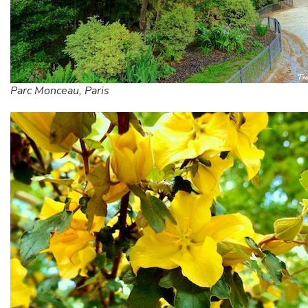
Parc Monceau, Paris