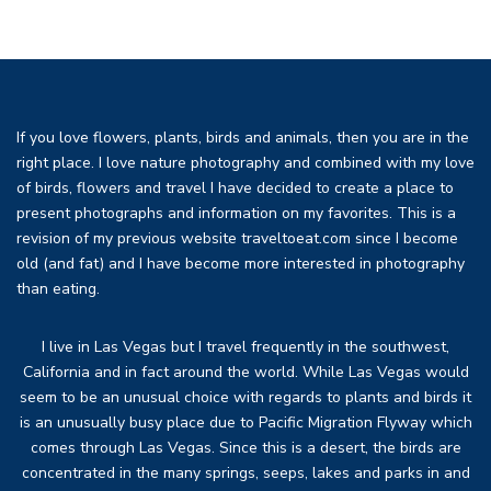
If you love flowers, plants, birds and animals, then you are in the
right place. I love nature photography and combined with my love
of birds, flowers and travel I have decided to create a place to
present photographs and information on my favorites. This is a
revision of my previous website traveltoeat.com since I become
old (and fat) and I have become more interested in photography
than eating.
I live in Las Vegas but I travel frequently in the southwest,
California and in fact around the world. While Las Vegas would
seem to be an unusual choice with regards to plants and birds it
is an unusually busy place due to Pacific Migration Flyway which
comes through Las Vegas. Since this is a desert, the birds are
concentrated in the many springs, seeps, lakes and parks in and