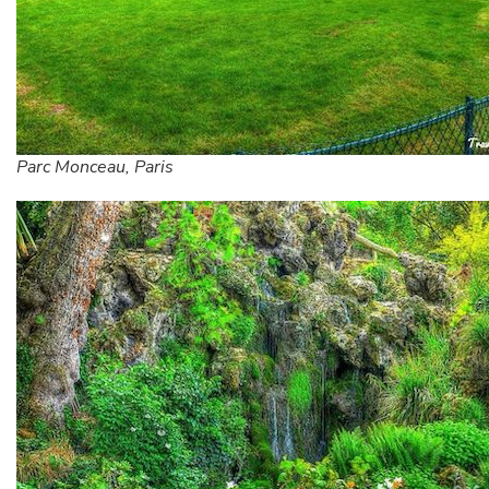
Parc Monceau, Paris