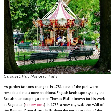
Carousel. Parc Monceau, Paris
As garden fashions changed, in 1781 parts of the park were
remodeled into a more traditional English landscape style by the
Scottish landscape gardener Thomas Blaikie known for his work
at Bagatelle (
see my post
). In 1787, a new city wall, the Wall of
the Farmers-General, was built along the northern edge of the