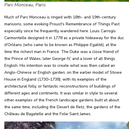
Parc Monceau, Paris
Much of Parc Monceau is ringed with 18th- and 19th-century
mansions, some evoking Proust's Remembrance of Things Past
especially since he frequently wandered here. Louis Carrogis
Carmontelle designed it in 1778 as a private hideaway for the duc
d'Orléans (who came to be known as Philippe-Egalité), at the
time the richest man in France. The Duke was a close friend of
the Prince of Wales, later George IV, and a lover of all things
English. His intention was to create what was then called an
Anglo-Chinese or English garden, on the earlier model of Stowe
House in England (1730–1738), with its examples of the
architectural folly, or fantastic reconstructions of buildings of
different ages and continents. It was similar in style to several
other examples of the French landscape gardens built at about
the same time, including the Desert de Retz, the gardens of the
Château de Bagatelle and the Folie Saint James.