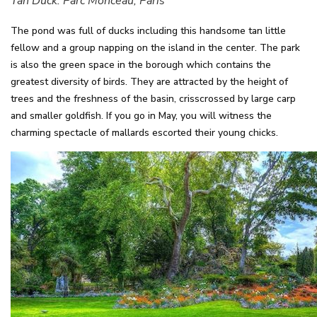
Tan Duck. Parc Monceau, Paris
The pond was full of ducks including this handsome tan little
fellow and a group napping on the island in the center. The park
is also the green space in the borough which contains the
greatest diversity of birds. They are attracted by the height of
trees and the freshness of the basin, crisscrossed by large carp
and smaller goldfish. If you go in May, you will witness the
charming spectacle of mallards escorted their young chicks.