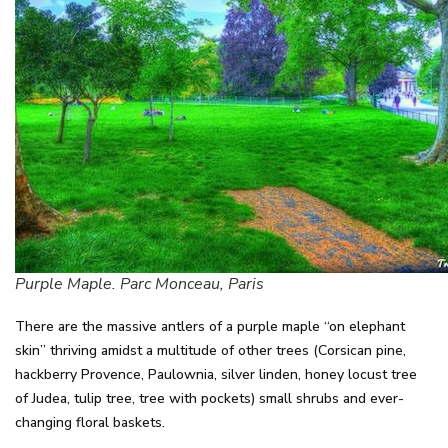
Purple Maple. Parc Monceau, Paris
There are the massive antlers of a purple maple “on elephant
skin” thriving amidst a multitude of other trees (Corsican pine,
hackberry Provence, Paulownia, silver linden, honey locust tree
of Judea, tulip tree, tree with pockets) small shrubs and ever-
changing floral baskets.