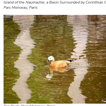
Island of the Naumachie, a Basin Surrounded by Corinthian
Parc Monceau, Paris