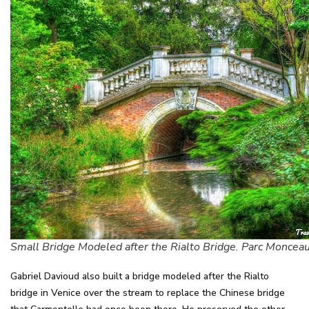
Small Bridge Modeled after the Rialto Bridge. Parc Monceau
Gabriel Davioud also built a bridge modeled after the Rialto
bridge in Venice over the stream to replace the Chinese bridge