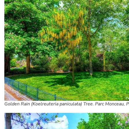
Golden Rain (Koelreuteria paniculata) Tree. Parc Monceau, P