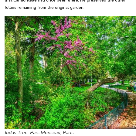
that Carmontelle had once been there. He preserved the other
follies remaining from the original garden.
Judas Tree. Parc Monceau, Paris