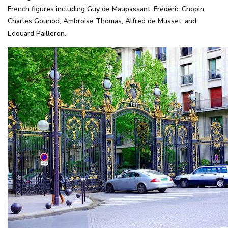
French figures including Guy de Maupassant, Frédéric Chopin,
Charles Gounod, Ambroise Thomas, Alfred de Musset, and
Edouard Pailleron.