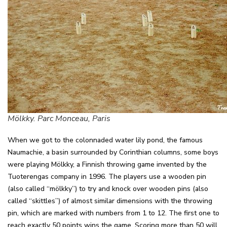
Mölkky. Parc Monceau, Paris
When we got to the colonnaded water lily pond, the famous
Naumachie, a basin surrounded by Corinthian columns, some boys
were playing Mölkky, a Finnish throwing game invented by the
Tuoterengas company in 1996. The players use a wooden pin
(also called “mölkky”) to try and knock over wooden pins (also
called “skittles”) of almost similar dimensions with the throwing
pin, which are marked with numbers from 1 to 12. The first one to
reach exactly 50 points wins the game. Scoring more than 50 will