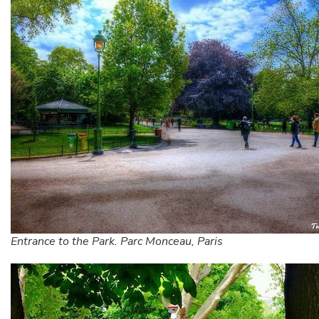
Entrance to the Park. Parc Monceau, Paris