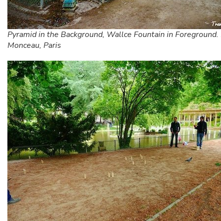
Pyramid in the Background, Wallce Fountain in Foreground.
Monceau, Paris