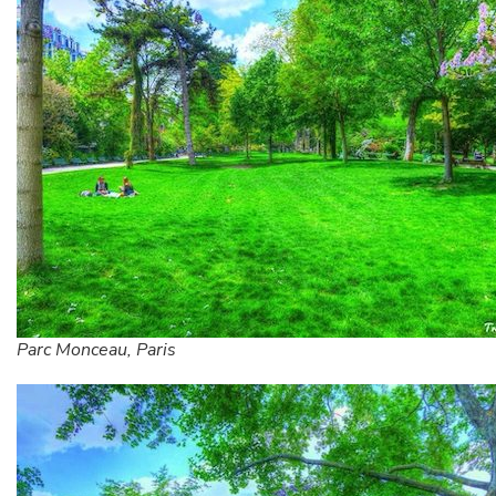
Parc Monceau, Paris