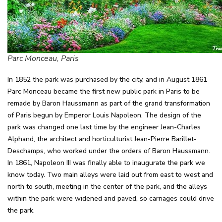
Parc Monceau, Paris
In 1852 the park was purchased by the city, and in August 1861
Parc Monceau became the first new public park in Paris to be
remade by Baron Haussmann as part of the grand transformation
of Paris begun by Emperor Louis Napoleon. The design of the
park was changed one last time by the engineer Jean-Charles
Alphand, the architect and horticulturist Jean-Pierre Barillet-
Deschamps, who worked under the orders of Baron Haussmann.
In 1861, Napoleon III was finally able to inaugurate the park we
know today. Two main alleys were laid out from east to west and
north to south, meeting in the center of the park, and the alleys
within the park were widened and paved, so carriages could drive
the park.