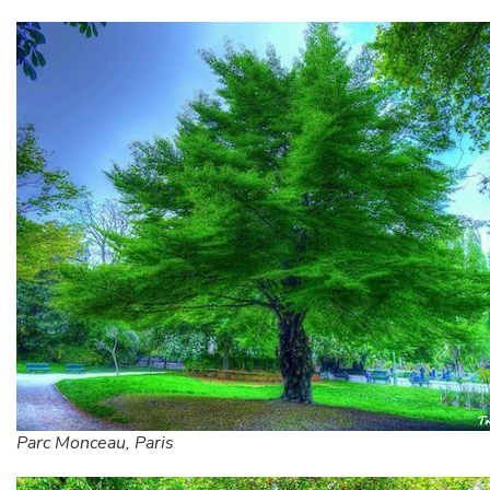
Parc Monceau, Paris