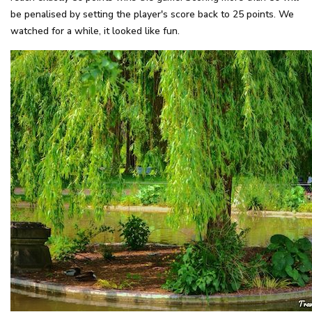
be penalised by setting the player's score back to 25 points. We
watched for a while, it looked like fun.