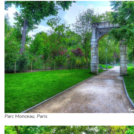
Parc Monceau, Paris