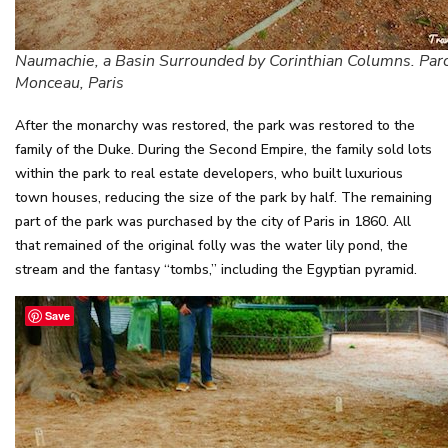
Naumachie, a Basin Surrounded by Corinthian Columns. Par
Monceau, Paris
After the monarchy was restored, the park was restored to the
family of the Duke. During the Second Empire, the family sold lots
within the park to real estate developers, who built luxurious
town houses, reducing the size of the park by half. The remaining
part of the park was purchased by the city of Paris in 1860. All
that remained of the original folly was the water lily pond, the
stream and the fantasy “tombs,” including the Egyptian pyramid.
Save