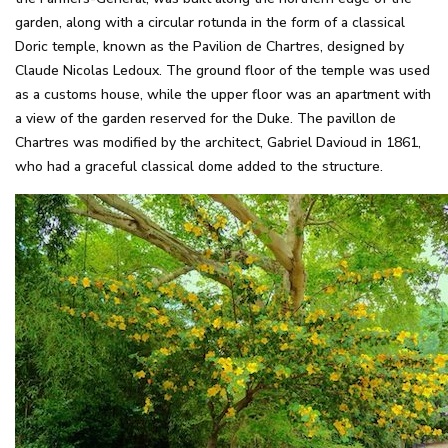
garden, along with a circular rotunda in the form of a classical
Doric temple, known as the Pavilion de Chartres, designed by
Claude Nicolas Ledoux. The ground floor of the temple was used
as a customs house, while the upper floor was an apartment with
a view of the garden reserved for the Duke. The pavillon de
Chartres was modified by the architect, Gabriel Davioud in 1861,
who had a graceful classical dome added to the structure.