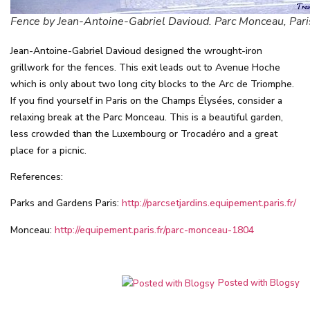
Fence by Jean-Antoine-Gabriel Davioud. Parc Monceau, Pari
Jean-Antoine-Gabriel Davioud designed the wrought-iron
grillwork for the fences. This exit leads out to Avenue Hoche
which is only about two long city blocks to the Arc de Triomphe.
If you find yourself in Paris on the Champs Élysées, consider a
relaxing break at the Parc Monceau. This is a beautiful garden,
less crowded than the Luxembourg or Trocadéro and a great
place for a picnic.
References:
Parks and Gardens Paris:
http://parcsetjardins.equipement.paris.fr/
Monceau:
http://equipement.paris.fr/parc-monceau-1804
Posted with Blogsy