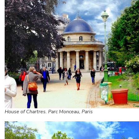
House of Chartres. Parc Monceau, Paris