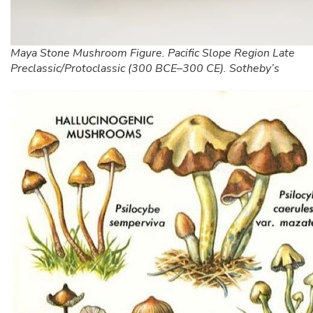
Maya Stone Mushroom Figure. Pacific Slope Region Late
Preclassic/Protoclassic (300 BCE–300 CE). Sotheby’s