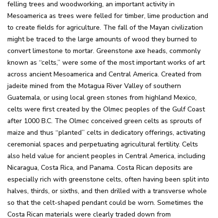
felling trees and woodworking, an important activity in
Mesoamerica as trees were felled for timber, lime production and
to create fields for agriculture. The fall of the Mayan civilization
might be traced to the large amounts of wood they burned to
convert limestone to mortar. Greenstone axe heads, commonly
known as “celts,” were some of the most important works of art
across ancient Mesoamerica and Central America. Created from
jadeite mined from the Motagua River Valley of southern
Guatemala, or using local green stones from highland Mexico,
celts were first created by the Olmec peoples of the Gulf Coast
after 1000 B.C. The Olmec conceived green celts as sprouts of
maize and thus “planted” celts in dedicatory offerings, activating
ceremonial spaces and perpetuating agricultural fertility. Celts
also held value for ancient peoples in Central America, including
Nicaragua, Costa Rica, and Panama. Costa Rican deposits are
especially rich with greenstone celts, often having been split into
halves, thirds, or sixths, and then drilled with a transverse whole
so that the celt-shaped pendant could be worn. Sometimes the
Costa Rican materials were clearly traded down from