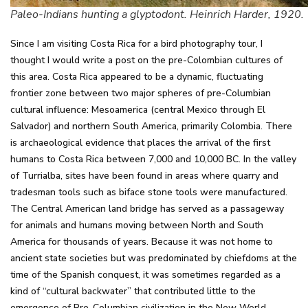
Paleo-Indians hunting a glyptodont. Heinrich Harder, 1920.
Since I am visiting Costa Rica for a bird photography tour, I
thought I would write a post on the pre-Colombian cultures of
this area. Costa Rica appeared to be a dynamic, fluctuating
frontier zone between two major spheres of pre-Columbian
cultural influence: Mesoamerica (central Mexico through El
Salvador) and northern South America, primarily Colombia. There
is archaeological evidence that places the arrival of the first
humans to Costa Rica between 7,000 and 10,000 BC. In the valley
of Turrialba, sites have been found in areas where quarry and
tradesman tools such as biface stone tools were manufactured.
The Central American land bridge has served as a passageway
for animals and humans moving between North and South
America for thousands of years. Because it was not home to
ancient state societies but was predominated by chiefdoms at the
time of the Spanish conquest, it was sometimes regarded as a
kind of “cultural backwater” that contributed little to the
emergence of Pre-Columbian civilization in the New World.