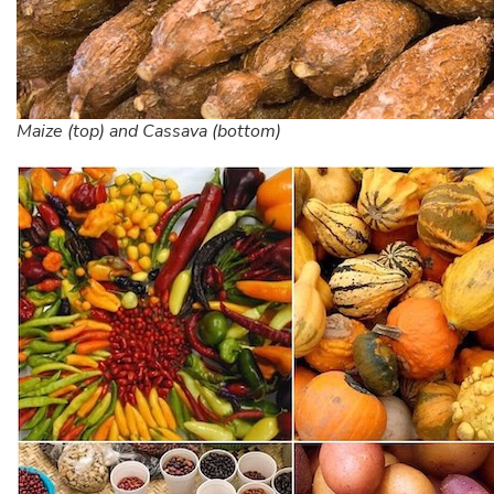
Maize (top) and Cassava (bottom)