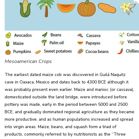
Mesoamerican Crops
The earliest dated maize cob was discovered in Guilá Naquitz
cave in Oaxaca, Mexico and dates back to 4300 BCE although it
was probably present even earlier. Maize and manioc (or cassava),
domesticated outside the land bridge, were introduced before
pottery was made, early in the period between 5000 and 2500
BCE, and gradually dominated regional agriculture as they became
more productive, and as human populations increased and spread
into virgin areas. Maize, beans, and squash form a triad of
products, commonly referred to by nutritionists as the “Three