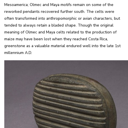
Mesoamerica; Olmec and Maya motifs remain on some of the
reworked pendants recovered further south. The celts were
often transformed into anthropomorphic or avian characters, but
tended to always retain a bladed shape. Though the original
meaning of Olmec and Maya celts related to the production of
maize may have been lost when they reached Costa Rica,
greenstone as a valuable material endured well into the late 1st
millennium A.D.