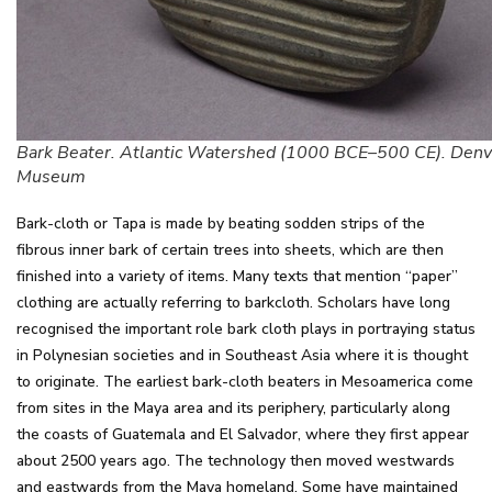
Bark Beater. Atlantic Watershed (1000 BCE–500 CE). Denv
Museum
Bark-cloth or Tapa is made by beating sodden strips of the
fibrous inner bark of certain trees into sheets, which are then
finished into a variety of items. Many texts that mention “paper”
clothing are actually referring to barkcloth. Scholars have long
recognised the important role bark cloth plays in portraying status
in Polynesian societies and in Southeast Asia where it is thought
to originate. The earliest bark-cloth beaters in Mesoamerica come
from sites in the Maya area and its periphery, particularly along
the coasts of Guatemala and El Salvador, where they first appear
about 2500 years ago. The technology then moved westwards
and eastwards from the Maya homeland. Some have maintained