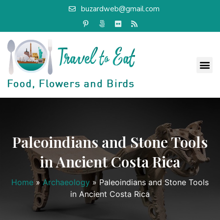
buzardweb@gmail.com
Paleoindians and Stone Tools
in Ancient Costa Rica
Home
»
Archaeology
»
Paleoindians and Stone Tools
in Ancient Costa Rica