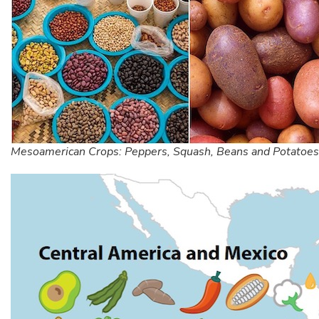
Mesoamerican Crops: Peppers, Squash, Beans and Potatoes