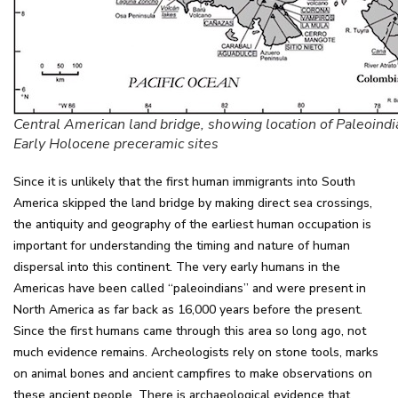
Central American land bridge, showing location of Paleoindi
Early Holocene preceramic sites
Since it is unlikely that the first human immigrants into South
America skipped the land bridge by making direct sea crossings,
the antiquity and geography of the earliest human occupation is
important for understanding the timing and nature of human
dispersal into this continent. The very early humans in the
Americas have been called “paleoindians” and were present in
North America as far back as 16,000 years before the present.
Since the first humans came through this area so long ago, not
much evidence remains. Archeologists rely on stone tools, marks
on animal bones and ancient campfires to make observations on
these ancient people. There is archaeological evidence that