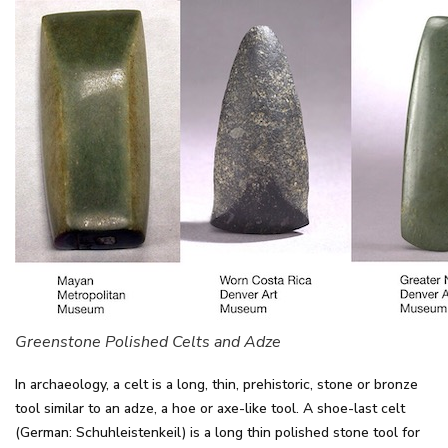
Greenstone Polished Celts and Adze
In archaeology, a celt is a long, thin, prehistoric, stone or bronze
tool similar to an adze, a hoe or axe-like tool. A shoe-last celt
(German: Schuhleistenkeil) is a long thin polished stone tool for