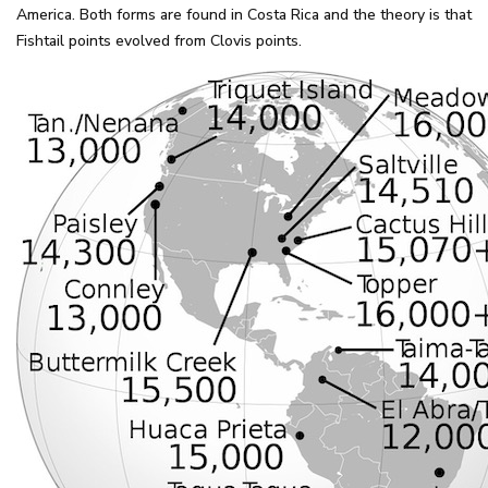
America. Both forms are found in Costa Rica and the theory is that
Fishtail points evolved from Clovis points.