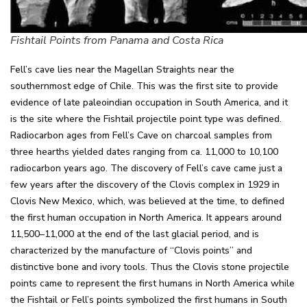
Fishtail Points from Panama and Costa Rica
Fell’s cave lies near the Magellan Straights near the
southernmost edge of Chile. This was the first site to provide
evidence of late paleoindian occupation in South America, and it
is the site where the Fishtail projectile point type was defined.
Radiocarbon ages from Fell’s Cave on charcoal samples from
three hearths yielded dates ranging from ca. 11,000 to 10,100
radiocarbon years ago. The discovery of Fell’s cave came just a
few years after the discovery of the Clovis complex in 1929 in
Clovis New Mexico, which, was believed at the time, to defined
the first human occupation in North America. It appears around
11,500–11,000 at the end of the last glacial period, and is
characterized by the manufacture of “Clovis points” and
distinctive bone and ivory tools. Thus the Clovis stone projectile
points came to represent the first humans in North America while
the Fishtail or Fell’s points symbolized the first humans in South