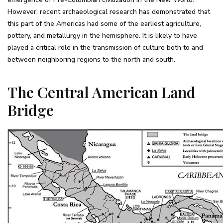
However, recent archaeological research has demonstrated that
this part of the Americas had some of the earliest agriculture,
pottery, and metallurgy in the hemisphere. It is likely to have
played a critical role in the transmission of culture both to and
between neighboring regions to the north and south.
The Central American Land
Bridge