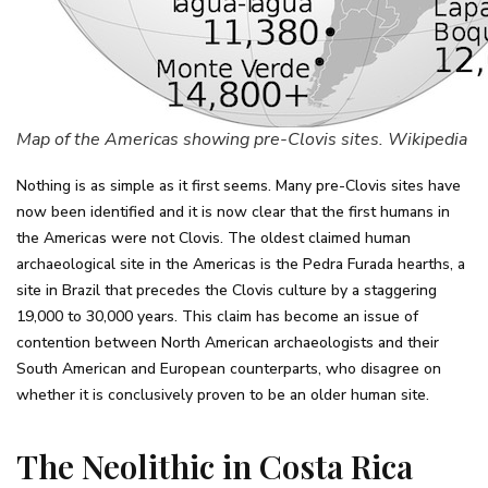
Map of the Americas showing pre-Clovis sites. Wikipedia
Nothing is as simple as it first seems. Many pre-Clovis sites have
now been identified and it is now clear that the first humans in
the Americas were not Clovis. The oldest claimed human
archaeological site in the Americas is the Pedra Furada hearths, a
site in Brazil that precedes the Clovis culture by a staggering
19,000 to 30,000 years. This claim has become an issue of
contention between North American archaeologists and their
South American and European counterparts, who disagree on
whether it is conclusively proven to be an older human site.
The Neolithic in Costa Rica