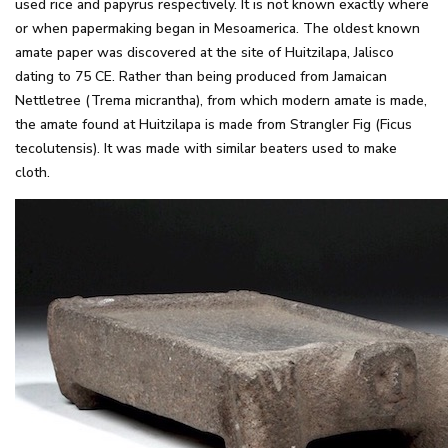
used rice and papyrus respectively. It is not known exactly where
or when papermaking began in Mesoamerica. The oldest known
amate paper was discovered at the site of Huitzilapa, Jalisco
dating to 75 CE. Rather than being produced from Jamaican
Nettletree (Trema micrantha), from which modern amate is made,
the amate found at Huitzilapa is made from Strangler Fig (Ficus
tecolutensis). It was made with similar beaters used to make
cloth.