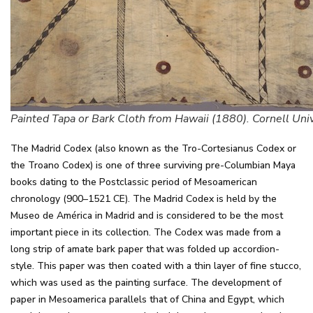
Painted Tapa or Bark Cloth from Hawaii (1880). Cornell Univ
The Madrid Codex (also known as the Tro-Cortesianus Codex or
the Troano Codex) is one of three surviving pre-Columbian Maya
books dating to the Postclassic period of Mesoamerican
chronology (900–1521 CE). The Madrid Codex is held by the
Museo de América in Madrid and is considered to be the most
important piece in its collection. The Codex was made from a
long strip of amate bark paper that was folded up accordion-
style. This paper was then coated with a thin layer of fine stucco,
which was used as the painting surface. The development of
paper in Mesoamerica parallels that of China and Egypt, which