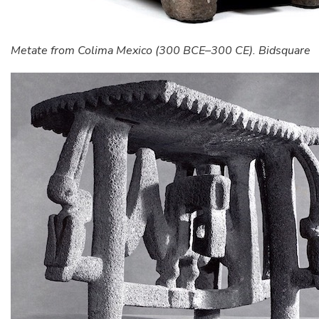
Metate from Colima Mexico (300 BCE–300 CE). Bidsquare