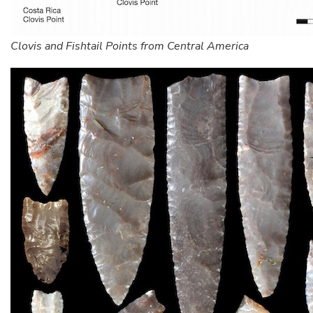
Clovis and Fishtail Points from Central America