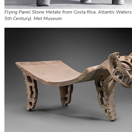
Flying Panel Stone Metate from Costa Rica. Atlantic Waters
5th Century). Met Museum