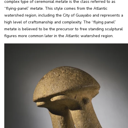
complex type of ceremonial metate is the class referred to as
“flying-panel” metate. This style comes from the Atlantic
watershed region, including the City of Guayabo and represents a
high level of craftsmanship and complexity. The “flying panel”
metate is believed to be the precursor to free standing sculptural
figures more common later in the Atlantic watershed region.