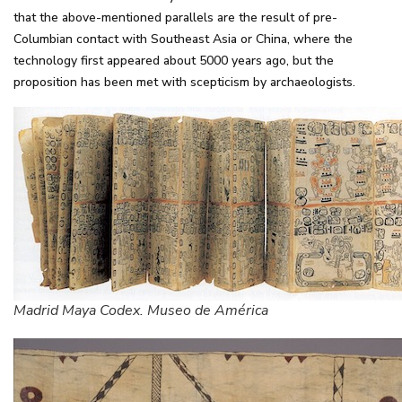
that the above-mentioned parallels are the result of pre-
Columbian contact with Southeast Asia or China, where the
technology first appeared about 5000 years ago, but the
proposition has been met with scepticism by archaeologists.
Madrid Maya Codex. Museo de América