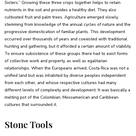
Sisters.” Growing these three crops together helps to retain
nutrients in the soil and provides a healthy diet. They also
cultivated fruit and palm trees. Agriculture emerged slowly,
stemming from knowledge of the annual cycles of nature and the
progressive domestication of familiar plants. This development
occurred over thousands of years and coexisted with traditional
hunting and gathering, but it afforded a certain amount of stability.
To ensure subsistence of these groups there had to exist forms
of collective work and property, as well as egalitarian
relationships. When the Europeans arrived, Costa Rica was not a
unified land but was inhabited by diverse peoples independent
from each other, and whose respective cultures had many
different levels of complexity and development. It was basically a
melting pot of the Colombian, Mesoamerican and Caribbean
cultures that surrounded it.
Stone Tools