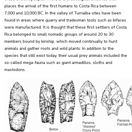
places the arrival of the first humans to Costa Rica between
7,000 and 10,000 BC. In the valley of Turrialba sites have been
found in areas where quarry and tradesman tools such as bifaces
were manufactured. It is thought that these first settlers of Costa
Rica belonged to small nomadic groups of around 20 to 30
members bound by kinship, which moved continually to hunt
animals and gather roots and wild plants. In addition to the
species that still exist today, their usual prey animals included the
so-called mega-fauna such as giant armadillos, sloths and
mastodons.