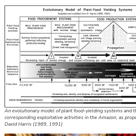
An evolutionary model of plant food-yielding systems and t
corresponding exploitative activities in the Amazon, as pro
David Harris (1989, 1991)