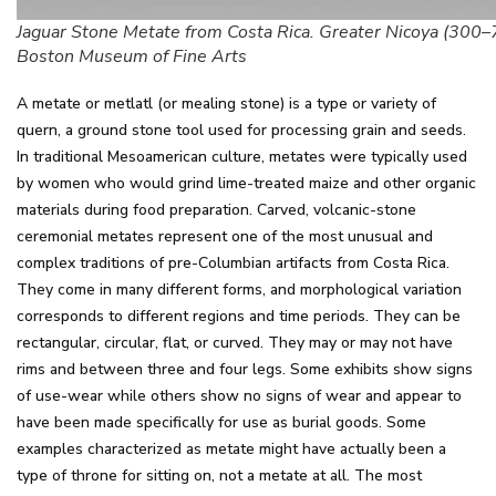
Jaguar Stone Metate from Costa Rica. Greater Nicoya (300–
Boston Museum of Fine Arts
A metate or metlatl (or mealing stone) is a type or variety of
quern, a ground stone tool used for processing grain and seeds.
In traditional Mesoamerican culture, metates were typically used
by women who would grind lime-treated maize and other organic
materials during food preparation. Carved, volcanic-stone
ceremonial metates represent one of the most unusual and
complex traditions of pre-Columbian artifacts from Costa Rica.
They come in many different forms, and morphological variation
corresponds to different regions and time periods. They can be
rectangular, circular, flat, or curved. They may or may not have
rims and between three and four legs. Some exhibits show signs
of use-wear while others show no signs of wear and appear to
have been made specifically for use as burial goods. Some
examples characterized as metate might have actually been a
type of throne for sitting on, not a metate at all. The most