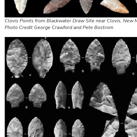
Clovis Points from Blackwater Draw Site near Clovis, New 
Photo Credit George Crawford and Pete Bostrom