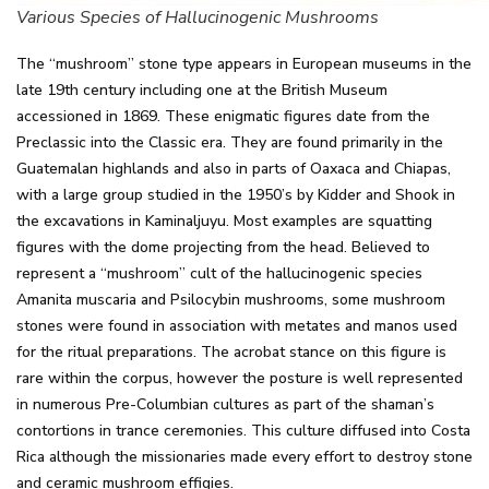
Various Species of Hallucinogenic Mushrooms
The “mushroom” stone type appears in European museums in the
late 19th century including one at the British Museum
accessioned in 1869. These enigmatic figures date from the
Preclassic into the Classic era. They are found primarily in the
Guatemalan highlands and also in parts of Oaxaca and Chiapas,
with a large group studied in the 1950’s by Kidder and Shook in
the excavations in Kaminaljuyu. Most examples are squatting
figures with the dome projecting from the head. Believed to
represent a “mushroom” cult of the hallucinogenic species
Amanita muscaria and Psilocybin mushrooms, some mushroom
stones were found in association with metates and manos used
for the ritual preparations. The acrobat stance on this figure is
rare within the corpus, however the posture is well represented
in numerous Pre-Columbian cultures as part of the shaman’s
contortions in trance ceremonies. This culture diffused into Costa
Rica although the missionaries made every effort to destroy stone
and ceramic mushroom effigies.