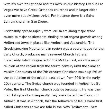
with it’s own titular head and it’s own unique history. Even in Las
Vegas we have Greek Orthodox churches and in larger cities
even more subdivisions thrive. For instance there is a Saint
Ephram church in San Diego.
Christianity spread rapidly from
Jerusalem
along major trade
routes to major settlements, finding its strongest growth among
Hellenized Jews
in places like
Antioch
and
Alexandria
. The
Greek-speaking Mediterranean region was a powerhouse for the
Early Church, producing many revered
Church Fathers
.
Christianity, which
originated
in the Middle East, was the major
religion of the region from the fourth century until the
Saracen
Muslim
Conquests
of the 7th century. Christians make up 5% of
the population of the middle east, down from 20% in the early
20th century. The Syriac church was founded in Antioch by St
Peter, the first Christian church outside Jerusalem. He was their
first Bishop and subsequently they were called the Church of
Antioch. It was in Antioch, that the followers of Jesus were first
called Christians as we are told in the New Testament. (Acts