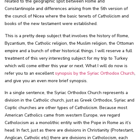
related to the geographic split between Rome and
Constantinople and differences arising from the 5th version of
the council of Nicea where the basic tenets of Catholicism and
books of the new testament were established.
This is a pretty deep subject that involves the history of Rome,
Byzantium, the Catholic religion, the Muslim religion, the Ottoman
empire and a bunch of other historical things. I will reserve a full
treatment of this very interesting subject for my trip to Turkey
which will come either this year or next. What I will do now is
refer you to an excellent
synopsis by the Syriac Orthodox Church
,
and give you an even more brief synopsis.
In a single sentence, the Syriac Orthodox Church represents a
division in the Catholic church, just as Greek Orthodox, Syriac and
Coptic churches are other types of Catholicism. Because most
American Catholics came from western Europe, we regard
Catholocism as a monolithic entity with the Pope in Rome as it’s
head. In fact, just as there are divisions in Christianity (Protestant,
Anglican, Catholic etc) there are divisions in Catholocism, each