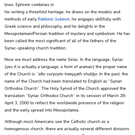
lines. Ephrem combines in
his writing a threefold heritage: he draws on the models and
methods of early
Rabbinic Judaism
, he engages skillfully with
Greek science and philosophy, and he delights in the
Mesopotamian/Persian tradition of mystery and symbolism. He has
been called the most significant of all of the fathers of the
Syriac-speaking church tradition.
Now we must address the name Siriac. In the language, Syriac
(yes it is actually a language, a form of aramaic) the proper name
of the Church is
`idto suryoyto treey
s
ath shub
h
o
. In the past, the
name of the Church had been translated to English as “Syrian
Orthodox Church”. The Holy Synod of the Church approved the
translation “Syriac Orthodox Church” in its session of March 28-
April 3, 2000 to reflect the worldwide presence of the religion
and the early spread into Mesopotamia.
Although most Americans see the Catholic church as a
homogenous church, there are actually several different divisions