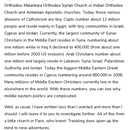
Orthodox
,
Malankara Orthodox Syrian Church
or
Indian Orthodox
Church
and
Armenian Apostolic
churches. Today, these various
divisions of Catholicism are tiny. Copts number about 12 million
people and reside mainly in Egypt, with tiny communities in
Israel
,
Cyprus
and
Jordan
. Currently, the largest community of Syriac
Christians in the Middle East resides in Syria, numbering about
one million while in Iraq it declined to 400,000 (from about one
million before 2003 US invasion). Arab Christians number about
one million and largely reside in Lebanon, Syria, Israel, Palestinian
Authority and Jordan. Today the biggest Middle Eastern Greek
community resides in Cyprus numbering around 800,000 in 2008.
Many millions of Middle Eastern Christians currently live in the
elsewhere in the world. With these numbers, you can see why
middle eastern politics are complicated.
Well, as usual, I have written less than I wanted and more than I
should. I will leave it to you to investigate further. All of this from
a little church in Paris, who knew! Traveling does open up the
mind to new adventures.