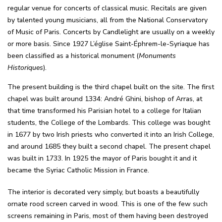
regular venue for concerts of classical music. Recitals are given
by talented young musicians, all from the National Conservatory
of Music of Paris. Concerts by Candlelight are usually on a weekly
or more basis. Since 1927 L’église Saint-Éphrem-le-Syriaque has
been classified as a historical monument (
Monuments
Historiques
).
The present building is the third chapel built on the site. The first
chapel was built around 1334: André Ghini, bishop of Arras, at
that time transformed his Parisian hotel to a college for Italian
students, the College of the Lombards. This college was bought
in 1677 by two Irish priests who converted it into an Irish College,
and around 1685 they built a second chapel. The present chapel
was built in 1733. In 1925 the mayor of Paris bought it and it
became the Syriac Catholic Mission in France.
The interior is decorated very simply, but boasts a beautifully
ornate rood screen carved in wood. This is one of the few such
screens remaining in Paris, most of them having been destroyed