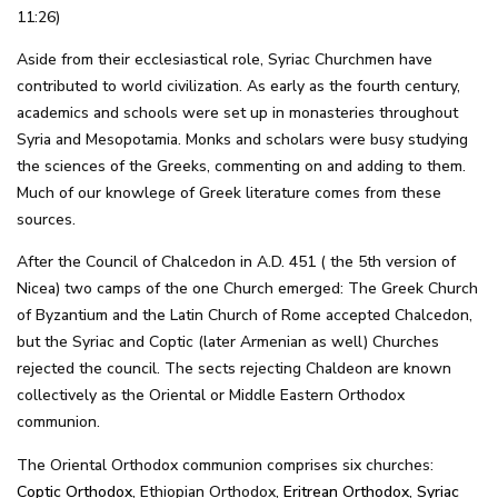
11:26)
Aside from their ecclesiastical role, Syriac Churchmen have
contributed to world civilization. As early as the fourth century,
academics and schools were set up in monasteries throughout
Syria and Mesopotamia. Monks and scholars were busy studying
the sciences of the Greeks, commenting on and adding to them.
Much of our knowlege of Greek literature comes from these
sources.
After the Council of Chalcedon in A.D. 451 ( the 5th version of
Nicea) two camps of the one Church emerged: The Greek Church
of Byzantium and the Latin Church of Rome accepted Chalcedon,
but the Syriac and Coptic (later Armenian as well) Churches
rejected the council. The sects rejecting Chaldeon are known
collectively as the Oriental or Middle Eastern Orthodox
communion.
The Oriental Orthodox communion comprises six churches:
Coptic Orthodox
, Ethiopian Orthodox,
Eritrean Orthodox
,
Syriac