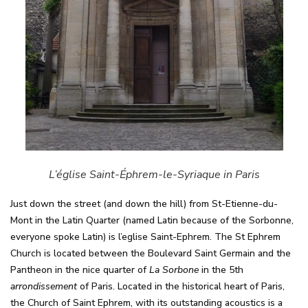
L’église Saint-Éphrem-le-Syriaque in Paris
Just down the street (and down the hill) from St-Etienne-du-
Mont in the Latin Quarter (named Latin because of the Sorbonne,
everyone spoke Latin) is l’eglise Saint-Ephrem. The St Ephrem
Church is located between the Boulevard Saint Germain and the
Pantheon in the nice quarter of
La Sorbone
in the 5th
arrondissement
of Paris. Located in the historical heart of Paris,
the Church of Saint Ephrem, with its outstanding acoustics is a