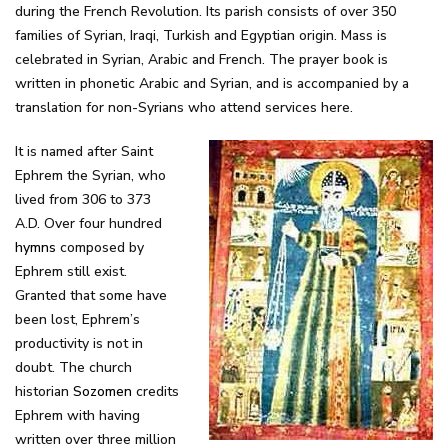
during the French Revolution. Its parish consists of over 350
families of Syrian, Iraqi, Turkish and Egyptian origin. Mass is
celebrated in Syrian, Arabic and French. The prayer book is
written in phonetic Arabic and Syrian, and is accompanied by a
translation for non-Syrians who attend services here.
It is named after Saint
Ephrem the Syrian, who
lived from 306 to 373
A.D. Over four hundred
hymns
composed by
Ephrem still exist.
Granted that some have
been lost, Ephrem’s
productivity is not in
doubt. The church
historian
Sozomen
credits
Ephrem with having
written over three million