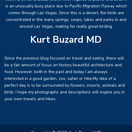
is an unusually busy place due to Pacific Migration Flyway which
comes through Las Vegas. Since this is a desert, the birds are
concentrated in the many springs, seeps, lakes and parks in and
around Las Vegas, making for really great birding.
Kurt Buzard MD
Since the previous blog focused on travel and eating, there will
be a fair amount of focus on history beautiful architecture and
food. However, both in the past and today I am always
interested in a good garden, zoo, safari or hike.My idea of a
perfect day is to be surrounded by flowers, insects, animals and
birds, I hope my photographs and descriptions will inspire you in
your own travels and hikes.