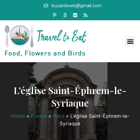
buzardweb@gmail.com
L’église Saint-Éphrem-le-
Syriaque
Home
»
France
»
Paris
»
L’église Saint-Éphrem-le-
Syriaque