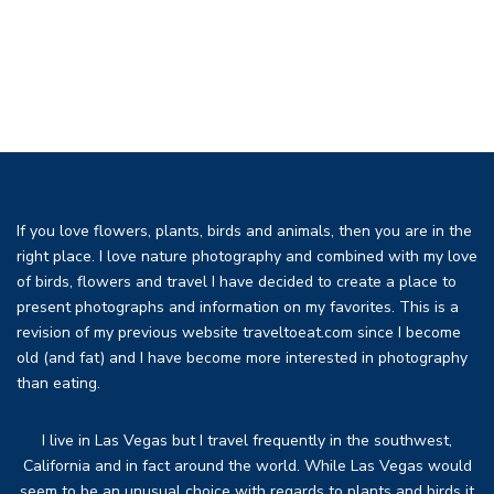
If you love flowers, plants, birds and animals, then you are in the
right place. I love nature photography and combined with my love
of birds, flowers and travel I have decided to create a place to
present photographs and information on my favorites. This is a
revision of my previous website traveltoeat.com since I become
old (and fat) and I have become more interested in photography
than eating.
I live in Las Vegas but I travel frequently in the southwest,
California and in fact around the world. While Las Vegas would
seem to be an unusual choice with regards to plants and birds it