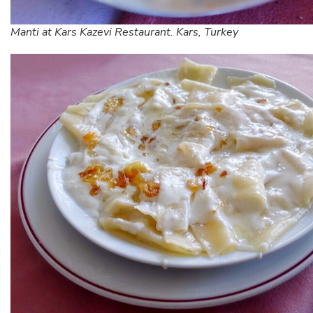
Manti at Kars Kazevi Restaurant. Kars, Turkey