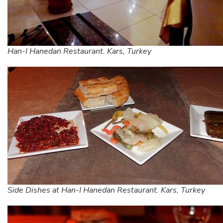
Han-I Hanedan Restaurant. Kars, Turkey
Side Dishes at Han-I Hanedan Restaurant. Kars, Turkey