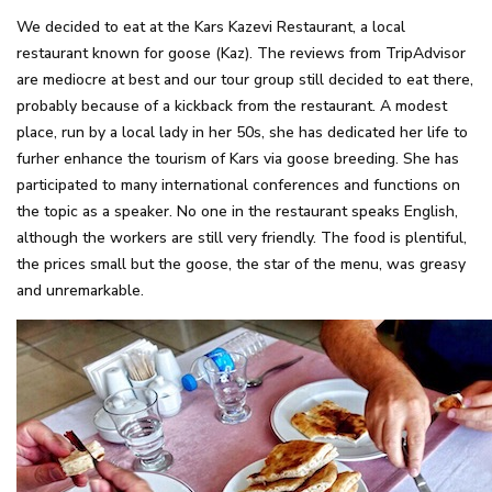
We decided to eat at the Kars Kazevi Restaurant, a local
restaurant known for goose (Kaz). The reviews from TripAdvisor
are mediocre at best and our tour group still decided to eat there,
probably because of a kickback from the restaurant. A modest
place, run by a local lady in her 50s, she has dedicated her life to
furher enhance the tourism of Kars via goose breeding. She has
participated to many international conferences and functions on
the topic as a speaker. No one in the restaurant speaks English,
although the workers are still very friendly. The food is plentiful,
the prices small but the goose, the star of the menu, was greasy
and unremarkable.