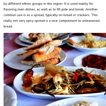
by different ethnic groups in the region. It is used mainly for
flavoring main dishes, as well as to fill pide and börek. Another
common use is as a spread, typically on bread or crackers. This
really not very spicy spread is a nice complement to unleavened
bread.