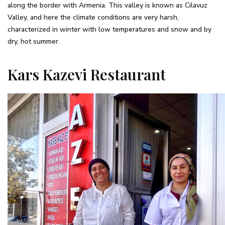
along the border with Armenia. This valley is known as Cilavuz
Valley, and here the climate conditions are very harsh,
characterized in winter with low temperatures and snow and by
dry, hot summer.
Kars Kazevi Restaurant