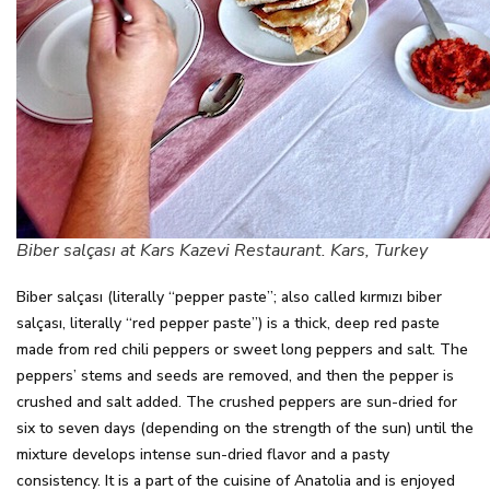
Biber salçası at Kars Kazevi Restaurant. Kars, Turkey
Biber salçası (literally “pepper paste”; also called kırmızı biber
salçası, literally “red pepper paste”) is a thick, deep red paste
made from red chili peppers or sweet long peppers and salt. The
peppers’ stems and seeds are removed, and then the pepper is
crushed and salt added. The crushed peppers are sun-dried for
six to seven days (depending on the strength of the sun) until the
mixture develops intense sun-dried flavor and a pasty
consistency. It is a part of the cuisine of Anatolia and is enjoyed