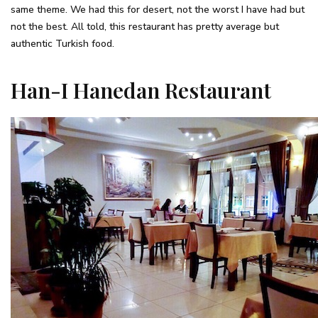
same theme. We had this for desert, not the worst I have had but
not the best. All told, this restaurant has pretty average but
authentic Turkish food.
Han-I Hanedan Restaurant