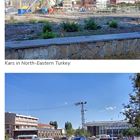
Kars in North-Eastern Turkey