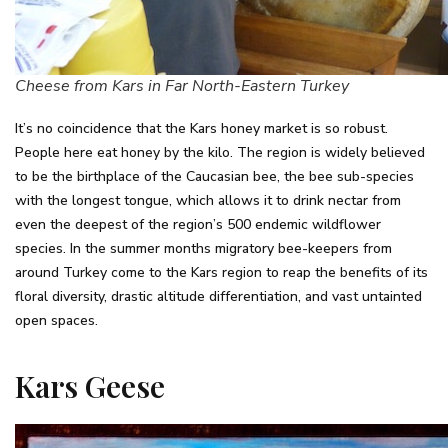
Cheese from Kars in Far North-Eastern Turkey
It’s no coincidence that the Kars honey market is so robust.
People here eat honey by the kilo. The region is widely believed
to be the birthplace of the Caucasian bee, the bee sub-species
with the longest tongue, which allows it to drink nectar from
even the deepest of the region’s 500 endemic wildflower
species. In the summer months migratory bee-keepers from
around Turkey come to the Kars region to reap the benefits of its
floral diversity, drastic altitude differentiation, and vast untainted
open spaces.
Kars Geese