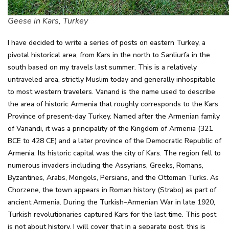
Geese in Kars, Turkey
I have decided to write a series of posts on eastern Turkey, a
pivotal historical area, from Kars in the north to Sanliurfa in the
south based on my travels last summer. This is a relatively
untraveled area, strictly Muslim today and generally inhospitable
to most western travelers. Vanand is the name used to describe
the area of historic Armenia that roughly corresponds to the Kars
Province of present-day Turkey. Named after the Armenian family
of Vanandi, it was a principality of the Kingdom of Armenia (321
BCE to 428 CE) and a later province of the Democratic Republic of
Armenia. Its historic capital was the city of Kars. The region fell to
numerous invaders including the Assyrians, Greeks, Romans,
Byzantines, Arabs, Mongols, Persians, and the Ottoman Turks. As
Chorzene, the town appears in Roman history (Strabo) as part of
ancient Armenia. During the Turkish–Armenian War in late 1920,
Turkish revolutionaries captured Kars for the last time. This post
is not about history, I will cover that in a separate post, this is