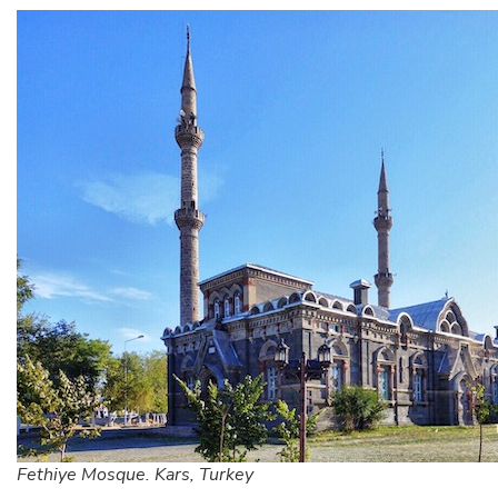
Fethiye Mosque. Kars, Turkey