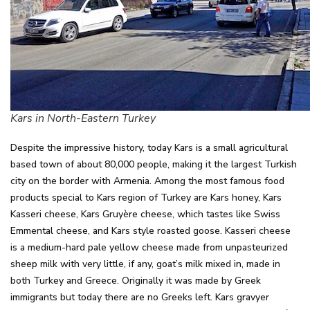
Kars in North-Eastern Turkey
Despite the impressive history, today Kars is a small agricultural
based town of about 80,000 people, making it the largest Turkish
city on the border with Armenia. Among the most famous food
products special to Kars region of Turkey are Kars honey, Kars
Kasseri cheese, Kars Gruyère cheese, which tastes like Swiss
Emmental cheese, and Kars style roasted goose. Kasseri cheese
is a medium-hard pale yellow cheese made from unpasteurized
sheep milk with very little, if any, goat’s milk mixed in, made in
both Turkey and Greece. Originally it was made by Greek
immigrants but today there are no Greeks left. Kars gravyer