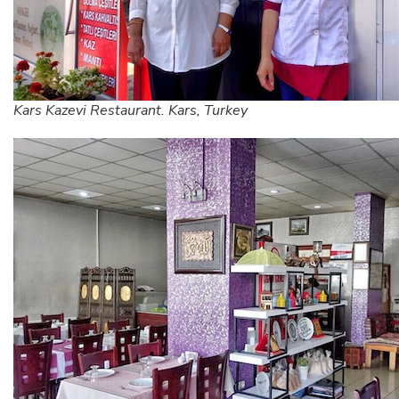
Kars Kazevi Restaurant. Kars, Turkey