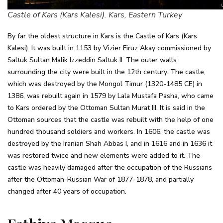
Castle of Kars (Kars Kalesi). Kars, Eastern Turkey
By far the oldest structure in Kars is the Castle of Kars (Kars
Kalesi). It was built in 1153 by Vizier Firuz Akay commissioned by
Saltuk Sultan Malik Izzeddin Saltuk II. The outer walls
surrounding the city were built in the 12th century. The castle,
which was destroyed by the Mongol Timur (1320-1485 CE) in
1386, was rebuilt again in 1579 by Lala Mustafa Pasha, who came
to Kars ordered by the Ottoman Sultan Murat III. It is said in the
Ottoman sources that the castle was rebuilt with the help of one
hundred thousand soldiers and workers. In 1606, the castle was
destroyed by the Iranian Shah Abbas I, and in 1616 and in 1636 it
was restored twice and new elements were added to it. The
castle was heavily damaged after the occupation of the Russians
after the Ottoman-Russian War of 1877-1878, and partially
changed after 40 years of occupation.