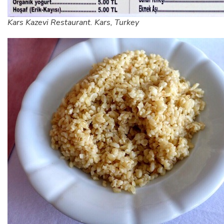
Kars Kazevi Restaurant. Kars, Turkey