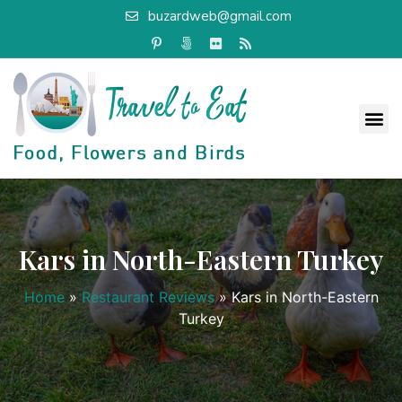
buzardweb@gmail.com
Kars in North-Eastern Turkey
Home
»
Restaurant Reviews
»
Kars in North-Eastern
Turkey