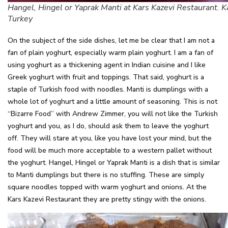
Hangel, Hingel or Yaprak Manti at Kars Kazevi Restaurant. K
Turkey
On the subject of the side dishes, let me be clear that I am not a
fan of plain yoghurt, especially warm plain yoghurt. I am a fan of
using yoghurt as a thickening agent in Indian cuisine and I like
Greek yoghurt with fruit and toppings. That said, yoghurt is a
staple of Turkish food with noodles. Manti is dumplings with a
whole lot of yoghurt and a little amount of seasoning. This is not
“Bizarre Food” with Andrew Zimmer, you will not like the Turkish
yoghurt and you, as I do, should ask them to leave the yoghurt
off. They will stare at you, like you have lost your mind, but the
food will be much more acceptable to a western pallet without
the yoghurt. Hangel, Hingel or Yaprak Manti is a dish that is similar
to Manti dumplings but there is no stuffing. These are simply
square noodles topped with warm yoghurt and onions. At the
Kars Kazevi Restaurant they are pretty stingy with the onions.