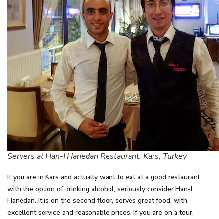
Servers at Han-I Hanedan Restaurant. Kars, Turkey
If you are in Kars and actually want to eat at a good restaurant
with the option of drinking alcohol, seriously consider Han-I
Hanedan. It is on the second floor, serves great food, with
excellent service and reasonable prices. If you are on a tour,