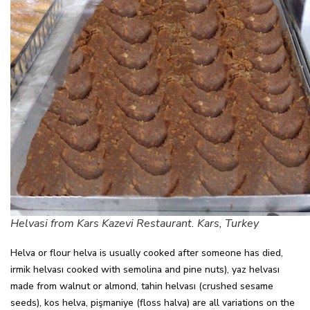
Helvasi from Kars Kazevi Restaurant. Kars, Turkey
Helva or flour helva is usually cooked after someone has died,
irmik helvası cooked with semolina and pine nuts), yaz helvası
made from walnut or almond, tahin helvası (crushed sesame
seeds), kos helva, pişmaniye (floss halva) are all variations on the