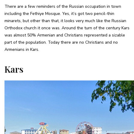
There are a few reminders of the Russian occupation in town
including the Fethiye Mosque. Yes, it’s got two pencil-thin
minarets, but other than that, it looks very much like the Russian
Orthodox church it once was. Around the turn of the century Kars
was almost 50% Armenian and Christians represented a sizable
part of the population. Today there are no Christians and no
Armenians in Kars.
Kars