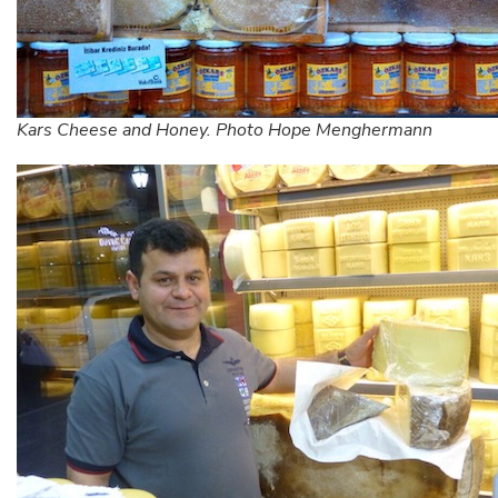
Kars Cheese and Honey. Photo Hope Menghermann