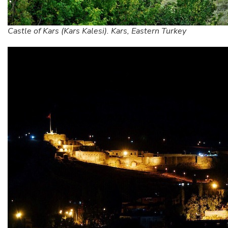
Castle of Kars (Kars Kalesi). Kars, Eastern Turkey