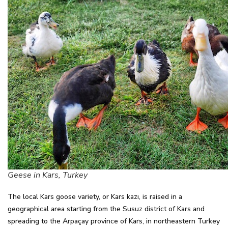
Geese in Kars, Turkey
The local Kars goose variety, or Kars kazı, is raised in a
geographical area starting from the Susuz district of Kars and
spreading to the Arpaçay province of Kars, in northeastern Turkey