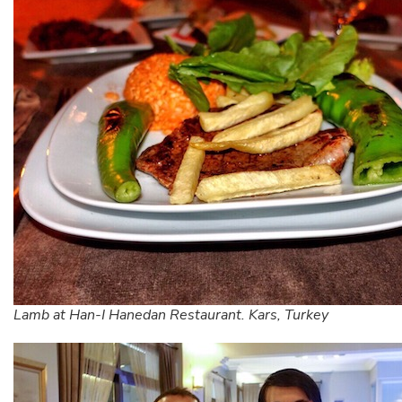
Lamb at Han-I Hanedan Restaurant. Kars, Turkey