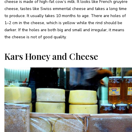
cheese is made of high-fat cow’s milk. It looks like French gruyère
cheese, tastes like Swiss emmental cheese and takes a long time
to produce. It usually takes 10 months to age. There are holes of
1–2 cm in the cheese, which is yellow while the rind should be
darker. If the holes are both big and small and irregular, it means
the cheese is not of good quality.
Kars Honey and Cheese