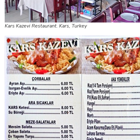
Kars Kazevi Restaurant. Kars, Turkey