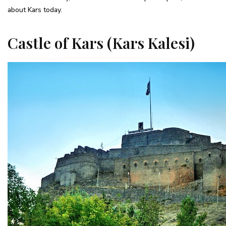
about Kars today.
Castle of Kars (Kars Kalesi)