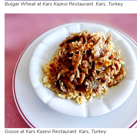
Bulgar Wheat at Kars Kazevi Restaurant. Kars, Turkey
Goose at Kars Kazevi Restaurant. Kars, Turkey