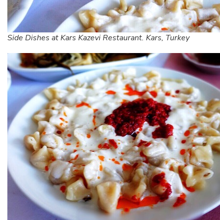
Side Dishes at Kars Kazevi Restaurant. Kars, Turkey