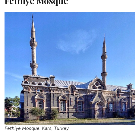
Fethiye Mosque
Fethiye Mosque. Kars, Turkey