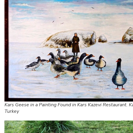
Kars Geese in a Painting Found in Kars Kazevi Restaurant. K
Turkey