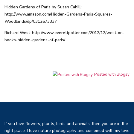
Hidden Gardens of Paris by Susan Cahill:
http://www.amazon.com/Hidden-Gardens-Paris-Squares-
Woodlands/dp/0312673337
Richard West:
http://www.everettpotter.com/2012/12/west-on-
books-hidden-gardens-of-paris/
Posted with Blogsy
If you love flowers, plants, birds and animals, then you are in the
right place. I love nature photography and combined with my love