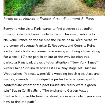
Jardin de la Nouvelle France. Arrondissement 8, Paris
Everyone who visits Paris wants to find a secret spot and/or
romantic interlude known only to them. The small Jardin de la
Nouvelle France on the far side the Palais de la Découverte, at
the corner of avenue Franklin D. Roosevelt and Cours la Reine,
easily meets both requirements assuming you bring a lover along.
For a small 1.7 acre park in an out of the way location this
particular Paris park draws a lot of attention. “New York Times”
writer Elaine Sciolino describes it as a “tiny stage set.” Richard
West writes, “A small waterfall, a weeping beech tree, lilacs and
maples, a wooden footbridge-the perfect edenic, quiet spot to
contemplate whether the poet Baudelaire really wore a green
wig.” Susan Cahill calls it “The enchanting Garden Valley
Switzerland, invisible from the street, accessible only if you know
how to find the path.”