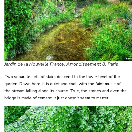
Jardin de la Nouvelle France. Arrondissement 8, Paris
Two separate sets of stairs descend to the lower level of the
garden. Down here, it is quiet and cool, with the faint music of
the stream falling along its course. True, the stones and even the
bridge is made of cement, it just doesn't seem to matter.