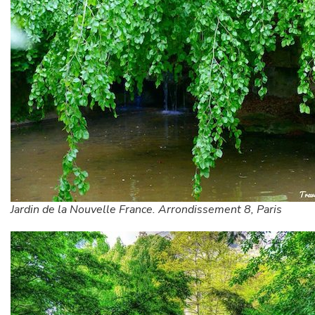
Jardin de la Nouvelle France. Arrondissement 8, Paris