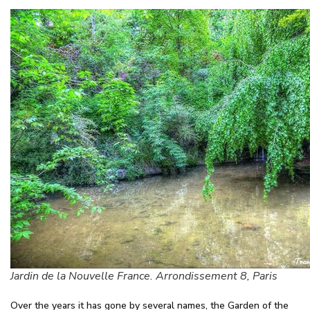
Jardin de la Nouvelle France. Arrondissement 8, Paris
Over the years it has gone by several names, the Garden of the