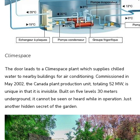
Climespace
The door leads to a Climespace plant which supplies chilled
water to nearby buildings for air conditioning. Commissioned in
May 2002, the Canada plant production unit, totaling 52 MW, is
unique in that it is invisible. Built on five levels 30 meters
underground, it cannot be seen or heard while in operation. Just
another hidden secret of the garden.