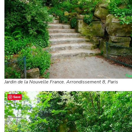
Jardin de la Nouvelle France. Arrondissement 8, Paris
Save