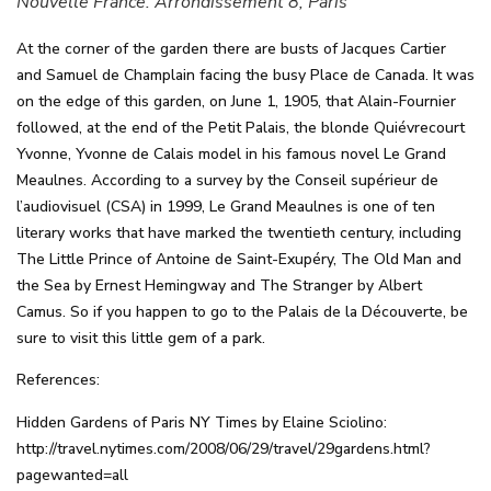
Nouvelle France. Arrondissement 8, Paris
At the corner of the garden there are busts of Jacques Cartier
and Samuel de Champlain facing the busy Place de Canada. It was
on the edge of this garden, on June 1, 1905, that Alain-Fournier
followed, at the end of the Petit Palais, the blonde Quiévrecourt
Yvonne, Yvonne de Calais model in his famous novel Le Grand
Meaulnes. According to a survey by the Conseil supérieur de
l’audiovisuel (CSA) in 1999, Le Grand Meaulnes is one of ten
literary works that have marked the twentieth century, including
The Little Prince of Antoine de Saint-Exupéry, The Old Man and
the Sea by Ernest Hemingway and The Stranger by Albert
Camus. So if you happen to go to the Palais de la Découverte, be
sure to visit this little gem of a park.
References:
Hidden Gardens of Paris NY Times by Elaine Sciolino:
http://travel.nytimes.com/2008/06/29/travel/29gardens.html?
pagewanted=all