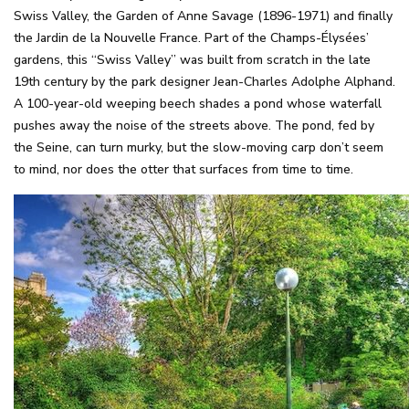
Swiss Valley, the Garden of Anne Savage (1896-1971) and finally
the Jardin de la Nouvelle France. Part of the Champs-Élysées’
gardens, this “Swiss Valley” was built from scratch in the late
19th century by the park designer Jean-Charles Adolphe Alphand.
A 100-year-old weeping beech shades a pond whose waterfall
pushes away the noise of the streets above. The pond, fed by
the Seine, can turn murky, but the slow-moving carp don’t seem
to mind, nor does the otter that surfaces from time to time.