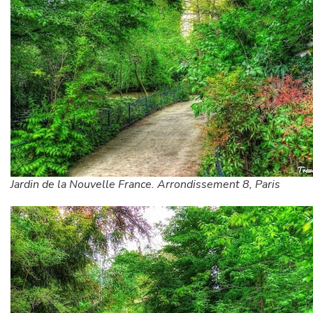
Jardin de la Nouvelle France. Arrondissement 8, Paris