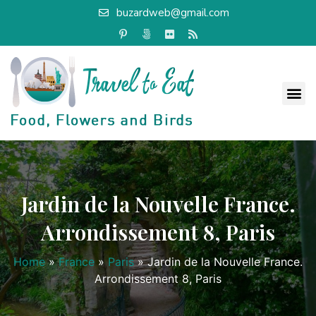
buzardweb@gmail.com
Jardin de la Nouvelle France.
Arrondissement 8, Paris
Home
»
France
»
Paris
»
Jardin de la Nouvelle France.
Arrondissement 8, Paris