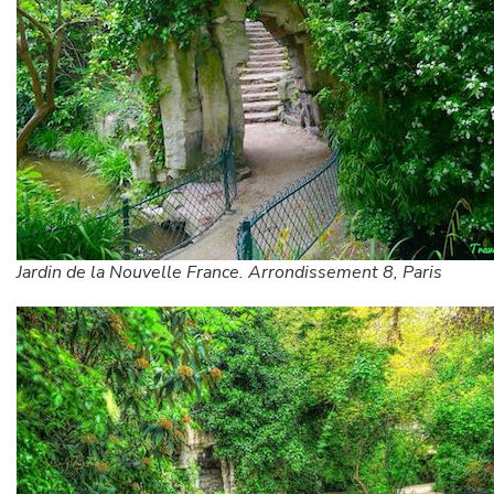
Jardin de la Nouvelle France. Arrondissement 8, Paris