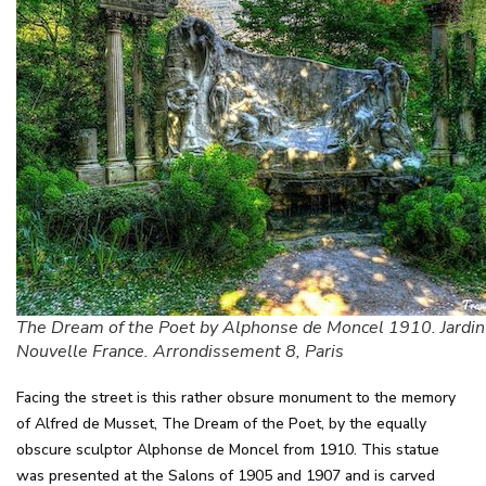
The Dream of the Poet by Alphonse de Moncel 1910. Jardin
Nouvelle France. Arrondissement 8, Paris
Facing the street is this rather obsure monument to the memory
of Alfred de Musset, The Dream of the Poet, by the equally
obscure sculptor Alphonse de Moncel from 1910. This statue
was presented at the Salons of 1905 and 1907 and is carved