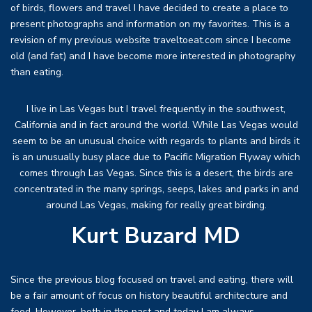
of birds, flowers and travel I have decided to create a place to
present photographs and information on my favorites. This is a
revision of my previous website traveltoeat.com since I become
old (and fat) and I have become more interested in photography
than eating.
I live in Las Vegas but I travel frequently in the southwest,
California and in fact around the world. While Las Vegas would
seem to be an unusual choice with regards to plants and birds it
is an unusually busy place due to Pacific Migration Flyway which
comes through Las Vegas. Since this is a desert, the birds are
concentrated in the many springs, seeps, lakes and parks in and
around Las Vegas, making for really great birding.
Kurt Buzard MD
Since the previous blog focused on travel and eating, there will
be a fair amount of focus on history beautiful architecture and
food. However, both in the past and today I am always