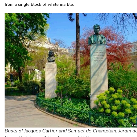
from a single block of white marble.
Busts of Jacques Cartier and Samuel de Champlain. Jardin de