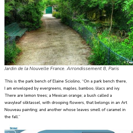
Jardin de la Nouvelle France. Arrondissement 8, Paris
This is the park bench of Elaine Sciolino, “On a park bench there,
I am enveloped by evergreens, maples, bamboo, lilacs and ivy.
There are lemon trees; a Mexican orange; a bush called a
wavyleaf silktassel, with drooping flowers, that belongs in an Art
Nouveau painting; and another whose leaves smell of caramel in
the fall.”