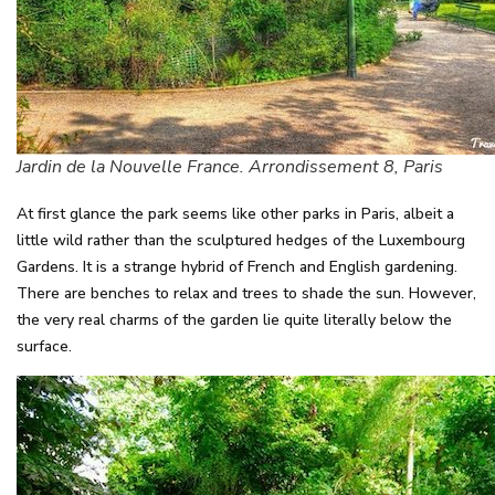
Jardin de la Nouvelle France. Arrondissement 8, Paris
At first glance the park seems like other parks in Paris, albeit a
little wild rather than the sculptured hedges of the Luxembourg
Gardens. It is a strange hybrid of French and English gardening.
There are benches to relax and trees to shade the sun. However,
the very real charms of the garden lie quite literally below the
surface.