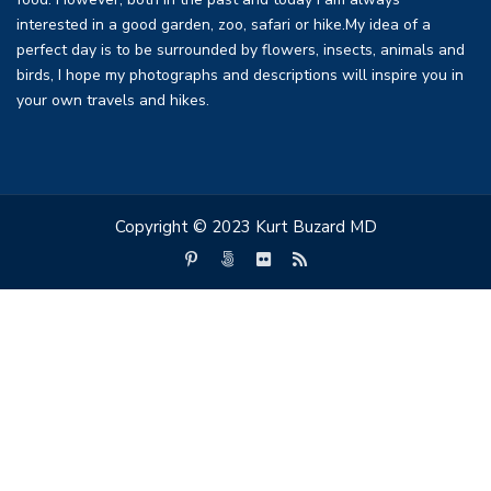
interested in a good garden, zoo, safari or hike.My idea of a
perfect day is to be surrounded by flowers, insects, animals and
birds, I hope my photographs and descriptions will inspire you in
your own travels and hikes.
Copyright © 2023 Kurt Buzard MD