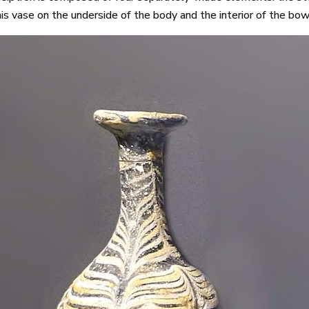
this vase on the underside of the body and the interior of the bow