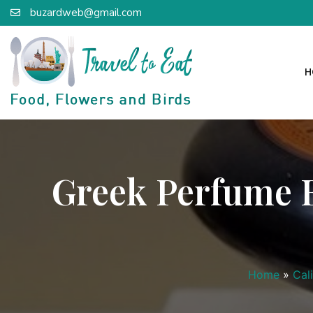
buzardweb@gmail.com
H
Greek Perfume Bo
Home
»
Cal