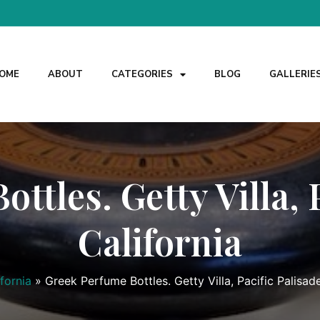
OME
ABOUT
CATEGORIES
BLOG
GALLERIE
ttles. Getty Villa, P
California
ifornia
»
Greek Perfume Bottles. Getty Villa, Pacific Palisade