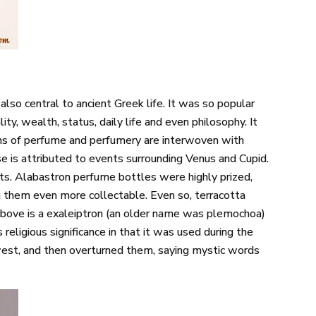
so central to ancient Greek life. It was so popular
ity, wealth, status, daily life and even philosophy. It
igins of perfume and perfumery are interwoven with
e is attributed to events surrounding Venus and Cupid.
ts. Alabastron perfume bottles were highly prized,
 them even more collectable. Even so, terracotta
bove is a exaleiptron (an older name was plemochoa)
religious significance in that it was used during the
west, and then overturned them, saying mystic words