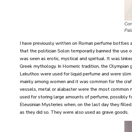
Con
Pal
I have previously written on Roman perfume bottles a
that the politician Solon temporarily banned the use of 
was seen as erotic, mystical and spiritual. It was lin
Greek mythology. In Homeric tradition, the Olympian g
Lekuthos were used for liquid perfume and were slim 
mainly among women and it was common for the crafts
vessels, metal or alabaster were the most common ma
used for storing large amounts of perfume, possibly for
Eleusinian Mysteries when, on the last day they fill
as they did so. They were also used as grave goods.