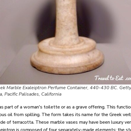
ek Marble Exaleiptron Perfume Container, 440-430 BC. Gett
la, Pacific Palisades, California
 part of a woman's toilette or as a grave offering. This function
ious oil from spilling. The form takes its name for the Greek ver
e of terracotta. These marble vases may have been luxury versio
eiptron is composed of four separately-made elements: the ste