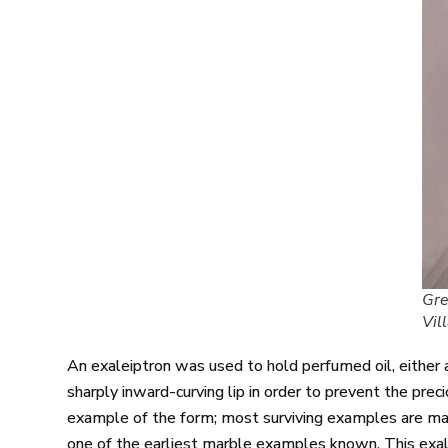
Gre
Vil
An exaleiptron was used to hold perfumed oil, either as
sharply inward-curving lip in order to prevent the prec
example of the form; most surviving examples are mad
one of the earliest marble examples known. This exal