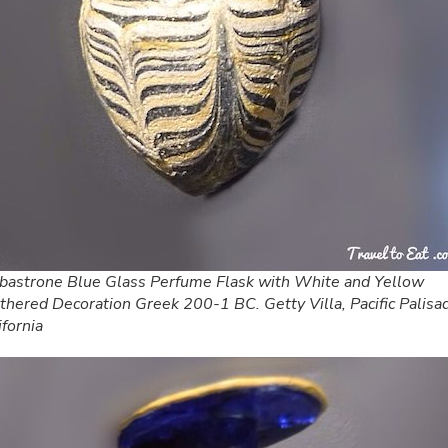
bastrone Blue Glass Perfume Flask with White and Yellow
thered Decoration Greek 200-1 BC. Getty Villa, Pacific Palisa
ifornia