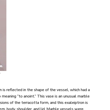
y
 is reflected in the shape of the vessel, which had a
b meaning “to anoint.” This vase is an unusual marble
ns of the terracotta form, and this exaleiptron is
m, body, shoulder, and lid. Marble vessels were