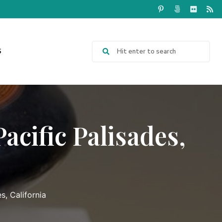
S
acific Palisades,
s, California