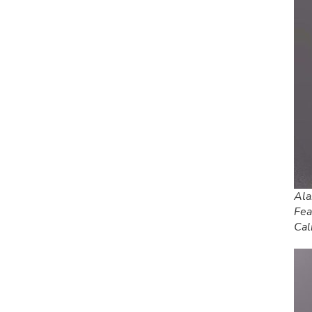
Ala
Fea
Cal