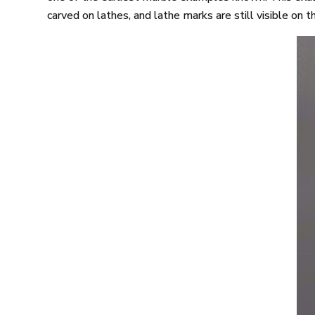
carved on lathes, and lathe marks are still visible on 