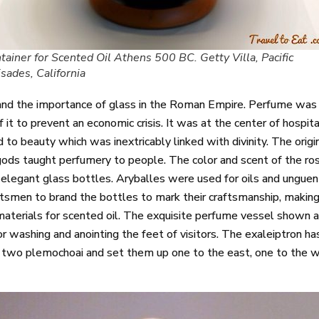
tainer for Scented Oil Athens 500 BC. Getty Villa, Pacific
isades, California
nd the importance of glass in the Roman Empire. Perfume was al
it to prevent an economic crisis. It was at the center of hospital
ked to beauty which was inextricably linked with divinity. The or
ods taught perfumery to people. The color and scent of the ros
elegant glass bottles. Aryballes were used for oils and unguen
men to brand the bottles to mark their craftsmanship, making
terials for scented oil. The exquisite perfume vessel shown a
 washing and anointing the feet of visitors. The exaleiptron has 
ed two plemochoai and set them up one to the east, one to the 