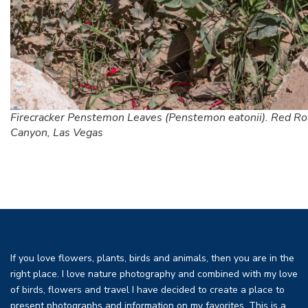
Firecracker Penstemon Leaves (Penstemon eatonii). Red Ro
Canyon, Las Vegas
If you love flowers, plants, birds and animals, then you are in the
right place. I love nature photography and combined with my love
of birds, flowers and travel I have decided to create a place to
present photographs and information on my favorites. This is a