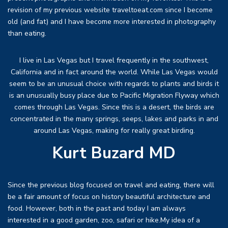
revision of my previous website traveltoeat.com since I become
old (and fat) and I have become more interested in photography
than eating.
I live in Las Vegas but I travel frequently in the southwest,
California and in fact around the world. While Las Vegas would
seem to be an unusual choice with regards to plants and birds it
is an unusually busy place due to Pacific Migration Flyway which
comes through Las Vegas. Since this is a desert, the birds are
concentrated in the many springs, seeps, lakes and parks in and
around Las Vegas, making for really great birding.
Kurt Buzard MD
Since the previous blog focused on travel and eating, there will
be a fair amount of focus on history beautiful architecture and
food. However, both in the past and today I am always
interested in a good garden, zoo, safari or hike.My idea of a