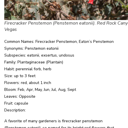
Firecracker Penstemon (Penstemon eatonii). Red Rock Cany
Vegas
Common Names: Firecracker Penstemon, Eaton’s Penstemon
Synonyms: Penstemon eatonii
Subspecies: eatonii, exsertus, undosus
Family: Plantaginaceae (Plantain)
Habit: perennial forb, herb
Size: up to 3 feet
Flowers: red, about 1 inch
Bloom: Feb, Apr, May, Jun, Jul, Aug, Sept
Leaves: Opposite
Fruit: capsule
Description:
A favorite of many gardeners is firecracker penstemon
(Penstemon eatonii), so named for its bright red flowers that