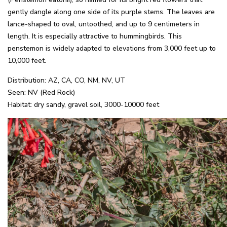
gently dangle along one side of its purple stems. The leaves are
lance-shaped to oval, untoothed, and up to 9 centimeters in
length. It is especially attractive to hummingbirds. This
penstemon is widely adapted to elevations from 3,000 feet up to
10,000 feet.
Distribution: AZ, CA, CO, NM, NV, UT
Seen: NV (Red Rock)
Habitat: dry sandy, gravel soil, 3000-10000 feet