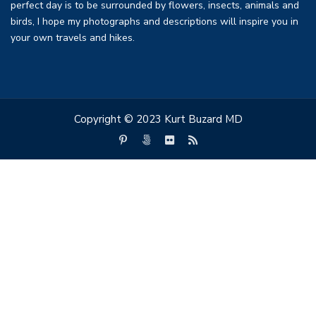
perfect day is to be surrounded by flowers, insects, animals and
birds, I hope my photographs and descriptions will inspire you in
your own travels and hikes.
Copyright © 2023 Kurt Buzard MD