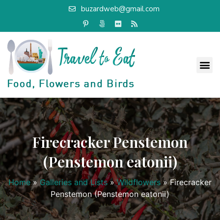
buzardweb@gmail.com
Firecracker Penstemon
(Penstemon eatonii)
Home
»
Galleries and Lists
»
Wildflowers
»
Firecracker
Penstemon (Penstemon eatonii)