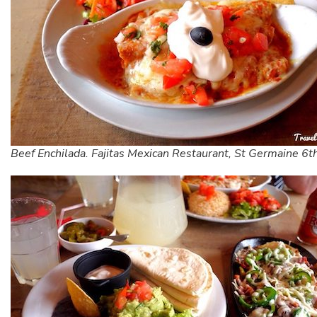
Beef Enchilada. Fajitas Mexican Restaurant, St Germaine 6th