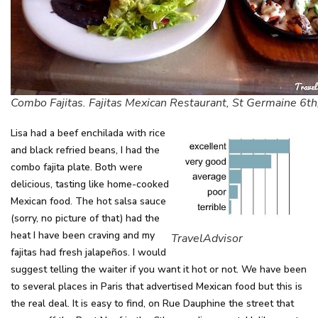
Combo Fajitas. Fajitas Mexican Restaurant, St Germaine 6th,
Lisa had a beef enchilada with rice
and black refried beans, I had the
combo fajita plate. Both were
delicious, tasting like home-cooked
Mexican food. The hot salsa sauce
(sorry, no picture of that) had the
heat I have been craving and my
TravelAdvisor
fajitas had fresh jalapeños. I would
suggest telling the waiter if you want it hot or not. We have been
to several places in Paris that advertised Mexican food but this is
the real deal. It is easy to find, on Rue Dauphine the street that