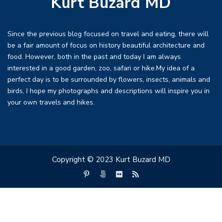
Kurt Buzard MD
Since the previous blog focused on travel and eating, there will
be a fair amount of focus on history beautiful architecture and
food. However, both in the past and today I am always
interested in a good garden, zoo, safari or hike.My idea of a
perfect day is to be surrounded by flowers, insects, animals and
birds, I hope my photographs and descriptions will inspire you in
your own travels and hikes.
Copyright © 2023 Kurt Buzard MD