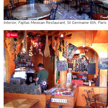
Interior, Fajitas Mexican Restaurant, St Germaine 6th, Paris
Save