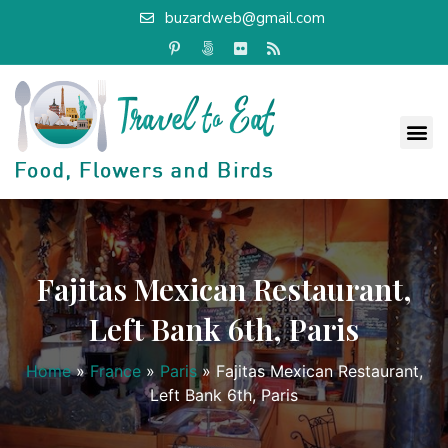
buzardweb@gmail.com
Fajitas Mexican Restaurant,
Left Bank 6th, Paris
Home
»
France
»
Paris
»
Fajitas Mexican Restaurant,
Left Bank 6th, Paris