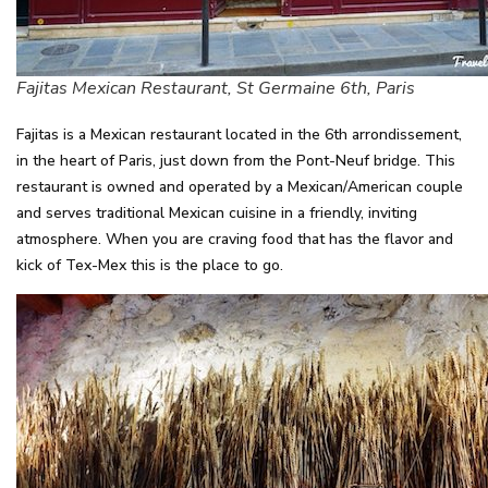
Fajitas Mexican Restaurant, St Germaine 6th, Paris
Fajitas is a Mexican restaurant located in the 6th arrondissement,
in the heart of Paris, just down from the Pont-Neuf bridge. This
restaurant is owned and operated by a Mexican/American couple
and serves traditional Mexican cuisine in a friendly, inviting
atmosphere. When you are craving food that has the flavor and
kick of Tex-Mex this is the place to go.