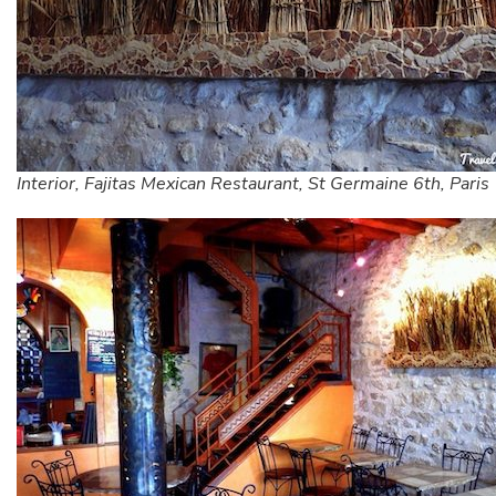
Interior, Fajitas Mexican Restaurant, St Germaine 6th, Paris