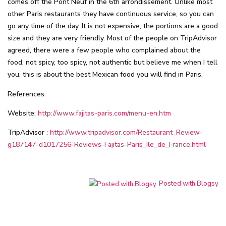
comes off the Pont Neuf in the 6th arrondissement. Unlike most
other Paris restaurants they have continuous service, so you can
go any time of the day. It is not expensive, the portions are a good
size and they are very friendly. Most of the people on TripAdvisor
agreed, there were a few people who complained about the
food, not spicy, too spicy, not authentic but believe me when I tell
you, this is about the best Mexican food you will find in Paris.
References:
Website:
http://www.fajitas-paris.com/menu-en.htm
TripAdvisor :
http://www.tripadvisor.com/Restaurant_Review-
g187147-d1017256-Reviews-Fajitas-Paris_Ile_de_France.html
Posted with Blogsy