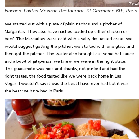
Nachos. Fajitas Mexican Restaurant, St Germaine 6th, Paris
We started out with a plate of plain nachos and a pitcher of
Margaritas. They also have nachos loaded up either chicken or
beef. The Margaritas were cold with a salty rim, tasted great. We
would suggest getting the pitcher, we started with one glass and
then got the pitcher. The waiter also brought out some hot sauce
and a bowl of jalapeños; we knew we were in the right place.
The guacamole was nice and chunky, not puréed and had the
right tastes, the food tasted like we were back home in Las
Vegas. I wouldn't say it was the best I have ever had but it was
the best we have had in Paris.