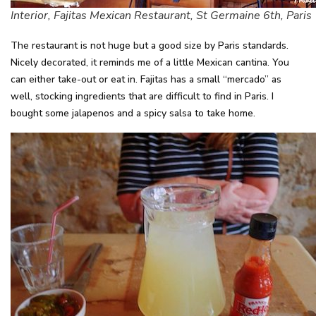
Interior, Fajitas Mexican Restaurant, St Germaine 6th, Paris
The restaurant is not huge but a good size by Paris standards.
Nicely decorated, it reminds me of a little Mexican cantina. You
can either take-out or eat in. Fajitas has a small “mercado” as
well, stocking ingredients that are difficult to find in Paris. I
bought some jalapenos and a spicy salsa to take home.