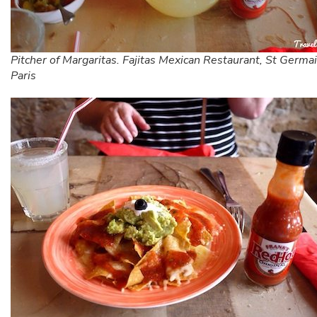
Pitcher of Margaritas. Fajitas Mexican Restaurant, St Germa
Paris