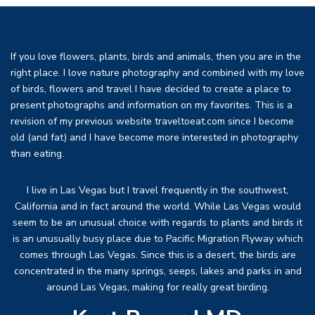
If you love flowers, plants, birds and animals, then you are in the
right place. I love nature photography and combined with my love
of birds, flowers and travel I have decided to create a place to
present photographs and information on my favorites. This is a
revision of my previous website traveltoeat.com since I become
old (and fat) and I have become more interested in photography
than eating.
I live in Las Vegas but I travel frequently in the southwest,
California and in fact around the world. While Las Vegas would
seem to be an unusual choice with regards to plants and birds it
is an unusually busy place due to Pacific Migration Flyway which
comes through Las Vegas. Since this is a desert, the birds are
concentrated in the many springs, seeps, lakes and parks in and
around Las Vegas, making for really great birding.