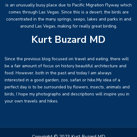
is an unusually busy place due to Pacific Migration Flyway which
comes through Las Vegas. Since this is a desert, the birds are
concentrated in the many springs, seeps, lakes and parks in and
around Las Vegas, making for really great birding.
Kurt Buzard MD
Since the previous blog focused on travel and eating, there will
be a fair amount of focus on history beautiful architecture and
food. However, both in the past and today I am always
interested in a good garden, zoo, safari or hike.My idea of a
perfect day is to be surrounded by flowers, insects, animals and
birds, I hope my photographs and descriptions will inspire you in
your own travels and hikes.
Copyright © 2023 Kurt Buzard MD