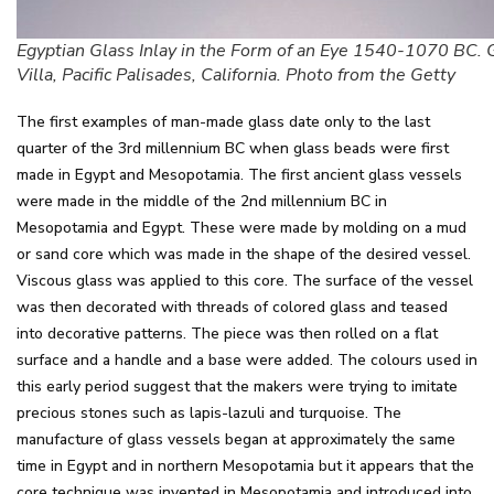
Egyptian Glass Inlay in the Form of an Eye 1540-1070 BC. 
Villa, Pacific Palisades, California. Photo from the Getty
The first examples of man-made glass date only to the last
quarter of the 3rd millennium BC when glass beads were first
made in Egypt and Mesopotamia. The first ancient glass vessels
were made in the middle of the 2nd millennium BC in
Mesopotamia and Egypt. These were made by molding on a mud
or sand core which was made in the shape of the desired vessel.
Viscous glass was applied to this core. The surface of the vessel
was then decorated with threads of colored glass and teased
into decorative patterns. The piece was then rolled on a flat
surface and a handle and a base were added. The colours used in
this early period suggest that the makers were trying to imitate
precious stones such as lapis-lazuli and turquoise. The
manufacture of glass vessels began at approximately the same
time in Egypt and in northern Mesopotamia but it appears that the
core technique was invented in Mesopotamia and introduced into