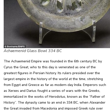
Achaemenid Glass Bowl 334 BC
The Achaemenid Empire was founded in the 6th century BC by
Cyrus the Great, who to this day is venerated as one of the
greatest figures in Persian history. Its rulers presided over the
largest empire in the history of the world at the time, stretching
from Egypt and Greece as far as modern-day India. Emperors such
as Xerxes and Darius fought a series of wars with the Greeks,
immortalized in the works of Herodotus, known as the “Father of
History”. The dynasty came to an end in 334 BC, when Alexander
the Great invaded from Macedonia and imposed Greek rule over