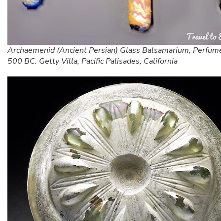
Archaemenid (Ancient Persian) Glass Balsamarium, Perfum
500 BC. Getty Villa, Pacific Palisades, California