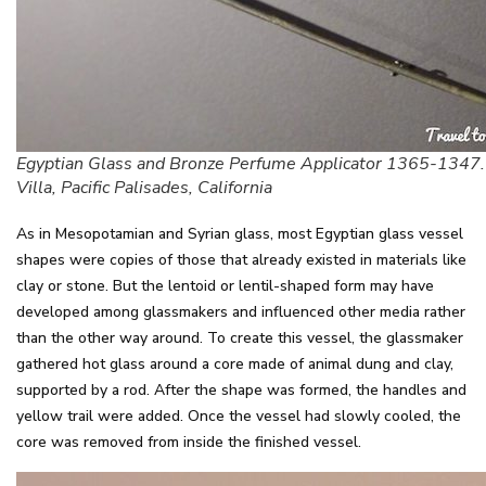
Egyptian Glass and Bronze Perfume Applicator 1365-1347.
Villa, Pacific Palisades, California
As in Mesopotamian and Syrian glass, most Egyptian glass vessel
shapes were copies of those that already existed in materials like
clay or stone. But the lentoid or lentil-shaped form may have
developed among glassmakers and influenced other media rather
than the other way around. To create this vessel, the glassmaker
gathered hot glass around a core made of animal dung and clay,
supported by a rod. After the shape was formed, the handles and
yellow trail were added. Once the vessel had slowly cooled, the
core was removed from inside the finished vessel.