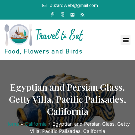
buzardweb@gmail.com
Egyptian and Persian Glass.
Getty Villa, Pacific Palisades,
California
Home
»
California
»
Egyptian and Persian Glass. Getty
Villa, Pacific Palisades, California