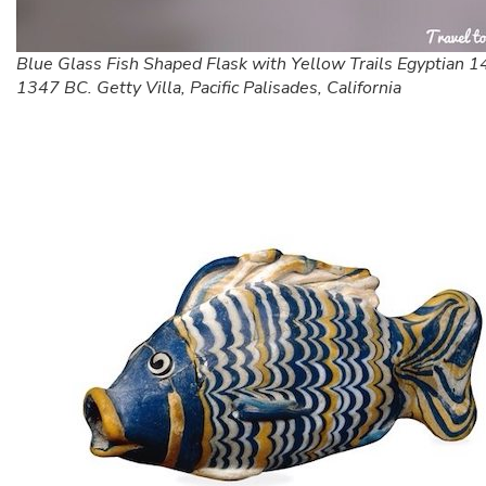
Blue Glass Fish Shaped Flask with Yellow Trails Egyptian 
1347 BC. Getty Villa, Pacific Palisades, California