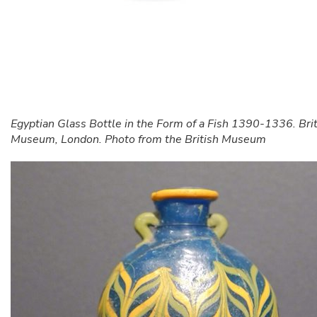
Egyptian Glass Bottle in the Form of a Fish 1390-1336. Brit
Museum, London. Photo from the British Museum