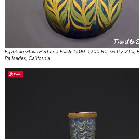
Egyptian Glass Perfume Flask 1300-1200 BC. Getty Villa, P
Palisades, California
Save