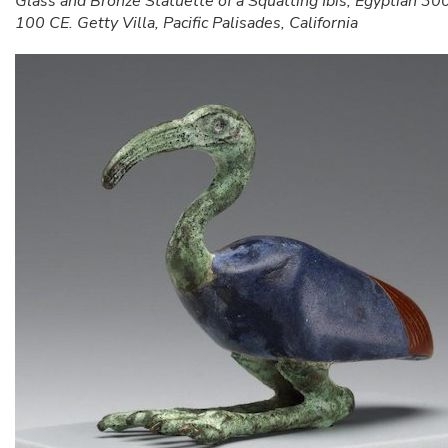
Glass and Bronze Statuette of a Squatting Ibis, Egyptian 30
100 CE. Getty Villa, Pacific Palisades, California