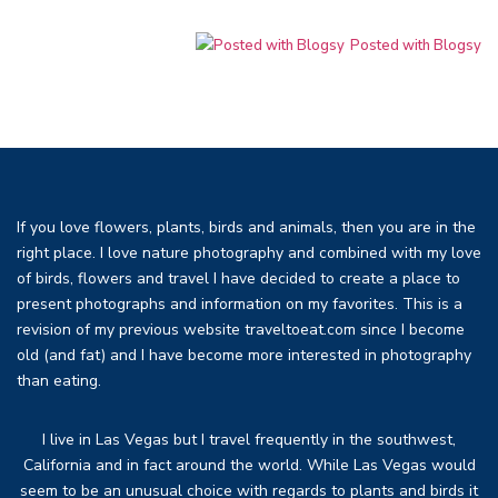
Posted with Blogsy
If you love flowers, plants, birds and animals, then you are in the
right place. I love nature photography and combined with my love
of birds, flowers and travel I have decided to create a place to
present photographs and information on my favorites. This is a
revision of my previous website traveltoeat.com since I become
old (and fat) and I have become more interested in photography
than eating.
I live in Las Vegas but I travel frequently in the southwest,
California and in fact around the world. While Las Vegas would
seem to be an unusual choice with regards to plants and birds it