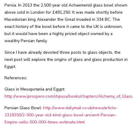
Persia. In 2013 the 2,500 year old Achaemenid glass bowl shown
above sold in London for £481,250. It was made shortly before
Macedonian king Alexander the Great invaded in 334 BC. The
exact history of the bowl before it came to the UK is unknown,
but it would have been a highly prized object owned by a
wealthy Persian family.
Since I have already devoted three posts to glass objects, the
next post will explore the origins of glass and glass production in
Egypt.
References:
Glass in Mesopotania and Egypt:
http://www.iprospero.com/shpusa/books/chapters/Alchemy_of_Glass
Persian Glass Bowl:
http://www.dailymail.co.uk/news/article-
2318350/2-500-year-old-kind-glass-bowl-ancient-Persian-
Empire-sells-500-000–times-estimate.html