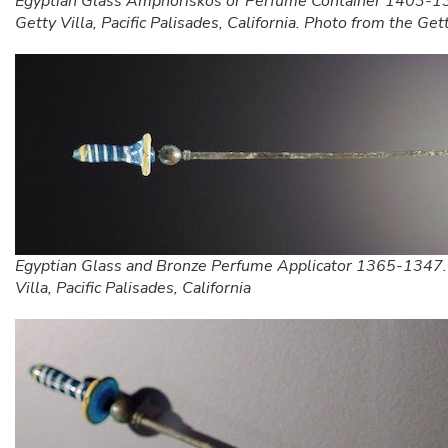
Egyptian Glass Amphoriskos or Perfume Container 1403-1
Getty Villa, Pacific Palisades, California. Photo from the Get
Egyptian Glass and Bronze Perfume Applicator 1365-1347.
Villa, Pacific Palisades, California