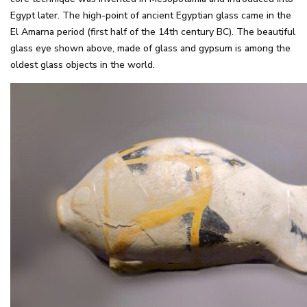
Egypt later. The high-point of ancient Egyptian glass came in the
El Amarna period (first half of the 14th century BC). The beautiful
glass eye shown above, made of glass and gypsum is among the
oldest glass objects in the world.