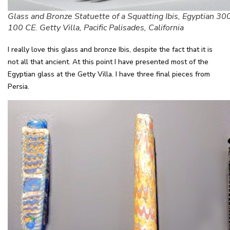
Glass and Bronze Statuette of a Squatting Ibis, Egyptian 30
100 CE. Getty Villa, Pacific Palisades, California
I really love this glass and bronze Ibis, despite the fact that it is
not all that ancient. At this point I have presented most of the
Egyptian glass at the Getty Villa. I have three final pieces from
Persia.