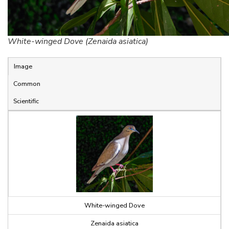
White-winged Dove (Zenaida asiatica)
Image
Common
Scientific
White-winged Dove
Zenaida asiatica