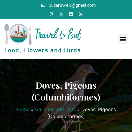
buzardweb@gmail.com
Doves, Pigeons
(Columbiformes)
Home
»
Galleries and Lists
»
Doves, Pigeons
(Columbiformes)