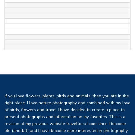
If you love flowers, plants, birds and animals, then you are in the
right place. I love nature photography and combined with my love
of birds, flowers and travel I have decided to create a place to
present photographs and information on my favorites. This is a
revision of my previous website traveltoeat.com since I become
old (and fat) and I have become more interested in photography