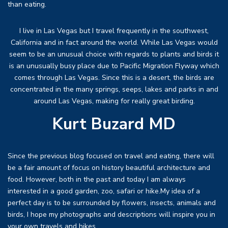
than eating.
I live in Las Vegas but I travel frequently in the southwest,
California and in fact around the world. While Las Vegas would
seem to be an unusual choice with regards to plants and birds it
is an unusually busy place due to Pacific Migration Flyway which
comes through Las Vegas. Since this is a desert, the birds are
concentrated in the many springs, seeps, lakes and parks in and
around Las Vegas, making for really great birding.
Kurt Buzard MD
Since the previous blog focused on travel and eating, there will
be a fair amount of focus on history beautiful architecture and
food. However, both in the past and today I am always
interested in a good garden, zoo, safari or hike.My idea of a
perfect day is to be surrounded by flowers, insects, animals and
birds, I hope my photographs and descriptions will inspire you in
your own travels and hikes.