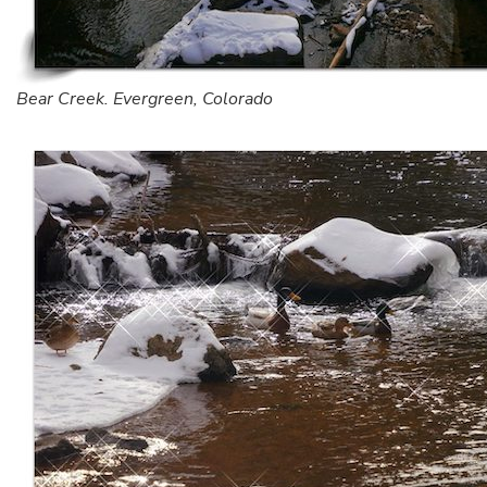
Bear Creek. Evergreen, Colorado