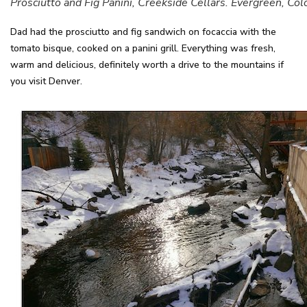
Prosciutto and Fig Panini, Creekside Cellars. Evergreen, Col
Dad had the prosciutto and fig sandwich on focaccia with the
tomato bisque, cooked on a panini grill. Everything was fresh,
warm and delicious, definitely worth a drive to the mountains if
you visit Denver.