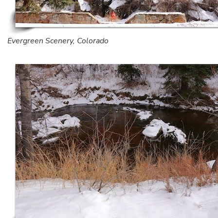
Evergreen Scenery, Colorado