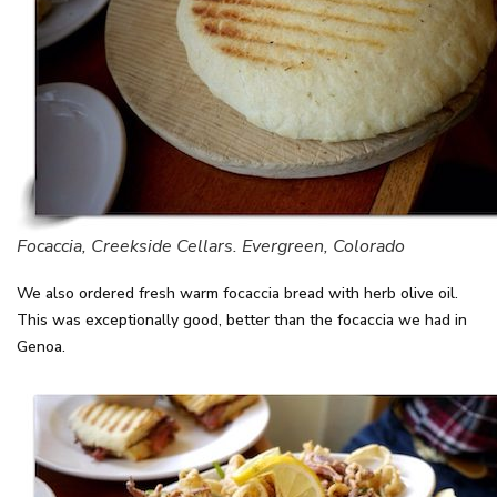
Focaccia, Creekside Cellars. Evergreen, Colorado
We also ordered fresh warm focaccia bread with herb olive oil.
This was exceptionally good, better than the focaccia we had in
Genoa.