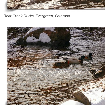
Bear Creek Ducks. Evergreen, Colorado