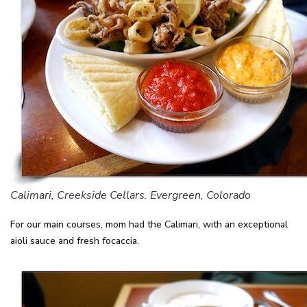
Calimari, Creekside Cellars. Evergreen, Colorado
For our main courses, mom had the Calimari, with an exceptional
aioli sauce and fresh focaccia.