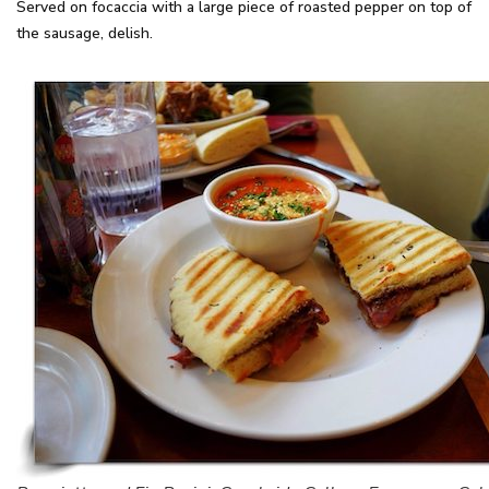
Served on focaccia with a large piece of roasted pepper on top of
the sausage, delish.