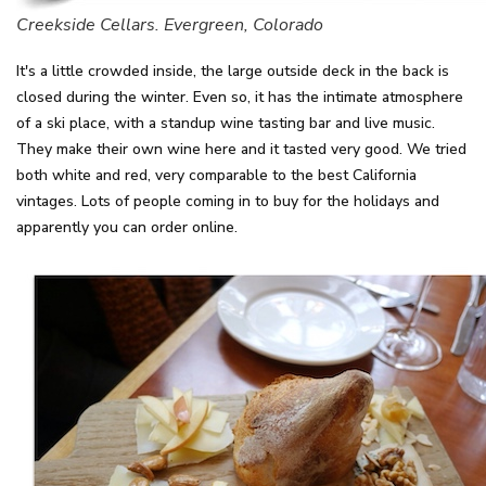
Creekside Cellars. Evergreen, Colorado
It's a little crowded inside, the large outside deck in the back is
closed during the winter. Even so, it has the intimate atmosphere
of a ski place, with a standup wine tasting bar and live music.
They make their own wine here and it tasted very good. We tried
both white and red, very comparable to the best California
vintages. Lots of people coming in to buy for the holidays and
apparently you can order online.