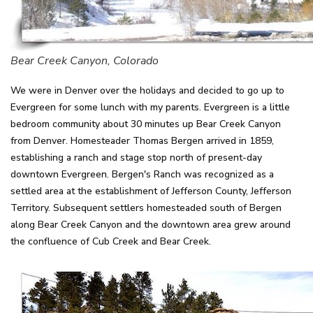
Bear Creek Canyon, Colorado
We were in Denver over the holidays and decided to go up to
Evergreen for some lunch with my parents. Evergreen is a little
bedroom community about 30 minutes up Bear Creek Canyon
from Denver. Homesteader Thomas Bergen arrived in 1859,
establishing a ranch and stage stop north of present-day
downtown Evergreen. Bergen's Ranch was recognized as a
settled area at the establishment of Jefferson County, Jefferson
Territory. Subsequent settlers homesteaded south of Bergen
along Bear Creek Canyon and the downtown area grew around
the confluence of Cub Creek and Bear Creek.