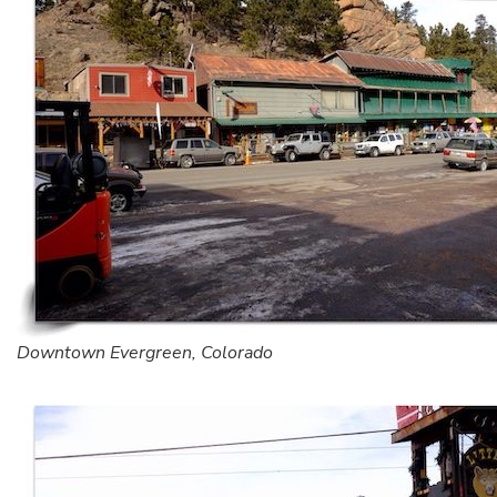
Downtown Evergreen, Colorado