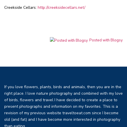
Creekside Cellars:
http://creeksidecellars.net/
Posted with Blogsy
If you love flowers, plants, birds and animals, then you are in the
right place. I love nature photography and combined with my love
of birds, flowers and travel I have decided to create a place to
present photographs and information on my favorites. This is a
revision of my previous website traveltoeat.com since I become
old (and fat) and I have become more interested in photography
than eating.