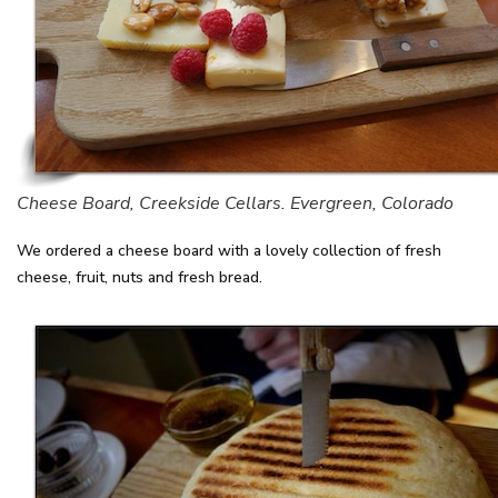
Cheese Board, Creekside Cellars. Evergreen, Colorado
We ordered a cheese board with a lovely collection of fresh
cheese, fruit, nuts and fresh bread.