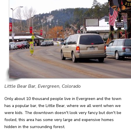
Little Bear Bar, Evergreen, Colorado
Only about 10 thousand people live in Evergreen and the town
has a popular bar, the Little Bear, where we all went when we
were kids. The downtown doesn't look very fancy but don't be
fooled, this area has some very large and expensive homes
hidden in the surrounding forest.