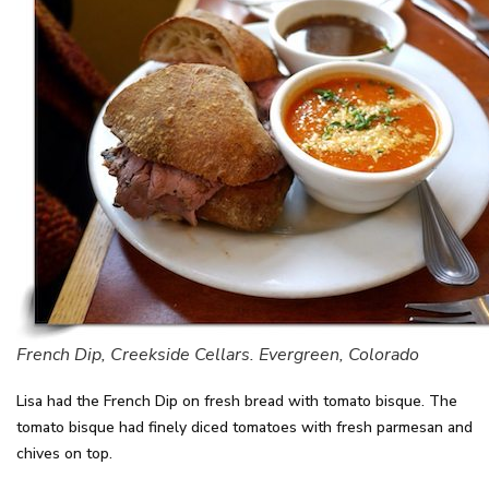
French Dip, Creekside Cellars. Evergreen, Colorado
Lisa had the French Dip on fresh bread with tomato bisque. The
tomato bisque had finely diced tomatoes with fresh parmesan and
chives on top.