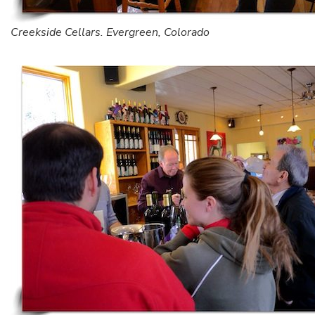
Creekside Cellars. Evergreen, Colorado