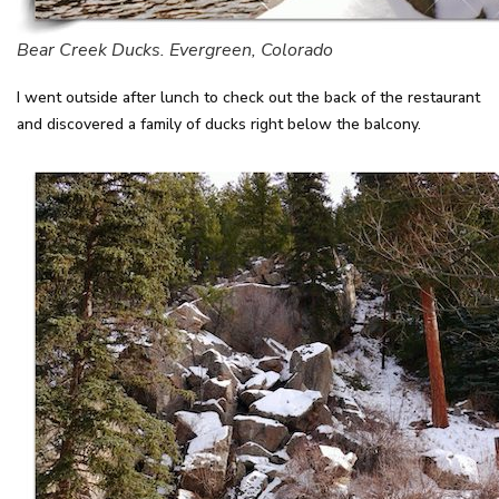
Bear Creek Ducks. Evergreen, Colorado
I went outside after lunch to check out the back of the restaurant
and discovered a family of ducks right below the balcony.