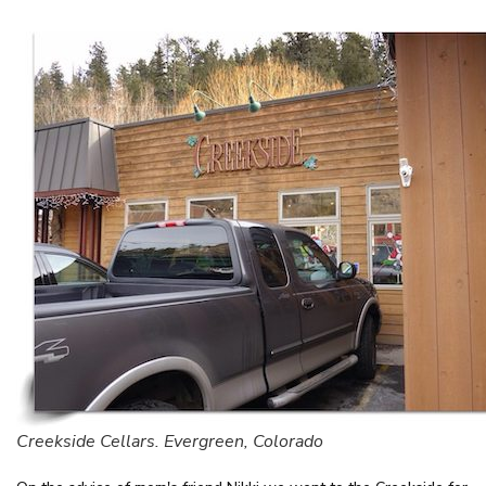
Creekside Cellars. Evergreen, Colorado