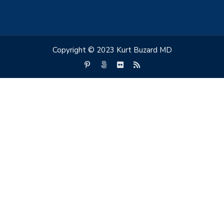
Copyright © 2023 Kurt Buzard MD