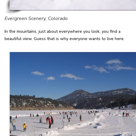
Evergreen Scenery, Colorado
In the mountains, just about everywhere you look, you find a
beautiful view. Guess that is why everyone wants to live here.