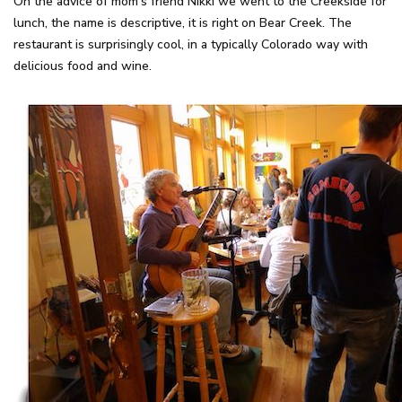
On the advice of mom's friend Nikki we went to the Creekside for
lunch, the name is descriptive, it is right on Bear Creek. The
restaurant is surprisingly cool, in a typically Colorado way with
delicious food and wine.