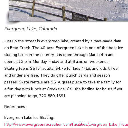
Evergreen Lake, Colorado
Just up the street is evergreen lake, created by a man-made dam
on Bear Creek. The 40-acre Evergreen Lake is one of the best ice
skating lakes in the country. It is open through March 4th and
opens at 3 p.m. Monday-Friday and at 8 a.m. on weekends.
Skating fee is $5 for adults, $4.75 for kids 4-18, and kids three
and under are free. They do offer punch cards and season
passes. Skate rentals are $6. A great place to take the family for
a fun day with lunch at Creekside. Call the hotline for hours if you
are planning to go, 720-880-1391.
References:
Evergreen Lake Ice Skating:
http://www.evergreenrecreation.com/Facilities/Evergreen_Lake_Hou