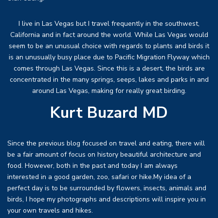
I live in Las Vegas but I travel frequently in the southwest,
California and in fact around the world. While Las Vegas would
seem to be an unusual choice with regards to plants and birds it
is an unusually busy place due to Pacific Migration Flyway which
comes through Las Vegas. Since this is a desert, the birds are
concentrated in the many springs, seeps, lakes and parks in and
around Las Vegas, making for really great birding.
Kurt Buzard MD
Since the previous blog focused on travel and eating, there will
be a fair amount of focus on history beautiful architecture and
food. However, both in the past and today I am always
interested in a good garden, zoo, safari or hike.My idea of a
perfect day is to be surrounded by flowers, insects, animals and
birds, I hope my photographs and descriptions will inspire you in
your own travels and hikes.