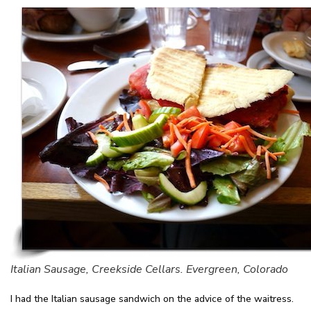
Italian Sausage, Creekside Cellars. Evergreen, Colorado
I had the Italian sausage sandwich on the advice of the waitress.