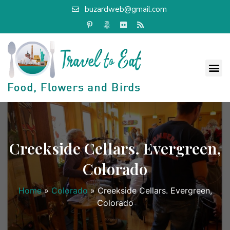
buzardweb@gmail.com
Creekside Cellars. Evergreen,
Colorado
Home
»
Colorado
»
Creekside Cellars. Evergreen,
Colorado