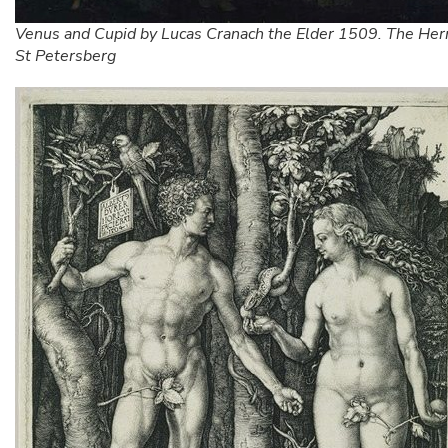
Venus and Cupid by Lucas Cranach the Elder 1509. The Her
St Petersberg