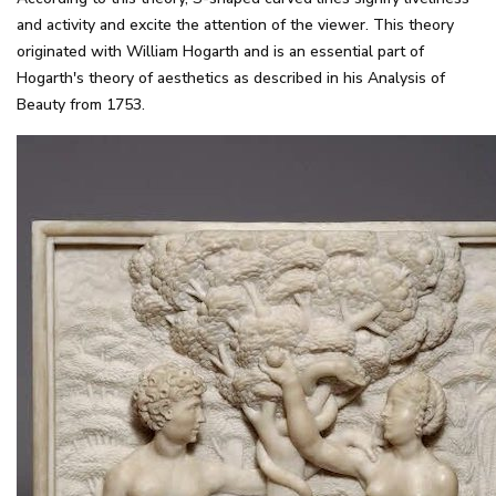
and activity and excite the attention of the viewer. This theory
originated with William Hogarth and is an essential part of
Hogarth's theory of aesthetics as described in his Analysis of
Beauty from 1753.