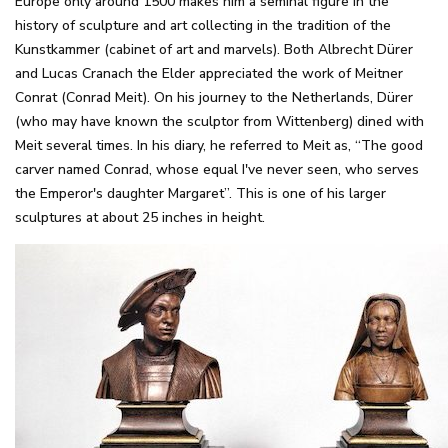
Europe only around 1500 makes him a seminal figure in the
history of sculpture and art collecting in the tradition of the
Kunstkammer (cabinet of art and marvels). Both Albrecht Dürer
and Lucas Cranach the Elder appreciated the work of Meitner
Conrat (Conrad Meit). On his journey to the Netherlands, Dürer
(who may have known the sculptor from Wittenberg) dined with
Meit several times. In his diary, he referred to Meit as, “The good
carver named Conrad, whose equal I've never seen, who serves
the Emperor's daughter Margaret”. This is one of his larger
sculptures at about 25 inches in height.