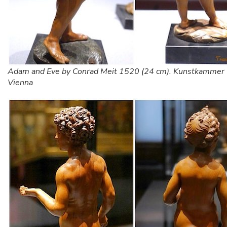
Adam and Eve by Conrad Meit 1520 (24 cm). Kunstkammer
Vienna