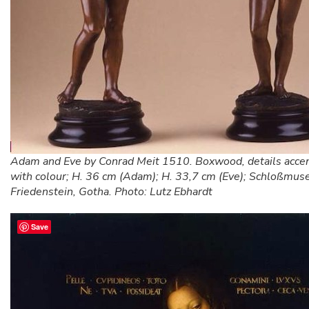
Adam and Eve by Conrad Meit 1510. Boxwood, details acce
with colour; H. 36 cm (Adam); H. 33,7 cm (Eve); Schloßmu
Friedenstein, Gotha. Photo: Lutz Ebhardt
Save