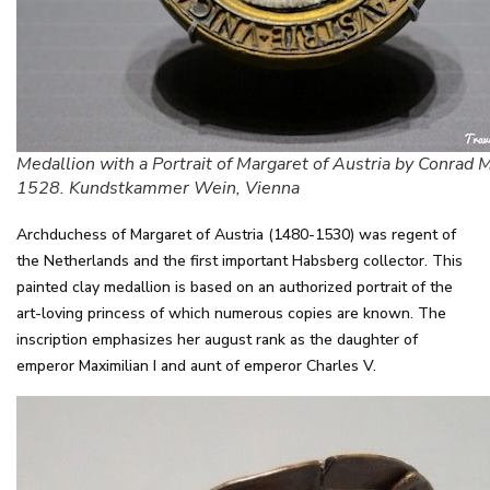
Medallion with a Portrait of Margaret of Austria by Conrad 
1528. Kundstkammer Wein, Vienna
Archduchess of Margaret of Austria (1480-1530) was regent of
the Netherlands and the first important Habsberg collector. This
painted clay medallion is based on an authorized portrait of the
art-loving princess of which numerous copies are known. The
inscription emphasizes her august rank as the daughter of
emperor Maximilian I and aunt of emperor Charles V.