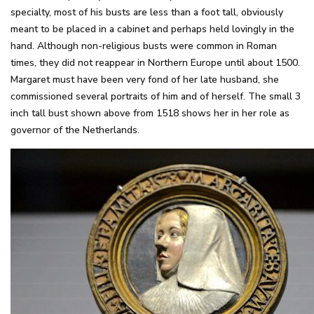
specialty, most of his busts are less than a foot tall, obviously
meant to be placed in a cabinet and perhaps held lovingly in the
hand. Although non-religious busts were common in Roman
times, they did not reappear in Northern Europe until about 1500.
Margaret must have been very fond of her late husband, she
commissioned several portraits of him and of herself. The small 3
inch tall bust shown above from 1518 shows her in her role as
governor of the Netherlands.