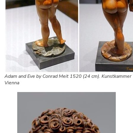
Adam and Eve by Conrad Meit 1520 (24 cm). Kunstkammer
Vienna