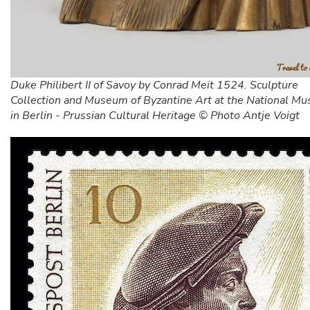
Duke Philibert II of Savoy by Conrad Meit 1524. Sculpture
Collection and Museum of Byzantine Art at the National M
in Berlin - Prussian Cultural Heritage © Photo Antje Voigt