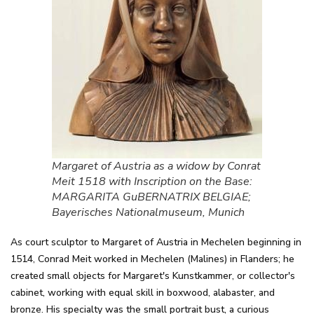
Margaret of Austria as a widow by Conrat
Meit 1518 with Inscription on the Base:
MARGARITA GuBERNATRIX BELGIAE;
Bayerisches Nationalmuseum, Munich
As court sculptor to Margaret of Austria in Mechelen beginning in
1514, Conrad Meit worked in Mechelen (Malines) in Flanders; he
created small objects for Margaret's Kunstkammer, or collector's
cabinet, working with equal skill in boxwood, alabaster, and
bronze. His specialty was the small portrait bust, a curious