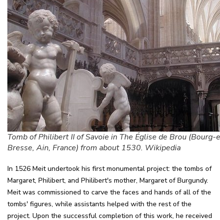
Tomb of Philibert II of Savoie in The Église de Brou (Bourg-
Bresse, Ain, France) from about 1530. Wikipedia
In 1526 Meit undertook his first monumental project: the tombs of
Margaret, Philibert, and Philibert's mother, Margaret of Burgundy.
Meit was commissioned to carve the faces and hands of all of the
tombs' figures, while assistants helped with the rest of the
project. Upon the successful completion of this work, he received