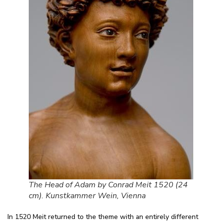
The Head of Adam by Conrad Meit 1520 (24
cm). Kunstkammer Wein, Vienna
In 1520 Meit returned to the theme with an entirely different