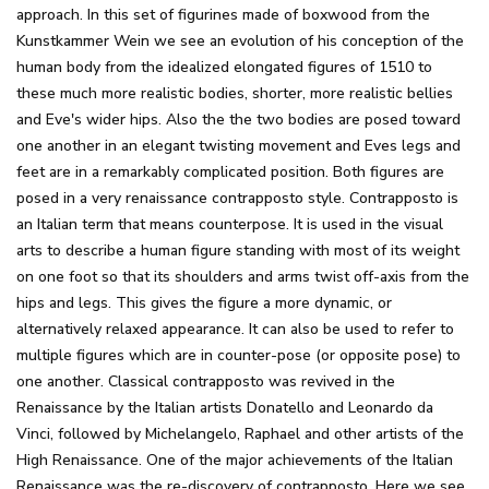
approach. In this set of figurines made of boxwood from the
Kunstkammer Wein we see an evolution of his conception of the
human body from the idealized elongated figures of 1510 to
these much more realistic bodies, shorter, more realistic bellies
and Eve's wider hips. Also the the two bodies are posed toward
one another in an elegant twisting movement and Eves legs and
feet are in a remarkably complicated position. Both figures are
posed in a very renaissance contrapposto style. Contrapposto is
an Italian term that means counterpose. It is used in the visual
arts to describe a human figure standing with most of its weight
on one foot so that its shoulders and arms twist off-axis from the
hips and legs. This gives the figure a more dynamic, or
alternatively relaxed appearance. It can also be used to refer to
multiple figures which are in counter-pose (or opposite pose) to
one another. Classical contrapposto was revived in the
Renaissance by the Italian artists Donatello and Leonardo da
Vinci, followed by Michelangelo, Raphael and other artists of the
High Renaissance. One of the major achievements of the Italian
Renaissance was the re-discovery of contrapposto. Here we see