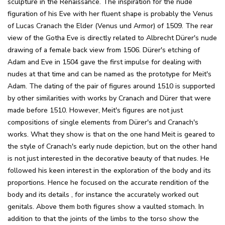
sculpture in the Renaissance. The inspiration for the nude
figuration of his Eve with her fluent shape is probably the Venus
of Lucas Cranach the Elder (Venus und Armor) of 1509. The rear
view of the Gotha Eve is directly related to Albrecht Dürer's nude
drawing of a female back view from 1506. Dürer's etching of
Adam and Eve in 1504 gave the first impulse for dealing with
nudes at that time and can be named as the prototype for Meit's
Adam. The dating of the pair of figures around 1510 is supported
by other similarities with works by Cranach and Dürer that were
made before 1510. However, Meit's figures are not just
compositions of single elements from Dürer's and Cranach's
works. What they show is that on the one hand Meit is geared to
the style of Cranach's early nude depiction, but on the other hand
is not just interested in the decorative beauty of that nudes. He
followed his keen interest in the exploration of the body and its
proportions. Hence he focused on the accurate rendition of the
body and its details , for instance the accurately worked out
genitals. Above them both figures show a vaulted stomach. In
addition to that the joints of the limbs to the torso show the