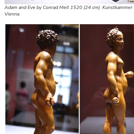
Adam and Eve by Conrad Meit 1520 (24 cm). Kunstkammer
Vienna