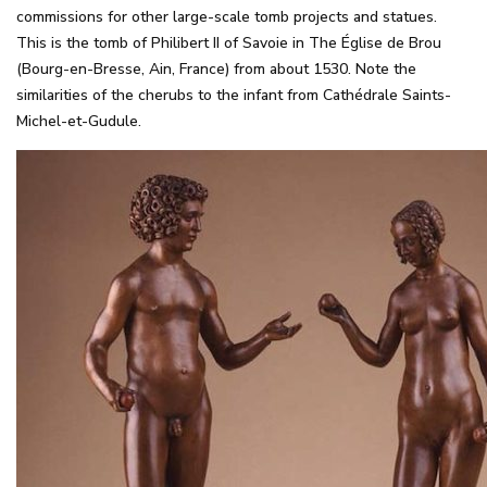
commissions for other large-scale tomb projects and statues.
This is the tomb of Philibert II of Savoie in The Église de Brou
(Bourg-en-Bresse, Ain, France) from about 1530. Note the
similarities of the cherubs to the infant from Cathédrale Saints-
Michel-et-Gudule.