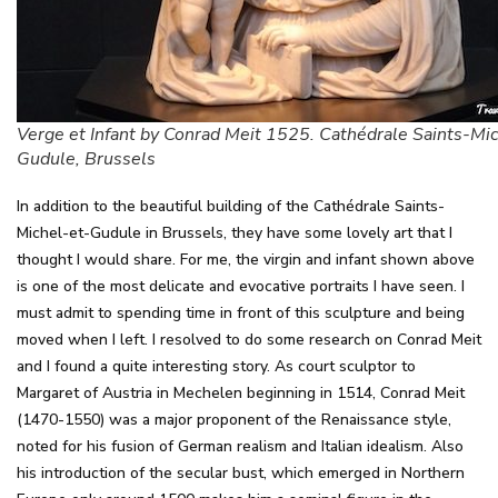
Verge et Infant by Conrad Meit 1525. Cathédrale Saints-Mic
Gudule, Brussels
In addition to the beautiful building of the Cathédrale Saints-
Michel-et-Gudule in Brussels, they have some lovely art that I
thought I would share. For me, the virgin and infant shown above
is one of the most delicate and evocative portraits I have seen. I
must admit to spending time in front of this sculpture and being
moved when I left. I resolved to do some research on Conrad Meit
and I found a quite interesting story. As court sculptor to
Margaret of Austria in Mechelen beginning in 1514, Conrad Meit
(1470-1550) was a major proponent of the Renaissance style,
noted for his fusion of German realism and Italian idealism. Also
his introduction of the secular bust, which emerged in Northern