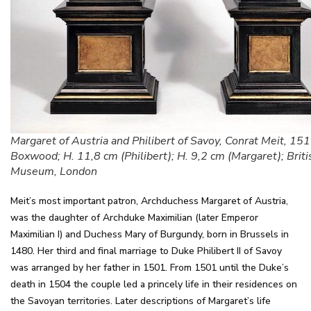
Margaret of Austria and Philibert of Savoy, Conrat Meit, 15
Boxwood; H. 11,8 cm (Philibert); H. 9,2 cm (Margaret); Briti
Museum, London
Meit’s most important patron, Archduchess Margaret of Austria,
was the daughter of Archduke Maximilian (later Emperor
Maximilian I) and Duchess Mary of Burgundy, born in Brussels in
1480. Her third and final marriage to Duke Philibert II of Savoy
was arranged by her father in 1501. From 1501 until the Duke’s
death in 1504 the couple led a princely life in their residences on
the Savoyan territories. Later descriptions of Margaret’s life