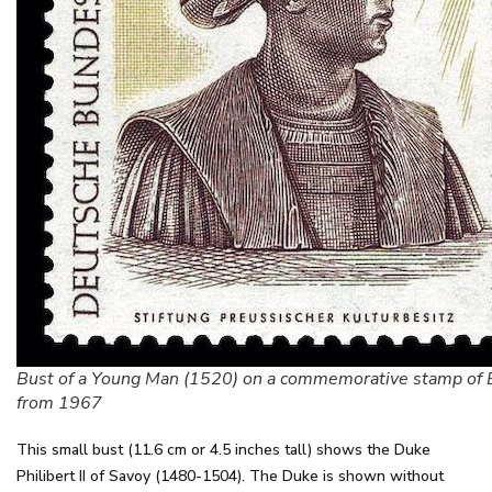
Bust of a Young Man (1520) on a commemorative stamp of 
from 1967
This small bust (11.6 cm or 4.5 inches tall) shows the Duke
Philibert II of Savoy (1480-1504). The Duke is shown without