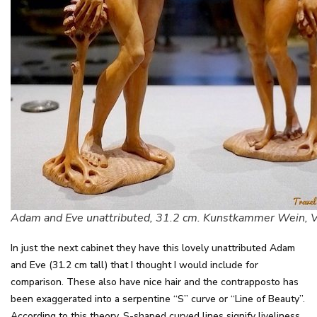
Adam and Eve unattributed, 31.2 cm. Kunstkammer Wein, 
In just the next cabinet they have this lovely unattributed Adam
and Eve (31.2 cm tall) that I thought I would include for
comparison. These also have nice hair and the contrapposto has
been exaggerated into a serpentine “S” curve or “Line of Beauty”.
According to this theory, S-shaped curved lines signify liveliness