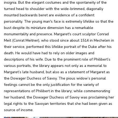
insignia. But the elegant costumes and the spontaneity of the
turned head to shoulder with the wide-brimmed, diagonally
mounted backwards beret are evidence of a confident
personality. The young man's face is extremely lifelike so that the
bust despite its miniature dimension has a remarkable
monumentality and presence. Margaret's court sculptor Conrad
Meit (Conrat Meitner), who stood since about 1514 in Mechelen in
their service, performed this lifelike portrait of the Duke after his
death. He would have had to rely on older images and
descriptions of his wife. Due to the prominent role of Philibert’s
various portraits, the library appears not only as a memorial to
Margaret’s late husband, but also as a statement of Margaret as
the Dowager Duchess of Savoy. The pious widow’s personal
feelings cannot be the only justification for the variety of
representations of Philibert in the library; while commemorating
her husband, the Dowager Duchess of Savoy was proclaiming her
legal rights to the Savoyan territories that she had been given as
source of income.