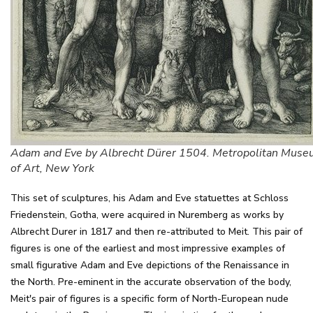
Adam and Eve by Albrecht Dürer 1504. Metropolitan Mus
of Art, New York
This set of sculptures, his Adam and Eve statuettes at Schloss
Friedenstein, Gotha, were acquired in Nuremberg as works by
Albrecht Durer in 1817 and then re-attributed to Meit. This pair of
figures is one of the earliest and most impressive examples of
small figurative Adam and Eve depictions of the Renaissance in
the North. Pre-eminent in the accurate observation of the body,
Meit's pair of figures is a specific form of North-European nude