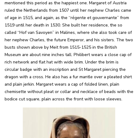
mentioned this period as the happiest one. Margaret of Austria
ruled the Netherlands from 1507 until her nephew Charles came
of age in 1515, and again, as the “régente et gouvernante” from
1519 until her death in 1530. She built her residence, the so
called “Hof van Savoyen” in Malines, where she also took care of
her nephew Charles, the future Emperor, and his sisters. The two
busts shown above by Meit from 1515-1525 in the British
Museum are about nine inches tall. Philibert wears a close cap of
rich network and flat hat with wide brim. Under the brim is
circular badge with an inscription and St Margaret piercing the
dragon with a cross. He also has a fur mantle over a pleated shirt
and plain jerkin. Margaret wears a cap of folded linen, plain
chemisette without pleat or collar and necklace of beads with the
bodice cut square, plain across the front with loose sleeves.