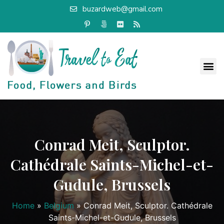
buzardweb@gmail.com
Conrad Meit, Sculptor.
Cathédrale Saints-Michel-et-
Gudule, Brussels
Home
»
Belgium
»
Conrad Meit, Sculptor. Cathédrale
Saints-Michel-et-Gudule, Brussels