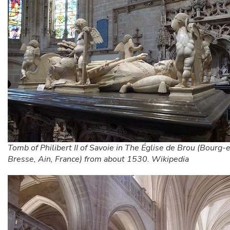
Tomb of Philibert II of Savoie in The Église de Brou (Bourg-
Bresse, Ain, France) from about 1530. Wikipedia