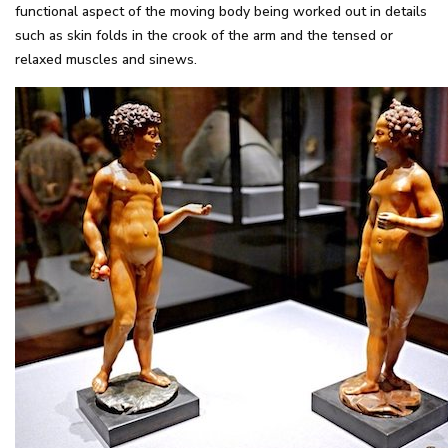
functional aspect of the moving body being worked out in details
such as skin folds in the crook of the arm and the tensed or
relaxed muscles and sinews.