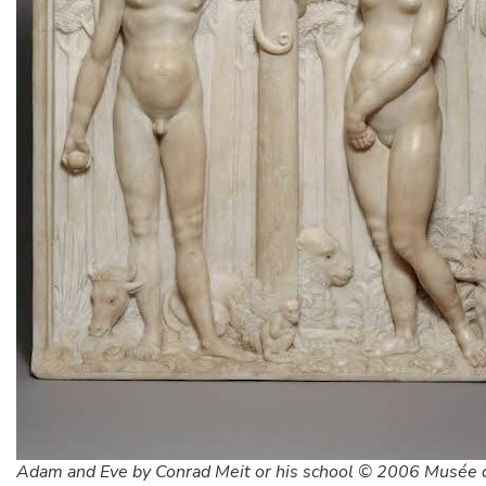
Adam and Eve by Conrad Meit or his school © 2006 Musée 