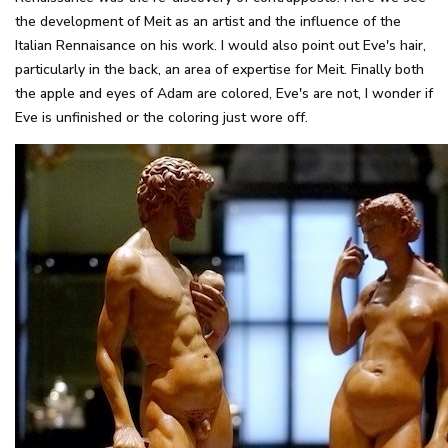
the development of Meit as an artist and the influence of the
Italian Rennaisance on his work. I would also point out Eve's hair,
particularly in the back, an area of expertise for Meit. Finally both
the apple and eyes of Adam are colored, Eve's are not, I wonder if
Eve is unfinished or the coloring just wore off.