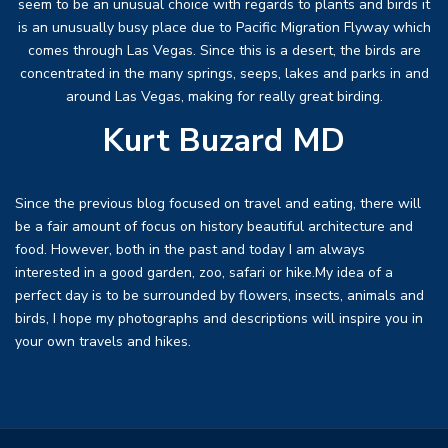
seem to be an unusual choice with regards to plants and birds it
is an unusually busy place due to Pacific Migration Flyway which
comes through Las Vegas. Since this is a desert, the birds are
concentrated in the many springs, seeps, lakes and parks in and
around Las Vegas, making for really great birding.
Kurt Buzard MD
Since the previous blog focused on travel and eating, there will
be a fair amount of focus on history beautiful architecture and
food. However, both in the past and today I am always
interested in a good garden, zoo, safari or hike.My idea of a
perfect day is to be surrounded by flowers, insects, animals and
birds, I hope my photographs and descriptions will inspire you in
your own travels and hikes.