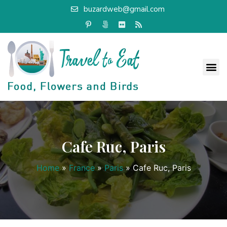
buzardweb@gmail.com
Cafe Ruc, Paris
Home
»
France
»
Paris
»
Cafe Ruc, Paris