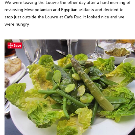
We were leaving the Louvre the other day after a hard morning of
reviewing Mesopotamian and Egyptian artifacts and decided to
stop just outside the Louvre at Cafe Ruc. It looked nice and we
were hungry.
Save