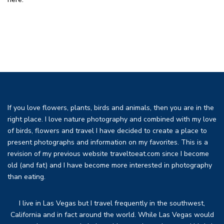
If you love flowers, plants, birds and animals, then you are in the
right place. I love nature photography and combined with my love
of birds, flowers and travel I have decided to create a place to
present photographs and information on my favorites. This is a
revision of my previous website traveltoeat.com since I become
old (and fat) and I have become more interested in photography
than eating.
I live in Las Vegas but I travel frequently in the southwest,
California and in fact around the world. While Las Vegas would