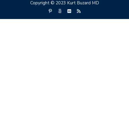
Copyright © 2023 Kurt Buzard MD