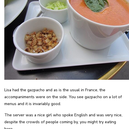
Lisa had the gazpacho and as is the usual in France, the
accompaniments were on the side. You see gazpacho on a lot of
menus and it is invariably good.
The server was a nice girl who spoke English and was very nice,
despite the crowds of people coming by, you might try eating
here.