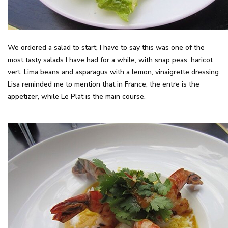
We ordered a salad to start, I have to say this was one of the
most tasty salads I have had for a while, with snap peas, haricot
vert, Lima beans and asparagus with a lemon, vinaigrette dressing.
Lisa reminded me to mention that in France, the entre is the
appetizer, while Le Plat is the main course.