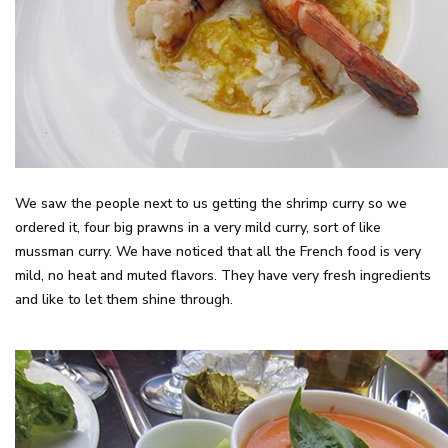
We saw the people next to us getting the shrimp curry so we
ordered it, four big prawns in a very mild curry, sort of like
mussman curry. We have noticed that all the French food is very
mild, no heat and muted flavors. They have very fresh ingredients
and like to let them shine through.