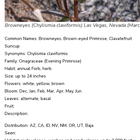
Browneyes (Chylismia claviformis) Las Vegas, Nevada (Marc
Common Names: Browneyes, Brown-eyed Primrose, Clavatefruit
Suncup
Synonyms: Chylismia claviformis
Family: Onagraceae (Evening Primrose)
Habit: annual Forb, herb
Size: up to 24 inches
Flowers: white, yellow, brown
Bloom: Dec, Jan, Feb, Mar, Apr, May, Jun
Leaves: alternate, basal
Fruit:
Description:
Distribution: AZ, CA, ID, NV, NM, OR, UT, Baja
Seen: