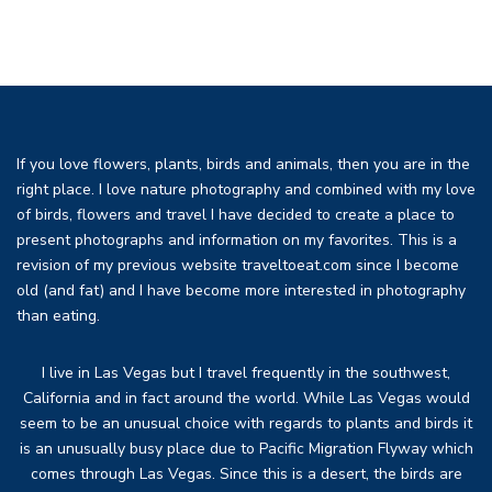
If you love flowers, plants, birds and animals, then you are in the
right place. I love nature photography and combined with my love
of birds, flowers and travel I have decided to create a place to
present photographs and information on my favorites. This is a
revision of my previous website traveltoeat.com since I become
old (and fat) and I have become more interested in photography
than eating.
I live in Las Vegas but I travel frequently in the southwest,
California and in fact around the world. While Las Vegas would
seem to be an unusual choice with regards to plants and birds it
is an unusually busy place due to Pacific Migration Flyway which
comes through Las Vegas. Since this is a desert, the birds are