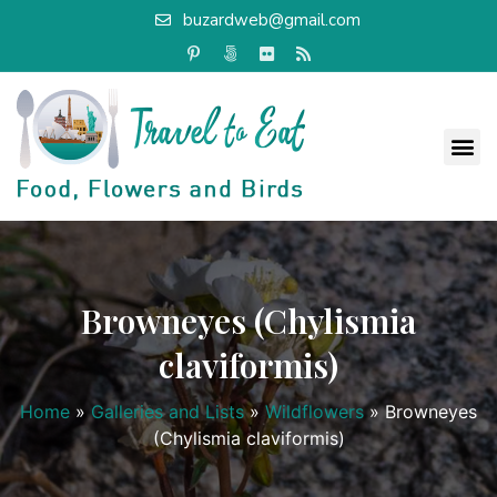
buzardweb@gmail.com
Browneyes (Chylismia
claviformis)
Home
»
Galleries and Lists
»
Wildflowers
»
Browneyes
(Chylismia claviformis)