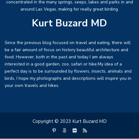
concentrated in the many springs, seeps, lakes and parks in and
around Las Vegas, making for really great birding.
Kurt Buzard MD
Since the previous blog focused on travel and eating, there will
be a fair amount of focus on history beautiful architecture and
food. However, both in the past and today I am always
interested in a good garden, zoo, safari or hike.My idea of a
perfect day is to be surrounded by flowers, insects, animals and
birds, I hope my photographs and descriptions will inspire you in
your own travels and hikes.
Copyright © 2023 Kurt Buzard MD