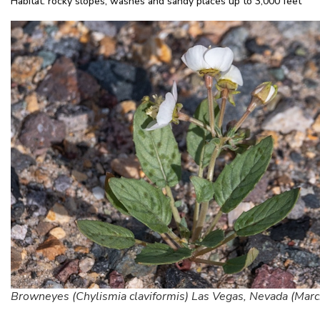
Habitat: rocky slopes, washes and sandy places up to 3,000 feet
Browneyes (Chylismia claviformis) Las Vegas, Nevada (Marc