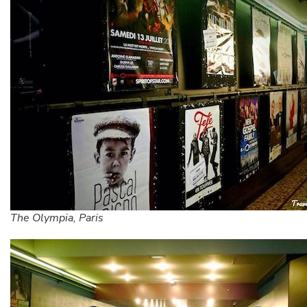
The Olympia, Paris