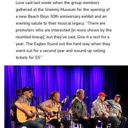
Love said last week when the group members
gathered at the Grammy Museum for the opening of
a new Beach Boys 50th anniversary exhibit and an
evening salute to their musical legacy. “There are
promoters who are interested [in more shows by the
reunited lineup], but they’ve said, Give it a rest for a
year. The Eagles found out the hard way when they
went out for a second year and wound up selling
tickets for $5.”