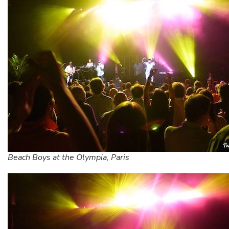
Beach Boys at the Olympia, Paris