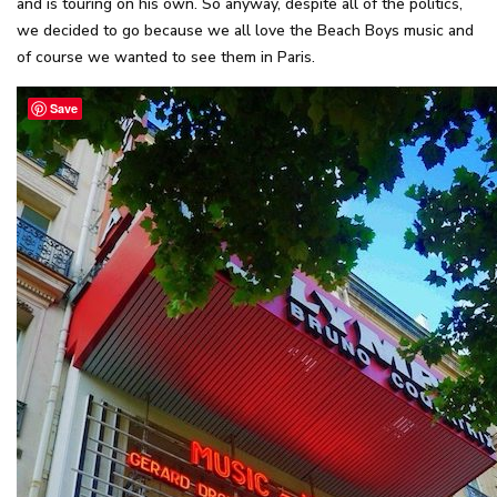
and is touring on his own. So anyway, despite all of the politics,
we decided to go because we all love the Beach Boys music and
of course we wanted to see them in Paris.
Save