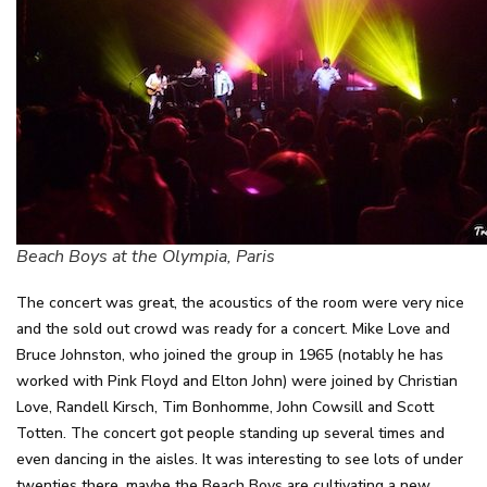
Beach Boys at the Olympia, Paris
The concert was great, the acoustics of the room were very nice
and the sold out crowd was ready for a concert. Mike Love and
Bruce Johnston, who joined the group in 1965 (notably he has
worked with Pink Floyd and Elton John) were joined by Christian
Love, Randell Kirsch, Tim Bonhomme, John Cowsill and Scott
Totten. The concert got people standing up several times and
even dancing in the aisles. It was interesting to see lots of under
twenties there, maybe the Beach Boys are cultivating a new