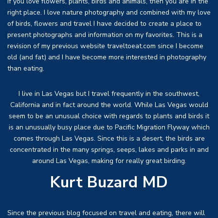
If you love flowers, plants, birds and animals, then you are in the
right place. I love nature photography and combined with my love
of birds, flowers and travel I have decided to create a place to
present photographs and information on my favorites. This is a
revision of my previous website traveltoeat.com since I become
old (and fat) and I have become more interested in photography
than eating.
I live in Las Vegas but I travel frequently in the southwest,
California and in fact around the world. While Las Vegas would
seem to be an unusual choice with regards to plants and birds it
is an unusually busy place due to Pacific Migration Flyway which
comes through Las Vegas. Since this is a desert, the birds are
concentrated in the many springs, seeps, lakes and parks in and
around Las Vegas, making for really great birding.
Kurt Buzard MD
Since the previous blog focused on travel and eating, there will