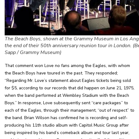
The Beach Boys, shown at the Grammy Museum in Los Ange
the end of their 50th anniversary reunion tour in London. (B
Sapp / Grammy Museum)
That comment won Love no fans among the Eagles, with whom
the Beach Boys have toured in the past. They responded;
“Regarding Mr. Love’s statement about Eagles tickets being sold
for $5, according to our records that did happen on June 21, 1975,
when the band performed at Wembley Stadium with the Beach
Boys.” In response, Love subsequently sent “care packages” to
each of the Eagles, through their management, “out of respect” to
the band. Brian Wilson has confirmed he is recording and self-
producing his 11th studio album with Capitol Music Group after
being inspired by his band’s comeback album and tour last year,