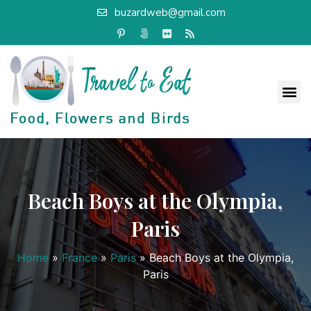
buzardweb@gmail.com
Beach Boys at the Olympia,
Paris
Home
»
France
»
Paris
»
Beach Boys at the Olympia,
Paris