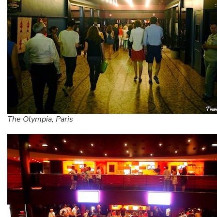
The Olympia, Paris