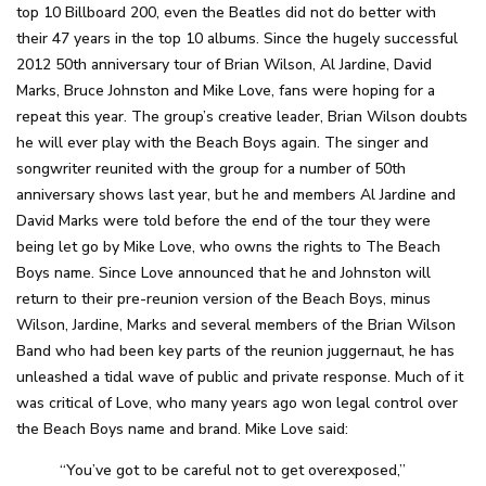
top 10 Billboard 200, even the Beatles did not do better with
their 47 years in the top 10 albums. Since the hugely successful
2012 50th anniversary tour of Brian Wilson, Al Jardine, David
Marks, Bruce Johnston and Mike Love, fans were hoping for a
repeat this year. The group’s creative leader, Brian Wilson doubts
he will ever play with the Beach Boys again. The singer and
songwriter reunited with the group for a number of 50th
anniversary shows last year, but he and members Al Jardine and
David Marks were told before the end of the tour they were
being let go by Mike Love, who owns the rights to The Beach
Boys name. Since Love announced that he and Johnston will
return to their pre-reunion version of the Beach Boys, minus
Wilson, Jardine, Marks and several members of the Brian Wilson
Band who had been key parts of the reunion juggernaut, he has
unleashed a tidal wave of public and private response. Much of it
was critical of Love, who many years ago won legal control over
the Beach Boys name and brand. Mike Love said:
“You’ve got to be careful not to get overexposed,”