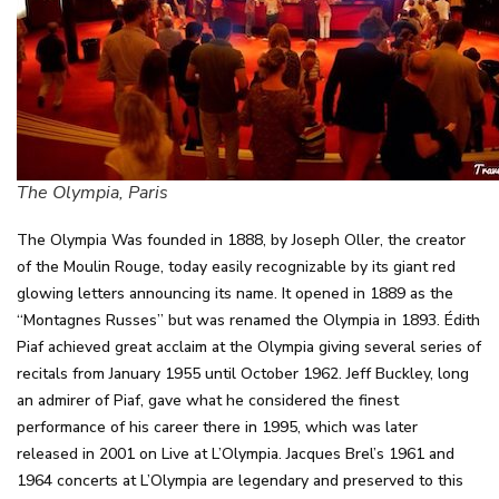
The Olympia, Paris
The Olympia Was founded in 1888, by Joseph Oller, the creator
of the Moulin Rouge, today easily recognizable by its giant red
glowing letters announcing its name. It opened in 1889 as the
“Montagnes Russes” but was renamed the Olympia in 1893. Édith
Piaf achieved great acclaim at the Olympia giving several series of
recitals from January 1955 until October 1962. Jeff Buckley, long
an admirer of Piaf, gave what he considered the finest
performance of his career there in 1995, which was later
released in 2001 on Live at L’Olympia. Jacques Brel’s 1961 and
1964 concerts at L’Olympia are legendary and preserved to this