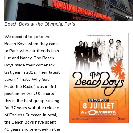
Beach Boys at the Olympia, Paris
We decided to go to the
Beach Boys when they came
to Paris with our friends Jean
Luc and Nancy. The Beach
Boys made their comeback
last year in 2012. Their latest
album “That’s Why God
Made the Radio” was in 3rd
position on the U.S. charts:
this is the best group ranking
for 37 years with the release
of Endless Summer. In total,
the Beach Boys have spent
49 years and one week in the