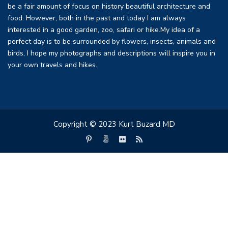
be a fair amount of focus on history beautiful architecture and
food. However, both in the past and today I am always
interested in a good garden, zoo, safari or hike.My idea of a
perfect day is to be surrounded by flowers, insects, animals and
birds, I hope my photographs and descriptions will inspire you in
your own travels and hikes.
Copyright © 2023 Kurt Buzard MD