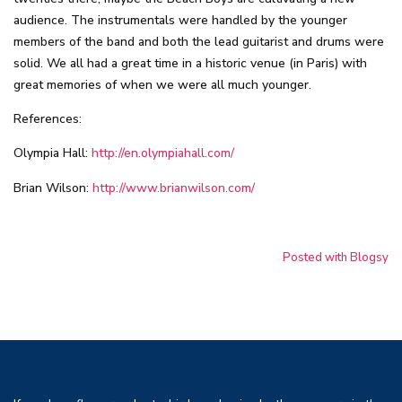
audience. The instrumentals were handled by the younger
members of the band and both the lead guitarist and drums were
solid. We all had a great time in a historic venue (in Paris) with
great memories of when we were all much younger.
References:
Olympia Hall:
http://en.olympiahall.com/
Brian Wilson:
http://www.brianwilson.com/
Posted with Blogsy