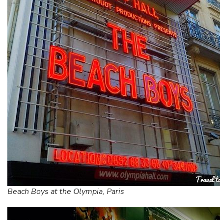
Beach Boys at the Olympia, Paris