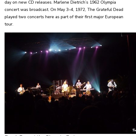
day on new CD releases. Marlene Dietrich’s 1962 Olympia
concert was broadcast. On May 3–4, 1972, The Grateful Dead
played two concerts here as part of their first major European
tour.