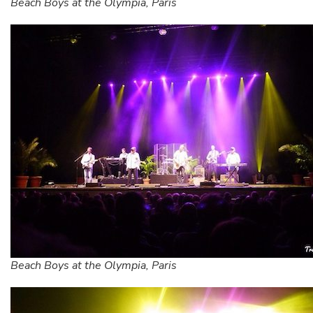
Beach Boys at the Olympia, Paris
Beach Boys at the Olympia, Paris