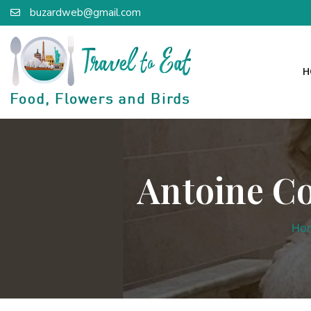
buzardweb@gmail.com
H
Antoine Co
Ho