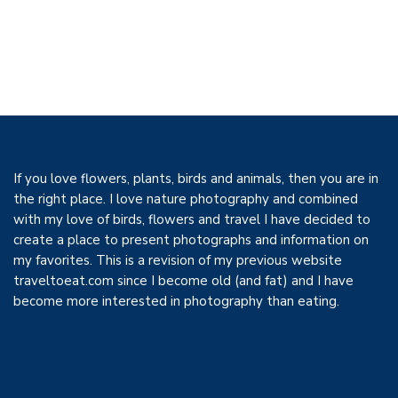
If you love flowers, plants, birds and animals, then you are in
the right place. I love nature photography and combined
with my love of birds, flowers and travel I have decided to
create a place to present photographs and information on
my favorites. This is a revision of my previous website
traveltoeat.com since I become old (and fat) and I have
become more interested in photography than eating.