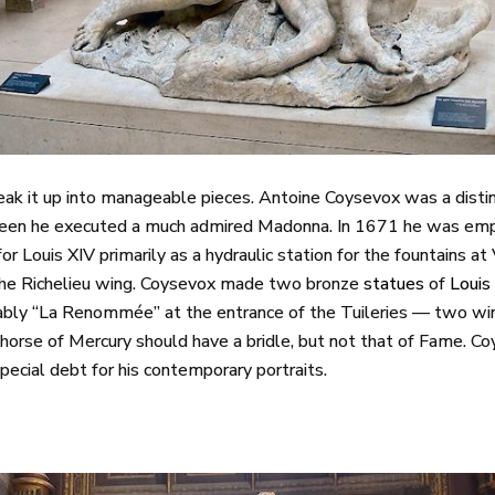
break it up into manageable pieces. Antoine Coysevox was a dist
nteen he executed a much admired Madonna. In 1671 he was em
or Louis XIV primarily as a hydraulic station for the fountains a
 the Richelieu wing. Coysevox made two bronze
statues
of
Louis
bably “La Renommée” at the entrance of the Tuileries — two w
 horse of Mercury should have a bridle, but not that of Fame. C
ecial debt for his contemporary portraits.