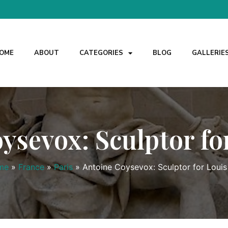
OME
ABOUT
CATEGORIES
BLOG
GALLERIE
ysevox: Sculptor fo
me
»
France
»
Paris
»
Antoine Coysevox: Sculptor for Louis