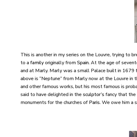
This is another in my series on the Louvre, trying to 
to a
family
originally from
Spain
. At the age of seve
and at Marly. Marly was a small Palace built in 1679 f
above is “Neptune” from Marly now at the Louvre in
and other famous works, but his most famous is pro
said to have delighted in the
sculptor’s
fancy that the
monuments for the churches of
Paris
. We owe him a sp