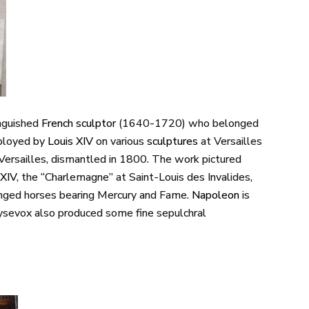
inguished
French
sculptor
(1640-1720) who belonged
ployed by
Louis
XIV
on various
sculptures
at Versailles
t Versailles, dismantled in 1800. The work pictured
XIV
, the “Charlemagne” at Saint-Louis des Invalides,
inged horses bearing Mercury and Fame.
Napoleon
is
oysevox also produced some fine sepulchral