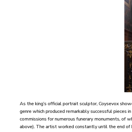
As the king’s official portrait sculptor, Coysevox sh
genre which produced remarkably successful pieces in
commissions for numerous funerary monuments, of whic
above). The artist worked constantly until the end of h