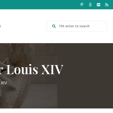
S
r Louis XIV
 XIV