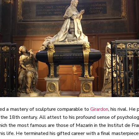
owed a mastery of sculpture comparable to
Girardon
, his rival. H
 the 18th century. All attest to his profound sense of psychol
h the most famous are those of Mazarin in the Institut de Fran
is life. He terminated his gifted career with a final masterpiece