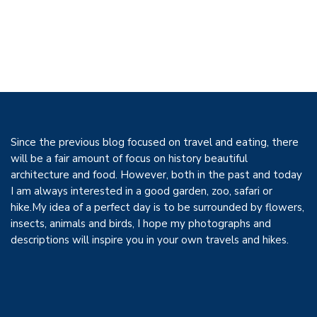
Since the previous blog focused on travel and eating, there
will be a fair amount of focus on history beautiful
architecture and food. However, both in the past and today
I am always interested in a good garden, zoo, safari or
hike.My idea of a perfect day is to be surrounded by flowers,
insects, animals and birds, I hope my photographs and
descriptions will inspire you in your own travels and hikes.