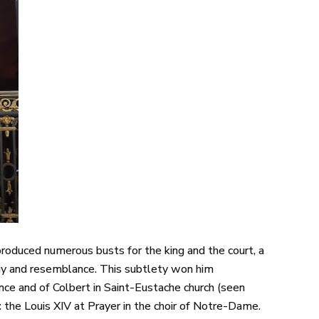
e produced numerous busts for the king and the court, a
ogy and resemblance. This subtlety won him
ce and of Colbert in Saint-Eustache church (seen
: the Louis XIV at Prayer in the choir of Notre-Dame.