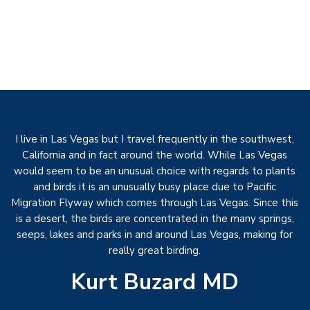
I live in Las Vegas but I travel frequently in the southwest,
California and in fact around the world. While Las Vegas
would seem to be an unusual choice with regards to plants
and birds it is an unusually busy place due to Pacific
Migration Flyway which comes through Las Vegas. Since this
is a desert, the birds are concentrated in the many springs,
seeps, lakes and parks in and around Las Vegas, making for
really great birding.
Kurt Buzard MD